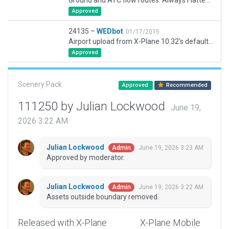
Ground and ATC flow routes. Always Flatten on.
Approved
24135 –
WEDbot
01/17/2015
Airport upload from X-Plane 10.32's default apt.dat
Approved
Scenery Pack
Approved
Recommended
111250 by Julian Lockwood
June 19,
2026 3:22 AM
Julian Lockwood
June 19, 2026 3:23 AM
Admin
Approved by moderator.
Julian Lockwood
June 19, 2026 3:22 AM
Admin
Assets outside boundary removed.
Released with X-Plane
X-Plane Mobile