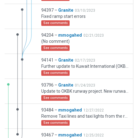
94397 –
Granite
03/10/2023
Fixed ramp start errors
See comments
94204 –
mmogahed
02/21/2023
(No comment)
See comments
94141 –
Granite
02/17/2023
Further update to Kuwait International (OKBK). First the 4 letter ICAO designator will change to OKKK on 23 February 2023. This will be changed in the scenery only after the CIPF and other data has been updated. Changes made include additional buildings added around airfield including KCMC ATC and Met building, the poer houses for the runways, fire stations new. Also added have been some ongoing runway and taxiway works on 15L/33R so thats why it looks very patch-work like at the moment. This runway will be taken out of service when the new one is operational and refurbished. I have removed the new runway and left a poly in its place. Again the runway will be placed once the new runway is designated and almost operational. It will most likely to be designated 16/34 so you will see that on the taxiway markings and signage. Many small change ssuch as tree pruning where they shouldnt be, taxiways realigned, ground polies updated etc. This is a continuing work. Enjoy.
See comments
93796 –
Granite
01/24/2023
Update to OKBK runway project. New runway is currently a taxiway. You will se 16R/34L markings on th etaxiways as it is possible this will be the bew runway name. Yet to be decided. So the current updates include: all new taxiway markings and lighting in situ, DGCA HQ placed along with several other ancilliary buildings, some minor edits donw on the way and Jazeera terminal now in place on the main apron. More updates to come as the project progresses. Enjoy
See comments
93484 –
mmogahed
12/27/2022
Remove Taxi lines and taxi lights from the runways
See comments
93467 –
mmogahed
12/25/2022