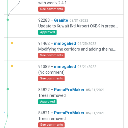
with wed v 2.4.1
See comments
92283 –
Granite
08/31/2022
Update to Kuwait INtl Airport OKBK in preparation for the new third western runway. Many corrections had to be made where taxiways used instaed of polygons. Please note the following: all taxiway designations removed from the pavement as these will be changed in the near future: several new versions will be done as taxiwyas are renamed in the near future; neww runway and taxiways under construction re-added as polygons and not runway as it has not been designated yet; central runway will be re-designated 15C/33C ion AIRAC 1 Dec 2022 BUT will be delayed in XPAlane until CIFP catches up; new versions will be delivered a taxiways are re-designated; all parking positions are now accurately protrayed; all taxiways are correctly aligned; added ground markings; and many other small improvements. This not complete by any means but I will continue to update as updates occur in the real airport. Hope you enjoy this.
Approved
91462 –
mmogahed
06/25/2022
Modifying the corridors and adding the numbers of gates, ground services and some buildings, with many corrections. The design lacks the addition of buildings
See comments
91389 –
mmogahed
06/21/2022
(No comment)
See comments
84822 –
PastaProMaker
05/31/2021
Trees removed.
Approved
84821 –
PastaProMaker
05/31/2021
Trees removed.
See comments