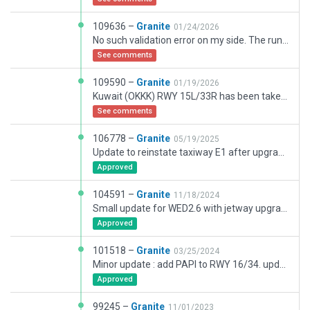
109636 –
Granite
01/24/2026
No such validation error on my side. The runway is still in situ just not visible. Using latest approved version of Xplane and WED. Only warnings are for use of setAGL. BUT no errors re missing runways.
See comments
109590 –
Granite
01/19/2026
Kuwait (OKKK) RWY 15L/33R has been taken out of service by Kuwait AIP SUP 01/2016. The runway is closed and is being rebuilt.The runway is closed by AIP SUP from 06012026 until 22022027. This update will be reviewed periodically as work progresses.
See comments
106778 –
Granite
05/19/2025
Update to reinstate taxiway E1 after upgrade.
Approved
104591 –
Granite
11/18/2024
Small update for WED2.6 with jetway upgrades and a few small texture fixes.
Approved
101518 –
Granite
03/25/2024
Minor update : add PAPI to RWY 16/34. updated windsocks and added several access roads.
Approved
99245 –
Granite
11/01/2023