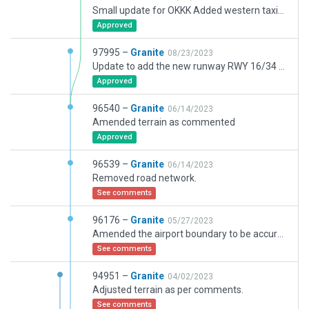
Small update for OKKK Added western taxiway stubs (non operational currently) and updated RWY 16/34 taxi lines onto concrete stubs.
Approved
97995 –
Granite
08/23/2023
Update to add the new runway RWY 16/34 as it is approching complete markup stage. The runway wont be avbl until approx Oct 2024 however it is there. No ILS or RNP APCH as yet.
Approved
96540 –
Granite
06/14/2023
Amended terrain as commented
Approved
96539 –
Granite
06/14/2023
Removed road network.
See comments
96176 –
Granite
05/27/2023
Amended the airport boundary to be accurate according to latest project documents. Corrected airlines codes for gates, updated taxiway E WIP, added 360 Tower Simulator to KCMC building near new runway, added dark_5m.lin where I could. This isnt always appropraite for the type of road. Added a couple of feeded roads.
See comments
94951 –
Granite
04/02/2023
Adjusted terrain as per comments.
See comments