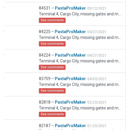
84531 –
PastaProMaker
05/12/2021
Terminal 4, Cargo City, missing gates and missing taxiways now included. New runway under construction is now present in the scenery. GA Apron stands added. Corrected issues with previous releases as per coordination.
See comments
84225 –
PastaProMaker
04/27/2021
Terminal 4, Cargo City, missing gates and missing taxiways now included. New runway under construction is now present in the scenery. GA Apron stands added. Corrected issues with previous releases. Corrected error with previous upload.
See comments
84224 –
PastaProMaker
04/27/2021
Terminal 4, Cargo City, missing gates and missing taxiways now included. New runway under construction is now present in the scenery. GA Apron stands added. Corrected issues with previous releases.
See comments
83759 –
PastaProMaker
04/03/2021
Terminal 4, Cargo City, missing gates and missing taxiways now included. New runway under construction is now present in the scenery. GA Apron stands added. Corrected issues with previous releases.
See comments
82818 –
PastaProMaker
02/23/2021
Terminal 4, Cargo City, missing gates and missing taxiways now included. New runway under construction is now present in the scenery. GA Apron stands added. Corrected issues with previous release.
See comments
82187 –
PastaProMaker
01/23/2021