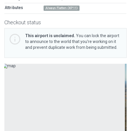
Attributes
Always Flatten (XP11)
Checkout status
This airport is unclaimed.
You can lock the airport
to announce to the world that you’re working on it
and prevent duplicate work from being submitted.
Previous
Next