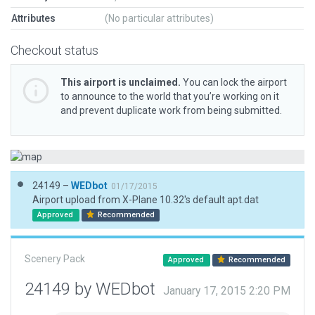
Attributes
(No particular attributes)
Checkout status
This airport is unclaimed.
You can lock the airport
to announce to the world that you’re working on it
and prevent duplicate work from being submitted.
24149 –
WEDbot
01/17/2015
Airport upload from X-Plane 10.32's default apt.dat
Approved
Recommended
Scenery Pack
Approved
Recommended
24149 by WEDbot
January 17, 2015 2:20 PM