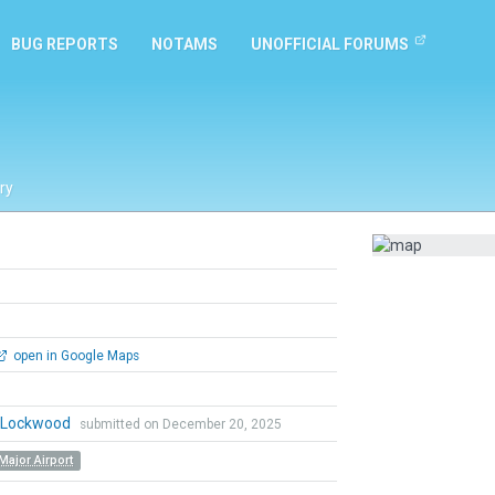
BUG REPORTS
NOTAMS
UNOFFICIAL FORUMS
ry
open in Google Maps
n Lockwood
submitted on December 20, 2025
Major Airport