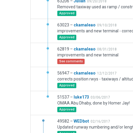
63206 –
Julian
09/20/2018
Removed taxiway used as ramp / constru
Approved
63023 –
ckamaleao
09/10/2018
Approved
62819 –
ckamaleao
08/31/2018
improvements and new terminal
See comments
56947 –
ckamaleao
12/12/2017
Approved
51537 –
luke173
03/06/2017
OMAA Abu Dhaby, done by Homer Jay!
Approved
49582 –
WEDbot
02/16/2017