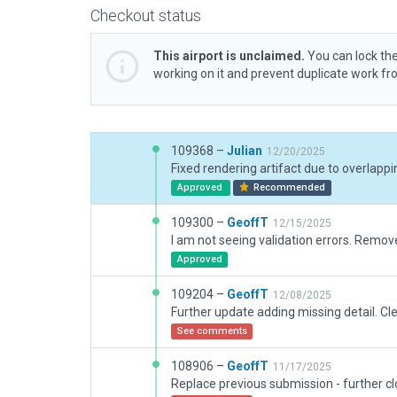
Checkout status
This airport is unclaimed.
You can lock the
working on it and prevent duplicate work f
109368 –
Julian
12/20/2025
Approved
Recommended
109300 –
GeoffT
12/15/2025
I am not seeing validation errors. Remov
Approved
109204 –
GeoffT
12/08/2025
See comments
108906 –
GeoffT
11/17/2025