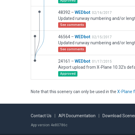
Approved
48392 –
WEDbot
02/16/2017
See comments
46564 –
WEDbot
02/15/2017
See comments
24161 –
WEDbot
01/17/2015
Airport upload from X-Plane 10.32's defa
Approved
Note that this scenery can only be used in the
X-Plane f
Contact Us
|
API Documentation
|
Download Scener
App version 4e80786c