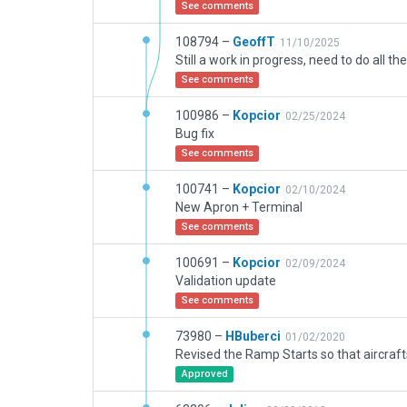
See comments
108794 –
GeoffT
11/10/2025
See comments
100986 –
Kopcior
02/25/2024
Bug fix
See comments
100741 –
Kopcior
02/10/2024
New Apron + Terminal
See comments
100691 –
Kopcior
02/09/2024
Validation update
See comments
73980 –
HBuberci
01/02/2020
Approved