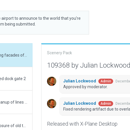
 airport to announce to the world that you’re
rom being submitted.
Scenery Pack
Fixed rendering artifact due to overlapping facades of same height.
109368 by Julian Lockwoo
ed dock gate 2
Julian Lockwood
December
Admin
Approved by moderator.
Further update adding missing detail. Cleanup of lines and addition of many markings. ATC routes amended to improve flows. No WED validation errors from jetways showing on mine (?)
Julian Lockwood
December
Admin
Fixed rendering artifact due to over
Released with X-Plane Desktop
Replace previous submission - further closure of old terminals to remmovelighting and turn off taxiway lights on closed taxiways. Cargo enhancements. Amendments to lines not meeting. Corrections and updates to ATC routes for better AI functionality.