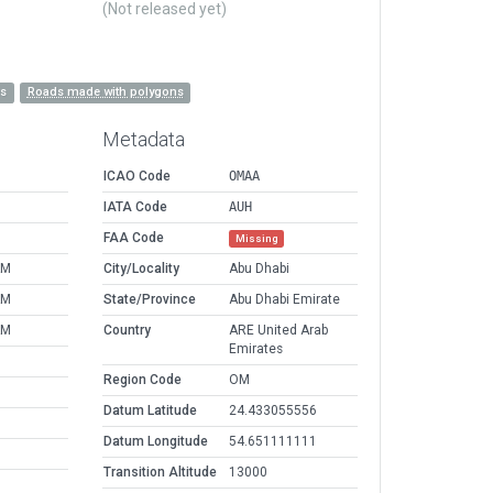
(Not released yet)
es
Roads made with polygons
Metadata
ICAO Code
OMAA
IATA Code
AUH
FAA Code
Missing
AM
City/Locality
Abu Dhabi
AM
State/Province
Abu Dhabi Emirate
AM
Country
ARE United Arab
Emirates
Region Code
OM
Datum Latitude
24.433055556
Datum Longitude
54.651111111
Transition Altitude
13000