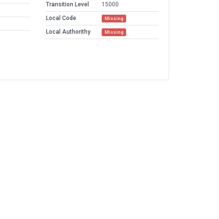
Transition Level
15000
Local Code
Missing
Local Authorithy
Missing