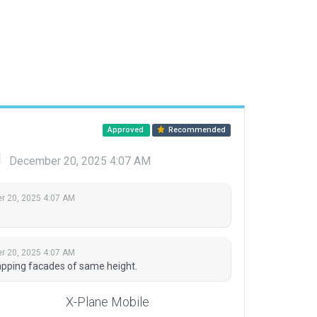
Approved
Recommended
d
December 20, 2025 4:07 AM
 20, 2025 4:07 AM
 20, 2025 4:07 AM
lapping facades of same height.
X-Plane Mobile