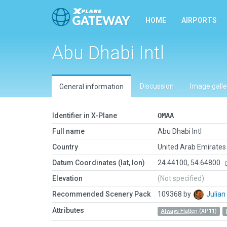
HOME
AIRPORTS
Abu Dhabi Intl
Discussion
Image galle
General information
Identifier in X-Plane
OMAA
Full name
Abu Dhabi Intl
Country
United Arab Emirates
Datum Coordinates (lat, lon)
24.44100, 54.64800
Elevation
(Not specified)
Recommended Scenery Pack
109368 by
Julia
Attributes
Always Flatten (XP11)