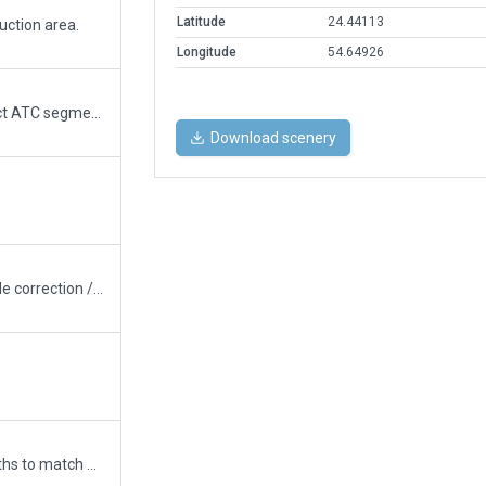
Latitude
24.44113
ction area.
Longitude
54.64926
improvements and new terminal - correct ATC segments - switch for new jetways
Download scenery
corrects position rwys - taxiways / altitude correction / signs / lights / buildings
Updated runway numbering and/or lengths to match Navigraph/Aerosoft data