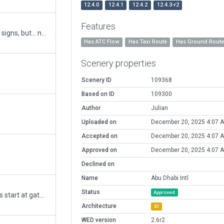
12.4.0
12.4.1
12.4.2
12.4.3-r2
Features
Still a work in progress, need to do all the signs, but... new Terminal A opened, Closed termianls 1-3. Lots of tidying up to replace multiple points with single bezier curves. Amended taxiways, addedlots of draped signage to match imagery, correct runway ahead to no entry, etc. Updated gates and jetways. Enhancement to cargo areas.
Has ATC Flow
Has Taxi Route
Has Ground Rout
Scenery properties
Scenery ID
109368
Based on ID
109300
Author
Julian
Uploaded on
December 20, 2025 4:07 
Accepted on
December 20, 2025 4:07 
Approved on
December 20, 2025 4:07 
Declined on
Name
Abu Dhabi Intl
Status
Approved
Revised the Ramp Starts so that aircrafts start at gates/ramps with their nosewheel on the Ramp coordinates rather than the CG point. Added GUI Label and corrected one facade error before upload. Corrected DEP frequency validation error.
Architecture
3D
WED version
2.6r2