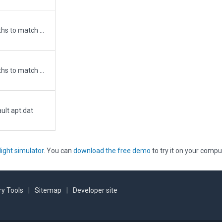
Updated runway numbering and/or lengths to match Navigraph/Aerosoft data
Updated runway numbering and/or lengths to match Navigraph/Aerosoft data
ult apt.dat
light simulator
. You can
download the free demo
to try it on your compu
y Tools
|
Sitemap
|
Developer site