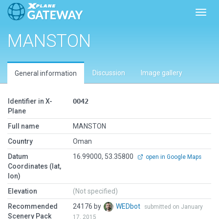
Toggl
MANSTON
Discussion
Image gallery
General information
Identifier in X-
OO42
Plane
Full name
MANSTON
Country
Oman
Datum
16.99000, 53.35800
open in Google Maps
Coordinates (lat,
lon)
Elevation
(Not specified)
Recommended
24176 by
WEDbot
submitted on January
Scenery Pack
17, 2015