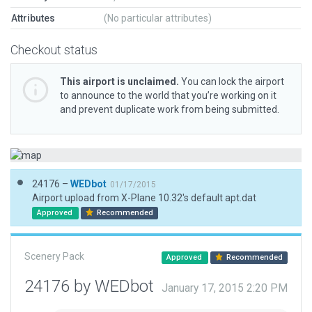
Attributes
(No particular attributes)
Checkout status
This airport is unclaimed.
You can lock the airport
to announce to the world that you’re working on it
and prevent duplicate work from being submitted.
24176 –
WEDbot
01/17/2015
Airport upload from X-Plane 10.32's default apt.dat
Approved
Recommended
Scenery Pack
Approved
Recommended
24176 by WEDbot
January 17, 2015 2:20 PM