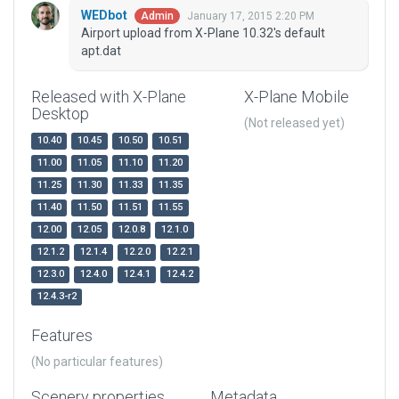
WEDbot
January 17, 2015 2:20 PM
Admin
Airport upload from X-Plane 10.32's default
apt.dat
Released with X-Plane
X-Plane Mobile
Desktop
(Not released yet)
10.40
10.45
10.50
10.51
11.00
11.05
11.10
11.20
11.25
11.30
11.33
11.35
11.40
11.50
11.51
11.55
12.00
12.05
12.0.8
12.1.0
12.1.2
12.1.4
12.2.0
12.2.1
12.3.0
12.4.0
12.4.1
12.4.2
12.4.3-r2
Features
(No particular features)
Scenery properties
Metadata