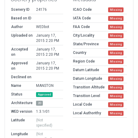
Scenery ID
24176
ICAO Code
Missing
Based on ID
IATA Code
Missing
Author
WEDbot
FAA Code
Missing
Uploaded on
January 17,
City/Locality
Missing
2015 2:20 PM
State/Province
Missing
Accepted
January 17,
Country
Missing
on
2015 2:20 PM
Region Code
Missing
Approved
January 17,
on
2015 2:20 PM
Datum Latitude
Missing
Declined on
Datum Longitude
Missing
Name
MANSTON
Transition Altitude
Missing
Status
Approved
Transition Level
Missing
Architecture
2D
Local Code
Missing
WED version
1.3.1r01
Local Authorithy
Missing
Latitude
(Not
specified)
Longitude
(Not