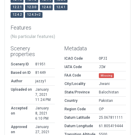
12.2.1
12.3.0
12.4.0
12.4.1
12.4.2
12.4.3-r2
Features
(No particular features)
Scenery
Metadata
properties
ICAO Code
OPJI
Scenery ID
81951
IATA Code
JIW
Based on ID
81449
FAA Code
Missing
Author
jazzy1
City/Locality
Jiwani
Uploaded on
January
State/Province
Balochistan
7, 2021
11:24 PM
Country
Pakistan
Accepted
January
Region Code
OP
on
8, 2021
Datum Latitude
25.067811111
6:10 PM
Datum Longitude
61.805419444
Approved
January
on
27, 2021
Transition Altitude
5500