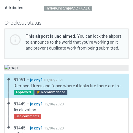
Attributes
Terrain Incompatible (XP 11)
Checkout status
This airport is unclaimed.
You can lock the airport
to announce to the world that you’re working on it
and prevent duplicate work from being submitted.
81951 –
jazzy1
01/07/2021
Removed trees and fence where it looks like there are trees and a fence.
Approved
Recommended
81449 –
jazzy1
12/06/2020
fix elevation
See comments
81445 –
jazzy1
12/06/2020