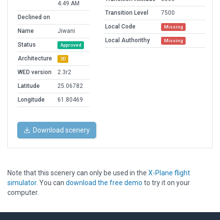
4:49 AM
Transition Level
7500
Declined on
Local Code
Missing
Name
Jiwani
Local Authorithy
Missing
Status
Approved
Architecture
3D
WED version
2.3r2
Latitude
25.06782
Longitude
61.80469
Download scenery
Note that this scenery can only be used in the
X-Plane flight
simulator
. You can
download the free demo
to try it on your
computer.