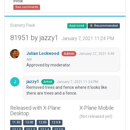
Initial
See comments
Scenery Pack
Approved
Recommended
81951 by jazzy1
January 7, 2021 11:24 PM
Julian Lockwood
January 27, 2021 4:49
Admin
AM
Approved by moderator.
jazzy1
January 7, 2021 11:24 PM
Artist
Removed trees and fence where it looks like
there are trees and a fence.
Released with X-Plane
X-Plane Mobile
Desktop
(Not released yet)
11.55
12.00
12.05
12.0.8
12.1.0
12.1.2
12.1.4
12.2.0