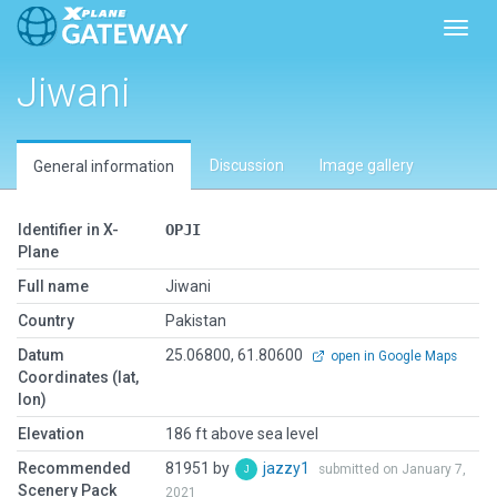
Toggl
Jiwani
Discussion
Image gallery
General information
Identifier in X-
OPJI
Plane
Full name
Jiwani
Country
Pakistan
Datum
25.06800, 61.80600
open in Google Maps
Coordinates (lat,
lon)
Elevation
186 ft above sea level
Recommended
81951 by
jazzy1
submitted on January 7,
Scenery Pack
2021