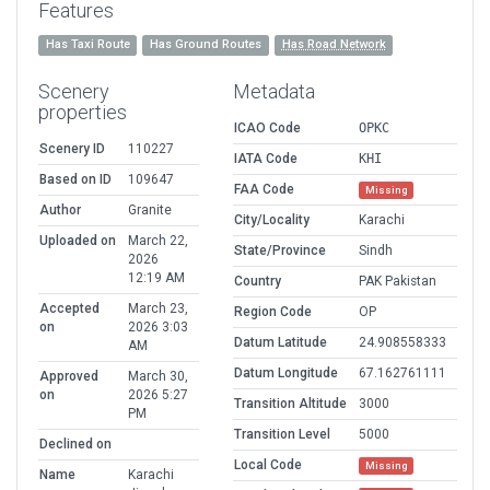
Features
Has Taxi Route
Has Ground Routes
Has Road Network
Scenery
Metadata
properties
ICAO Code
OPKC
Scenery ID
110227
IATA Code
KHI
Based on ID
109647
FAA Code
Missing
Author
Granite
City/Locality
Karachi
Uploaded on
March 22,
State/Province
Sindh
2026
12:19 AM
Country
PAK Pakistan
Accepted
March 23,
Region Code
OP
on
2026 3:03
Datum Latitude
24.908558333
AM
Datum Longitude
67.162761111
Approved
March 30,
on
2026 5:27
Transition Altitude
3000
PM
Transition Level
5000
Declined on
Local Code
Missing
Name
Karachi