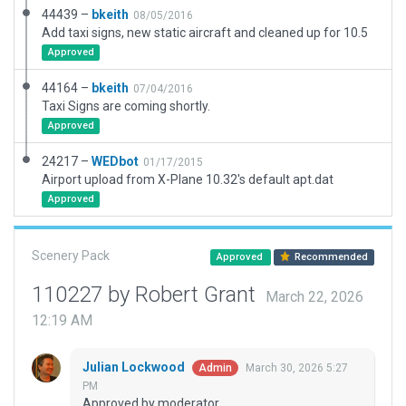
44439 –
bkeith
08/05/2016
Add taxi signs, new static aircraft and cleaned up for 10.5
Approved
44164 –
bkeith
07/04/2016
Taxi Signs are coming shortly.
Approved
24217 –
WEDbot
01/17/2015
Airport upload from X-Plane 10.32's default apt.dat
Approved
Scenery Pack
Approved
Recommended
110227 by Robert Grant
March 22, 2026
12:19 AM
Julian Lockwood
March 30, 2026 5:27
Admin
PM
Approved by moderator.