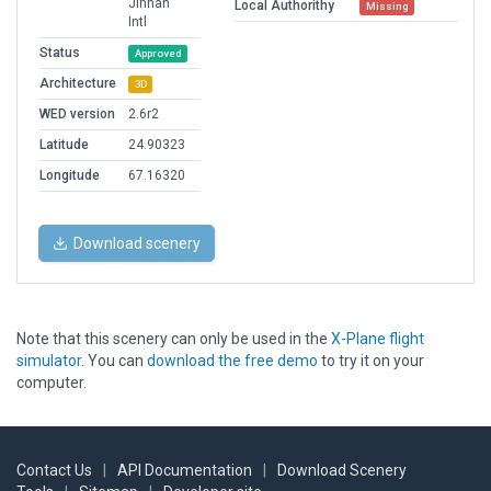
Jinnah
Local Authorithy
Missing
Intl
Status
Approved
Architecture
3D
WED version
2.6r2
Latitude
24.90323
Longitude
67.16320
Download scenery
Note that this scenery can only be used in the
X-Plane flight
simulator
. You can
download the free demo
to try it on your
computer.
Contact Us
|
API Documentation
|
Download Scenery