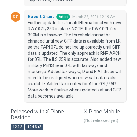
Robert Grant
March 22, 2026 12:19 AM
Artist
Further update for Jinnah INternational with new
RWY 07L/25R in place. NOTE: the RWY 07L first
300M is a taxiway. The threshold cannot be
chnaged until new CIFP data is available from LR
so the PAPI 07L do not line up correctly until CIFP
data is updated. The only approach is RNP APCH
for 07L. The ILS 25R is accurate. Also added new
military PENS near 07L with taxiways and
markings. Added taxiway Q, D and F. All these will
need to be realigned when new sat data is also
available. Added taxi routes for AI on 07L/25R
More work to finalise when updated sat and CIFP
data becomes available.
Released with X-Plane
X-Plane Mobile
Desktop
(Not released yet)
12.4.2
12.4.3-r2