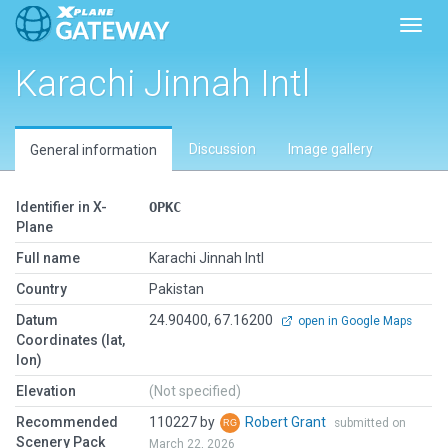
Toggl
Karachi Jinnah Intl
Discussion
Image gallery
General information
Identifier in X-
OPKC
Plane
Full name
Karachi Jinnah Intl
Country
Pakistan
Datum
24.90400, 67.16200
open in Google Maps
Coordinates (lat,
lon)
Elevation
(Not specified)
Recommended
110227 by
Robert Grant
submitted on
Scenery Pack
March 22, 2026