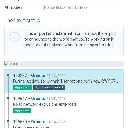
Attributes
(No particular attributes)
Checkout status
This airport is unclaimed.
You can lock the airport
to announce to the world that you’re working on it
and prevent duplicate work from being submitted.
110227 –
Granite
03/22/2026
Further update for Jinnah INternational with new RWY 07L/25R in place. NOTE: the RWY 07L first 300M is a taxiway. The threshold cannot be chnaged until new CIFP data is available from LR so the PAPI 07L do not line up correctly until CIFP data is updated. The only approach is RNP APCH for 07L. The ILS 25R is accurate. Also added new military PENS near 07L with taxiways and markings. Added taxiway Q, D and F. All these will need to be realigned when new sat data is also available. Added taxi routes for AI on 07L/25R More work to finalise when updated sat and CIFP data becomes available.
Approved
Recommended
109647 –
Granite
01/25/2026
Road network exclusions extended
Approved
109580 –
Granite
01/18/2026
Fixed crew car issue.