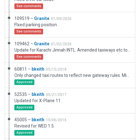
See comments
109519 –
Granite
01/09/2026
FIxed parking position.
See comments
109462 –
Granite
01/02/2026
Update for Karachi Jinnah INTL. Amended taxiways etc to better represent what is there. Amended termial building to better represent current building. Added main carpark and some major road networks . RWY 07L/25R is out of service until 31 March 2016. When it returns to service I will submit updated version with new runway and taxiways. This will depend on new sat data and CIFP data updates.
See comments
60811 –
bkeith
05/15/2018
Only changed taxi routes to reflect new gateway rules. Minor runway location correction.
Approved
52535 –
bkeith
05/21/2017
Updated for X-Plane 11.
Approved
45005 –
bkeith
10/06/2016
Revised for WED 1.5.
Approved