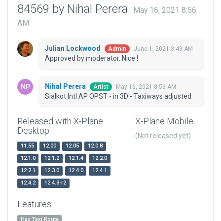
84569 by Nihal Perera
May 16, 2021 8:56
AM
Julian Lockwood
June 1, 2021 3:43 AM
Admin
Approved by moderator. Nice !
Nihal Perera
May 16, 2021 8:56 AM
Artist
Sialkot Intl AP OPST - in 3D - Taxiways adjusted
Released with X-Plane
X-Plane Mobile
Desktop
(Not released yet)
11.55
12.00
12.05
12.0.8
12.1.0
12.1.2
12.1.4
12.2.0
12.2.1
12.3.0
12.4.0
12.4.1
12.4.2
12.4.3-r2
Features
Has Taxi Route