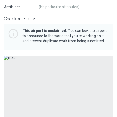
Attributes
(No particular attributes)
Checkout status
This airport is unclaimed.
You can lock the airport
to announce to the world that you’re working on it
and prevent duplicate work from being submitted.
Previous
Next