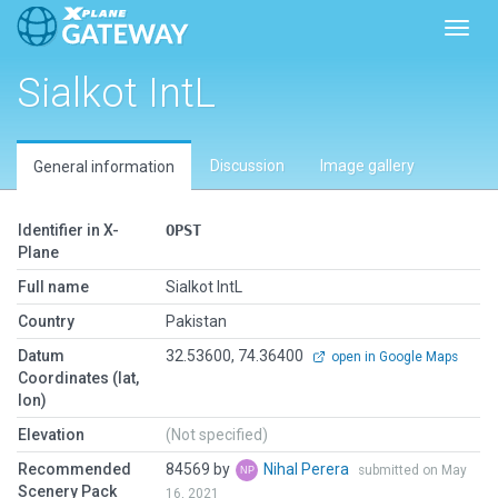
Toggl
Sialkot IntL
Discussion
Image gallery
General information
Identifier in X-
OPST
Plane
Full name
Sialkot IntL
Country
Pakistan
Datum
32.53600, 74.36400
open in Google Maps
Coordinates (lat,
lon)
Elevation
(Not specified)
Recommended
84569 by
Nihal Perera
submitted on May
Scenery Pack
16, 2021