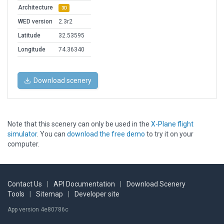
Architecture
3D
WED version
2.3r2
Latitude
32.53595
Longitude
74.36340
Download scenery
Note that this scenery can only be used in the
X-Plane flight
simulator
. You can
download the free demo
to try it on your
computer.
Contact Us
|
API Documentation
|
Download Scenery
Tools
|
Sitemap
|
Developer site
App version 4e80786c