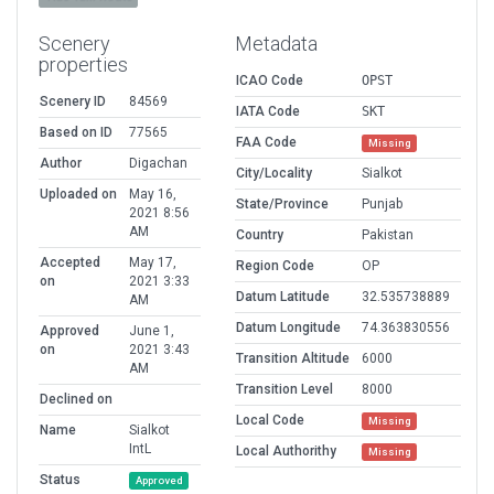
Scenery
Metadata
properties
ICAO Code
OPST
Scenery ID
84569
IATA Code
SKT
Based on ID
77565
FAA Code
Missing
Author
Digachan
City/Locality
Sialkot
Uploaded on
May 16,
State/Province
Punjab
2021 8:56
AM
Country
Pakistan
Accepted
May 17,
Region Code
OP
on
2021 3:33
Datum Latitude
32.535738889
AM
Datum Longitude
74.363830556
Approved
June 1,
on
2021 3:43
Transition Altitude
6000
AM
Transition Level
8000
Declined on
Local Code
Missing
Name
Sialkot
IntL
Local Authorithy
Missing
Status
Approved