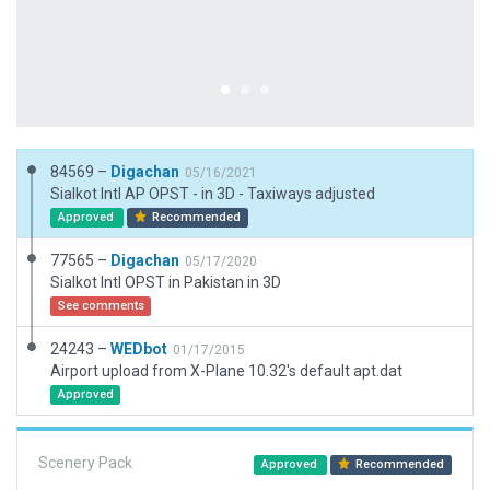
84569 –
Digachan
05/16/2021
Sialkot Intl AP OPST - in 3D - Taxiways adjusted
Approved
Recommended
77565 –
Digachan
05/17/2020
Sialkot Intl OPST in Pakistan in 3D
See comments
24243 –
WEDbot
01/17/2015
Airport upload from X-Plane 10.32's default apt.dat
Approved
Scenery Pack
Approved
Recommended