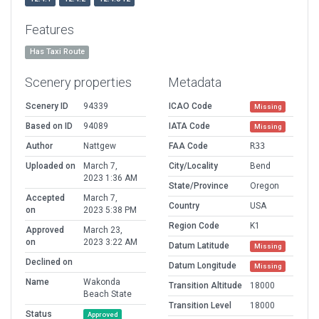
Features
Has Taxi Route
Scenery properties
Metadata
Scenery ID
94339
ICAO Code
Missing
Based on ID
94089
IATA Code
Missing
Author
Nattgew
FAA Code
R33
Uploaded on
March 7,
City/Locality
Bend
2023 1:36 AM
State/Province
Oregon
Accepted
March 7,
Country
USA
on
2023 5:38 PM
Region Code
K1
Approved
March 23,
on
2023 3:22 AM
Datum Latitude
Missing
Declined on
Datum Longitude
Missing
Name
Wakonda
Transition Altitude
18000
Beach State
Transition Level
18000
Status
Approved