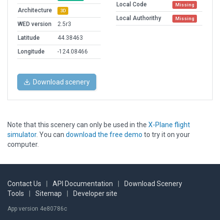
Local Code
Missing
Architecture
3D
Local Authorithy
Missing
WED version
2.5r3
Latitude
44.38463
Longitude
-124.08466
Download scenery
Note that this scenery can only be used in the
X-Plane flight
simulator
. You can
download the free demo
to try it on your
computer.
Contact Us
|
API Documentation
|
Download Scenery
Tools
|
Sitemap
|
Developer site
App version 4e80786c