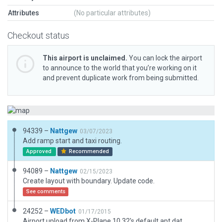
Attributes
(No particular attributes)
Checkout status
This airport is unclaimed.
You can lock the airport
to announce to the world that you’re working on it
and prevent duplicate work from being submitted.
94339 –
Nattgew
03/07/2023
Add ramp start and taxi routing.
Approved
Recommended
94089 –
Nattgew
02/15/2023
Create layout with boundary. Update code.
See comments
24252 –
WEDbot
01/17/2015
Airport upload from X-Plane 10.32's default apt.dat