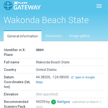
Toggl
Wakonda Beach State
Discussion
Image gallery
General information
Identifier in X-
OR04
Plane
Full name
Wakonda Beach State
Country
United States
Datum
44.38500, -124.08500
open in Google
Coordinates (lat,
Maps
lon)
Elevation
(Not specified)
Recommended
94339 by
Nattgew
submitted on March 7,
Scenery Pack
2023