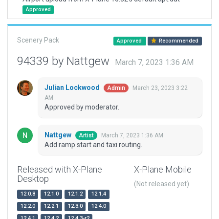
Approved
Scenery Pack
Approved
Recommended
94339 by Nattgew
March 7, 2023 1:36 AM
Julian Lockwood
March 23, 2023 3:22
Admin
AM
Approved by moderator.
Nattgew
March 7, 2023 1:36 AM
Artist
Add ramp start and taxi routing.
Released with X-Plane
X-Plane Mobile
Desktop
(Not released yet)
12.0.8
12.1.0
12.1.2
12.1.4
12.2.0
12.2.1
12.3.0
12.4.0
12.4.1
12.4.2
12.4.3-r2