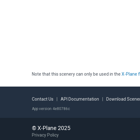
Note that this scenery can only be used in the
X-Plane f
Contact Us
|
API Documentation
|
Download Scener
App version 4e80786c
© X-Plane 2025
Privacy Policy