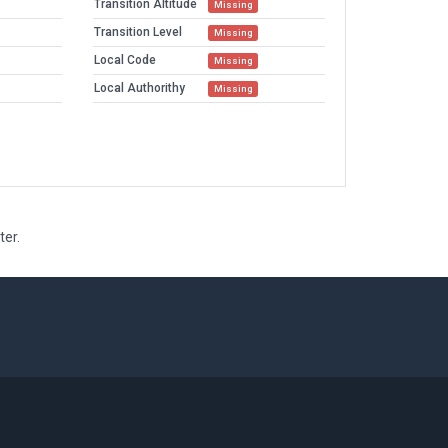
Transition Altitude
Missing
Transition Level
Missing
Local Code
Missing
Local Authorithy
Missing
ter.