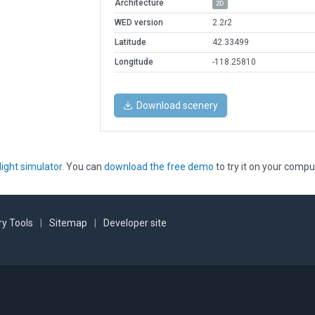
Architecture
2D
WED version
2.2r2
Latitude
42.33499
Longitude
-118.25810
Download scenery
light simulator
. You can
download the free demo
to try it on your compu
y Tools
|
Sitemap
|
Developer site