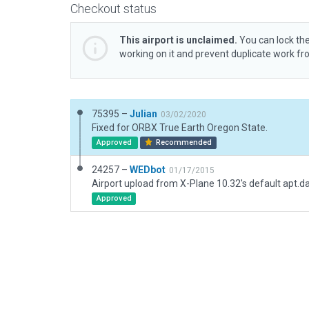
Checkout status
This airport is unclaimed.
You can lock the
working on it and prevent duplicate work f
75395 –
Julian
03/02/2020
Fixed for ORBX True Earth Oregon State.
Approved
Recommended
24257 –
WEDbot
01/17/2015
Airport upload from X-Plane 10.32's default apt.d
Approved