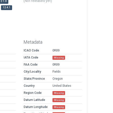
(Not released yet)
12.1.0
12.4.1
Metadata
ICAO Code
OR09
IATA Code
Missing
FAA Code
OR09
City/Locality
Fields
State/Province
Oregon
Country
United States
Region Code
Missing
Datum Latitude
Missing
Datum Longitude
Missing