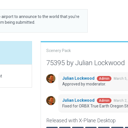
 airport to announce to the world that you’re
rom being submitted.
Scenery Pack
75395 by Julian Lockwood
at
Julian Lockwood
March 5,
Admin
Approved by moderator.
Julian Lockwood
March 2,
Admin
Fixed for ORBX True Earth Oregon St
Released with X-Plane Desktop