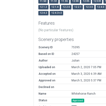
11.50
11.51
11.55
12.00
12.05
12.0.8
12.1.2
12.1.4
12.2.0
12.2.1
12.3.0
12.4.0
12.4.2
12.4.3-r2
Features
(No particular features)
Scenery properties
Scenery ID
75395
Based on ID
24257
Author
Julian
Uploaded on
March 2, 2020 7:05 PM
Accepted on
March 3, 2020 6:39 AM
Approved on
March 5, 2020 5:37 PM
Declined on
Name
Whitehorse Ranch
Status
Approved