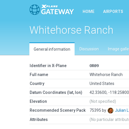
HOME
AIRPORTS
Whitehorse Ranch
Discussion
Image galle
General information
Identifier in X-Plane
OR09
Full name
Whitehorse Ranch
Country
United States
Datum Coordinates (lat, lon)
42.33600, -118.2580
Elevation
(Not specified)
Recommended Scenery Pack
75395 by
Julian
Attributes
(No particular attribu