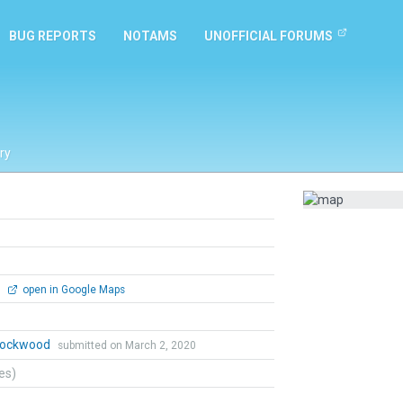
BUG REPORTS
NOTAMS
UNOFFICIAL FORUMS
ry
0
open in Google Maps
 Lockwood
submitted on March 2, 2020
tes)