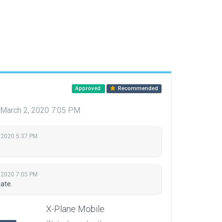
Approved
Recommended
March 2, 2020 7:05 PM
 2020 5:37 PM
 2020 7:05 PM
ate.
X-Plane Mobile