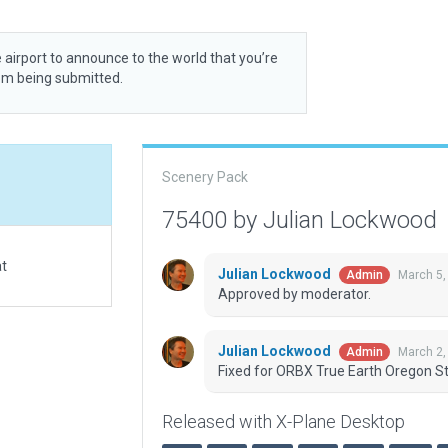
 airport to announce to the world that you’re
rom being submitted.
Scenery Pack
75400 by Julian Lockwood
at
Julian Lockwood
March 5,
Admin
Approved by moderator.
Julian Lockwood
March 2,
Admin
Fixed for ORBX True Earth Oregon St
Released with X-Plane Desktop