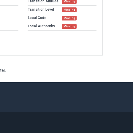
Transition Altitude
Missing
Transition Level
Missing
Local Code
Missing
Local Authorithy
Missing
ter.