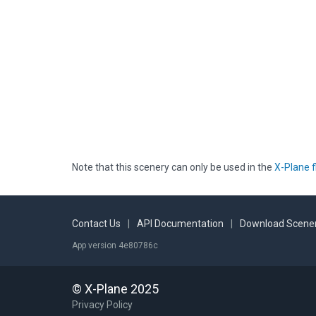
Note that this scenery can only be used in the
X-Plane f
Contact Us
|
API Documentation
|
Download Scener
App version 4e80786c
© X-Plane 2025
Privacy Policy