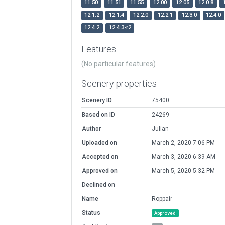
11.50
11.51
11.55
12.00
12.05
12.0.8
12.1.2
12.1.4
12.2.0
12.2.1
12.3.0
12.4.0
12.4.2
12.4.3-r2
Features
(No particular features)
Scenery properties
Scenery ID
75400
Based on ID
24269
Author
Julian
Uploaded on
March 2, 2020 7:06 PM
Accepted on
March 3, 2020 6:39 AM
Approved on
March 5, 2020 5:32 PM
Declined on
Name
Roppair
Status
Approved