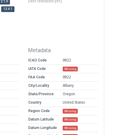
(Not released yet)
12.1.0
12.4.1
Metadata
ICAO Code
OR22
IATA Code
Missing
FAA Code
OR22
City/Locality
Albany
State/Province
Oregon
Country
United States
Region Code
Missing
Datum Latitude
Missing
Datum Longitude
Missing