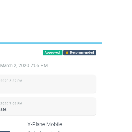
Approved
Recommended
March 2, 2020 7:06 PM
 2020 5:32 PM
 2020 7:06 PM
ate.
X-Plane Mobile