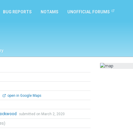
BUG REPORTS
NOTAMS
UNOFFICIAL FORUMS
ry
0
open in Google Maps
 Lockwood
submitted on March 2, 2020
tes)