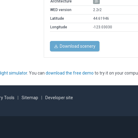
Architecture
2D
WED version
2.2r2
Latitude
44.61946
Longitude
-123.03030
Download scenery
light simulator
. You can
download the free demo
to try it on your compu
y Tools
|
Sitemap
|
Developer site