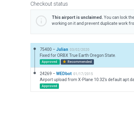
Checkout status
This airport is unclaimed.
You can lock the
working on it and prevent duplicate work f
75400 –
Julian
03/02/2020
Fixed for ORBX True Earth Oregon State.
Approved
Recommended
24269 –
WEDbot
01/17/2015
Airport upload from X-Plane 10.32's default apt.d
Approved