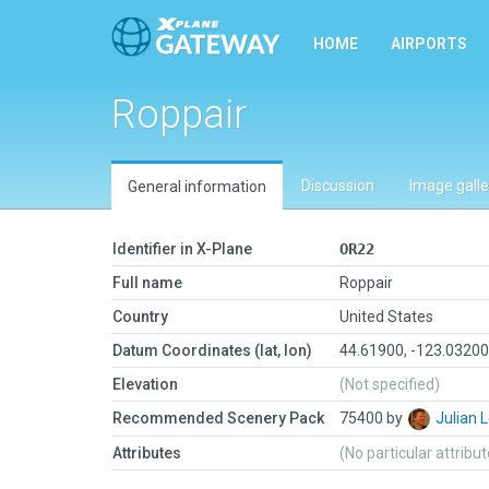
HOME
AIRPORTS
Roppair
Discussion
Image galle
General information
Identifier in X-Plane
OR22
Full name
Roppair
Country
United States
Datum Coordinates (lat, lon)
44.61900, -123.0320
Elevation
(Not specified)
Recommended Scenery Pack
75400 by
Julian
Attributes
(No particular attribu