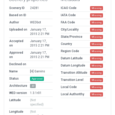
Scenery ID
24281
ICAO Code
Missing
Based on ID
IATA Code
Missing
Author
WEDbot
FAA Code
Missing
Uploaded on
January 17,
City/Locality
Missing
2015 2:21 PM
State/Province
Missing
Accepted
January 17,
Country
Missing
on
2015 2:21 PM
Region Code
Missing
Approved
January 17,
on
2015 2:21 PM
Datum Latitude
Missing
Declined on
Datum Longitude
Missing
Name
[H] Garvins
Transition Altitude
Missing
Status
Approved
Transition Level
Missing
Architecture
2D
Local Code
Missing
WED version
1.3.1r01
Local Authorithy
Missing
Latitude
(Not
specified)
Longitude
(Not