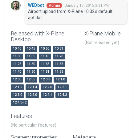
WEDbot
January 17, 2015 2:21 PM
Admin
Airport upload from X-Plane 10.32's default
apt.dat
Released with X-Plane
X-Plane Mobile
Desktop
(Not released yet)
10.40
10.45
10.50
10.51
11.00
11.05
11.10
11.20
11.25
11.30
11.33
11.35
11.40
11.50
11.51
11.55
12.00
12.05
12.0.8
12.1.0
12.1.2
12.1.4
12.2.0
12.2.1
12.3.0
12.4.0
12.4.1
12.4.2
12.4.3-r2
Features
(No particular features)
Scenery properties
Metadata