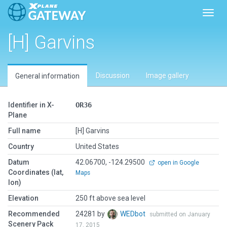
Toggl
[H] Garvins
Discussion
Image gallery
General information
Identifier in X-
OR36
Plane
Full name
[H] Garvins
Country
United States
Datum
42.06700, -124.29500
open in Google
Coordinates (lat,
Maps
lon)
Elevation
250 ft above sea level
Recommended
24281 by
WEDbot
submitted on January
Scenery Pack
17, 2015