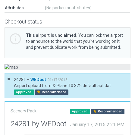
Attributes
(No particular attributes)
Checkout status
This airport is unclaimed.
You can lock the airport
to announce to the world that you’re working on it
and prevent duplicate work from being submitted.
24281 –
WEDbot
01/17/2015
Airport upload from X-Plane 10.32's default apt.dat
Approved
Recommended
Scenery Pack
Approved
Recommended
24281 by WEDbot
January 17, 2015 2:21 PM