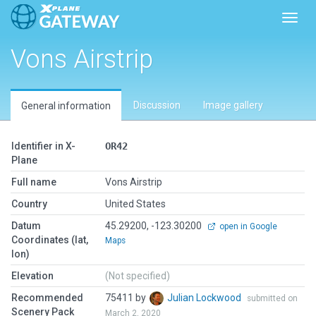
Toggl
Vons Airstrip
Discussion
Image gallery
General information
Identifier in X-
OR42
Plane
Full name
Vons Airstrip
Country
United States
Datum
45.29200, -123.30200
open in Google
Coordinates (lat,
Maps
lon)
Elevation
(Not specified)
Recommended
75411 by
Julian Lockwood
submitted on
Scenery Pack
March 2, 2020