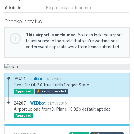
Attributes
(No particular attributes)
Checkout status
This airport is unclaimed.
You can lock the airport
to announce to the world that you’re working on it
and prevent duplicate work from being submitted.
75411 –
Julian
03/02/2020
Fixed for ORBX True Earth Oregon State.
Approved
Recommended
24287 –
WEDbot
01/17/2015
Airport upload from X-Plane 10.32's default apt.dat
Approved