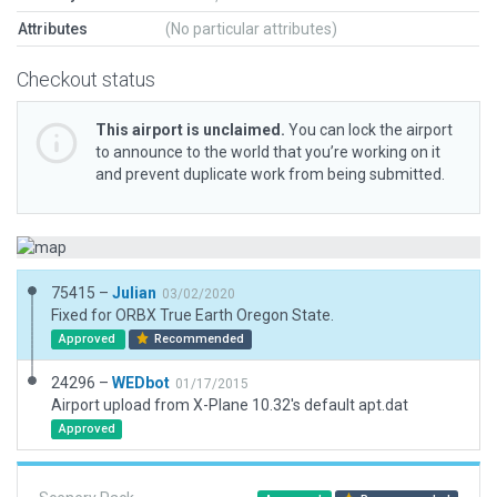
Attributes
(No particular attributes)
Checkout status
This airport is unclaimed.
You can lock the airport
to announce to the world that you’re working on it
and prevent duplicate work from being submitted.
75415 –
Julian
03/02/2020
Fixed for ORBX True Earth Oregon State.
Approved
Recommended
24296 –
WEDbot
01/17/2015
Airport upload from X-Plane 10.32's default apt.dat
Approved