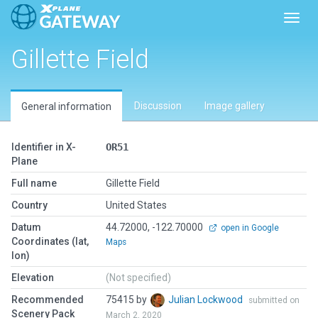
Toggl
Gillette Field
Discussion
Image gallery
General information
Identifier in X-
OR51
Plane
Full name
Gillette Field
Country
United States
Datum
44.72000, -122.70000
open in Google
Coordinates (lat,
Maps
lon)
Elevation
(Not specified)
Recommended
75415 by
Julian Lockwood
submitted on
Scenery Pack
March 2, 2020