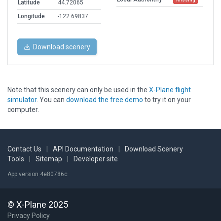
Latitude
44.72065
Longitude
-122.69837
Download scenery
Note that this scenery can only be used in the
X-Plane flight
simulator
. You can
download the free demo
to try it on your
computer.
Contact Us
|
API Documentation
|
Download Scenery
Tools
|
Sitemap
|
Developer site
App version 4e80786c
© X-Plane 2025
Privacy Policy