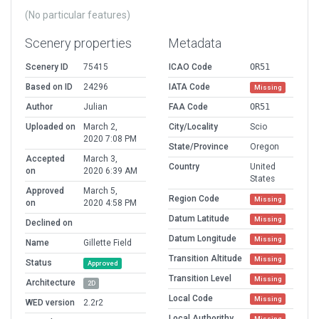
(No particular features)
Scenery properties
Metadata
Scenery ID
75415
ICAO Code
OR51
Based on ID
24296
IATA Code
Missing
Author
Julian
FAA Code
OR51
Uploaded on
March 2,
City/Locality
Scio
2020 7:08 PM
State/Province
Oregon
Accepted
March 3,
Country
United
on
2020 6:39 AM
States
Approved
March 5,
Region Code
Missing
on
2020 4:58 PM
Datum Latitude
Missing
Declined on
Datum Longitude
Missing
Name
Gillette Field
Transition Altitude
Missing
Status
Approved
Transition Level
Missing
Architecture
2D
Local Code
Missing
WED version
2.2r2
Local Authorithy
Missing