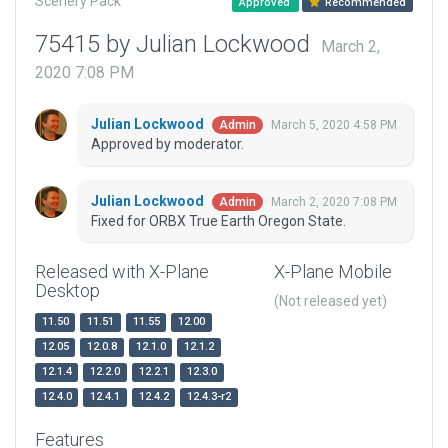
Scenery Pack
Approved
Recommended
75415 by Julian Lockwood
March 2,
2020 7:08 PM
Julian Lockwood
March 5, 2020 4:58 PM
Admin
Approved by moderator.
Julian Lockwood
March 2, 2020 7:08 PM
Admin
Fixed for ORBX True Earth Oregon State.
Released with X-Plane
X-Plane Mobile
Desktop
(Not released yet)
11.50
11.51
11.55
12.00
12.05
12.0.8
12.1.0
12.1.2
12.1.4
12.2.0
12.2.1
12.3.0
12.4.0
12.4.1
12.4.2
12.4.3-r2
Features