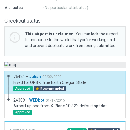
Attributes
(No particular attributes)
Checkout status
This airport is unclaimed.
You can lock the airport
to announce to the world that you’re working on it
and prevent duplicate work from being submitted.
75421 –
Julian
03/02/2020
Fixed for ORBX True Earth Oregon State.
Approved
Recommended
24309 –
WEDbot
01/17/2015
Airport upload from X-Plane 10.32's default apt.dat
Approved