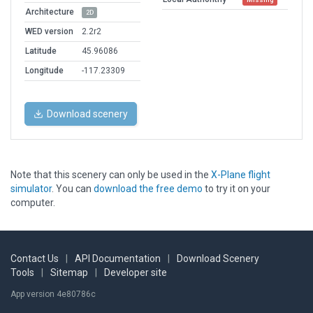
Architecture
2D
WED version
2.2r2
Latitude
45.96086
Longitude
-117.23309
Download scenery
Note that this scenery can only be used in the
X-Plane flight
simulator
. You can
download the free demo
to try it on your
computer.
Contact Us
|
API Documentation
|
Download Scenery
Tools
|
Sitemap
|
Developer site
App version 4e80786c