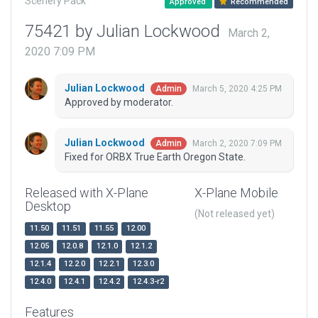
Scenery Pack
Approved
Recommended
75421 by Julian Lockwood
March 2,
2020 7:09 PM
Julian Lockwood
March 5, 2020 4:25 PM
Admin
Approved by moderator.
Julian Lockwood
March 2, 2020 7:09 PM
Admin
Fixed for ORBX True Earth Oregon State.
Released with X-Plane
X-Plane Mobile
Desktop
(Not released yet)
11.50
11.51
11.55
12.00
12.05
12.0.8
12.1.0
12.1.2
12.1.4
12.2.0
12.2.1
12.3.0
12.4.0
12.4.1
12.4.2
12.4.3-r2
Features