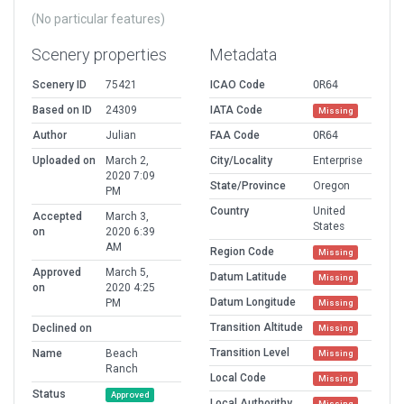
(No particular features)
Scenery properties
Metadata
Scenery ID
75421
ICAO Code
OR64
Based on ID
24309
IATA Code
Missing
Author
Julian
FAA Code
OR64
Uploaded on
March 2,
City/Locality
Enterprise
2020 7:09
State/Province
Oregon
PM
Country
United
Accepted
March 3,
States
on
2020 6:39
AM
Region Code
Missing
Approved
March 5,
Datum Latitude
Missing
on
2020 4:25
Datum Longitude
PM
Missing
Transition Altitude
Declined on
Missing
Transition Level
Name
Beach
Missing
Ranch
Local Code
Missing
Status
Approved
Local Authorithy
Missing