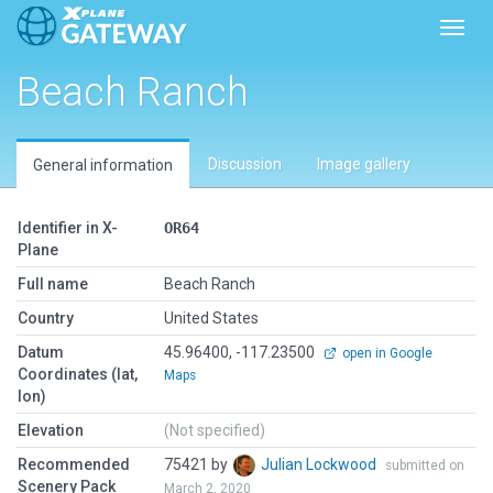
Toggl
Beach Ranch
Discussion
Image gallery
General information
Identifier in X-
OR64
Plane
Full name
Beach Ranch
Country
United States
Datum
45.96400, -117.23500
open in Google
Coordinates (lat,
Maps
lon)
Elevation
(Not specified)
Recommended
75421 by
Julian Lockwood
submitted on
Scenery Pack
March 2, 2020