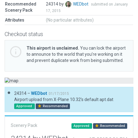
Recommended
24314 by
WEDbot
submitted on January
Scenery Pack
17, 2015
Attributes
(No particular attributes)
Checkout status
This airport is unclaimed.
You can lock the airport
to announce to the world that you’re working on it
and prevent duplicate work from being submitted.
24314 –
WEDbot
01/17/2015
Airport upload from X-Plane 10.32's default apt.dat
Approved
Recommended
Scenery Pack
Approved
Recommended