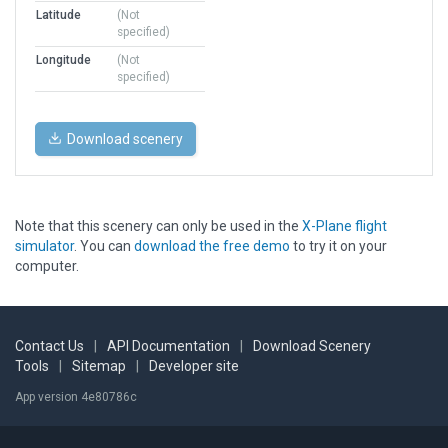
Latitude
(Not
specified)
Longitude
(Not
specified)
Download scenery
Note that this scenery can only be used in the
X-Plane flight
simulator
. You can
download the free demo
to try it on your
computer.
Contact Us
|
API Documentation
|
Download Scenery
Tools
|
Sitemap
|
Developer site
App version 4e80786c