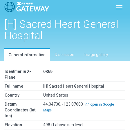
Toggl
[H] Sacred Heart General
Hospital
Discussion
Image gallery
General information
Identifier in X-
OR69
Plane
Full name
[H] Sacred Heart General Hospital
Country
United States
Datum
44.04700, -123.07600
open in Google
Coordinates (lat,
Maps
lon)
Elevation
498 ft above sea level