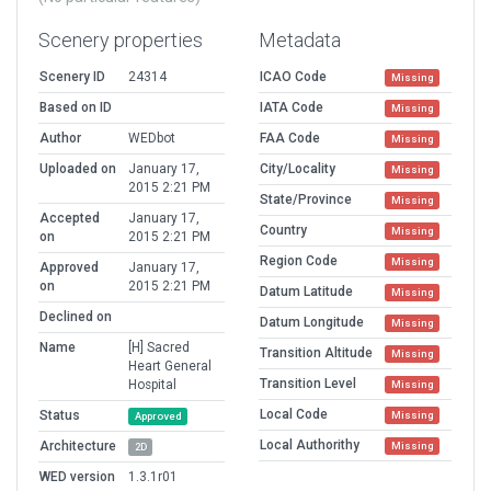
Scenery properties
Metadata
Scenery ID
24314
ICAO Code
Missing
Based on ID
IATA Code
Missing
Author
WEDbot
FAA Code
Missing
Uploaded on
January 17,
City/Locality
Missing
2015 2:21 PM
State/Province
Missing
Accepted
January 17,
Country
Missing
on
2015 2:21 PM
Region Code
Missing
Approved
January 17,
on
2015 2:21 PM
Datum Latitude
Missing
Declined on
Datum Longitude
Missing
Name
[H] Sacred
Transition Altitude
Missing
Heart General
Transition Level
Hospital
Missing
Local Code
Status
Missing
Approved
Local Authorithy
Architecture
Missing
2D
WED version
1.3.1r01