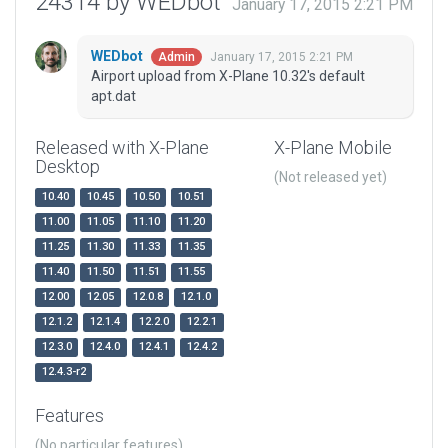
24314 by WEDbot
January 17, 2015 2:21 PM
WEDbot
January 17, 2015 2:21 PM
Admin
Airport upload from X-Plane 10.32's default
apt.dat
Released with X-Plane
X-Plane Mobile
Desktop
(Not released yet)
10.40
10.45
10.50
10.51
11.00
11.05
11.10
11.20
11.25
11.30
11.33
11.35
11.40
11.50
11.51
11.55
12.00
12.05
12.0.8
12.1.0
12.1.2
12.1.4
12.2.0
12.2.1
12.3.0
12.4.0
12.4.1
12.4.2
12.4.3-r2
Features
(No particular features)