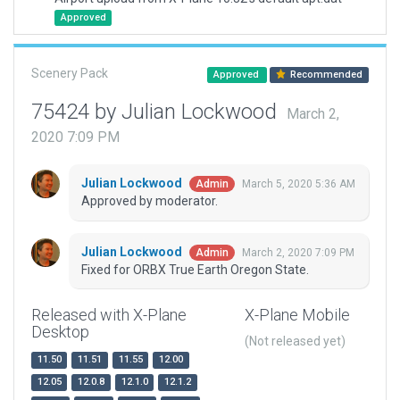
Approved
Scenery Pack
Approved
Recommended
75424 by Julian Lockwood
March 2,
2020 7:09 PM
Julian Lockwood
March 5, 2020 5:36 AM
Admin
Approved by moderator.
Julian Lockwood
March 2, 2020 7:09 PM
Admin
Fixed for ORBX True Earth Oregon State.
Released with X-Plane
X-Plane Mobile
Desktop
(Not released yet)
11.50
11.51
11.55
12.00
12.05
12.0.8
12.1.0
12.1.2