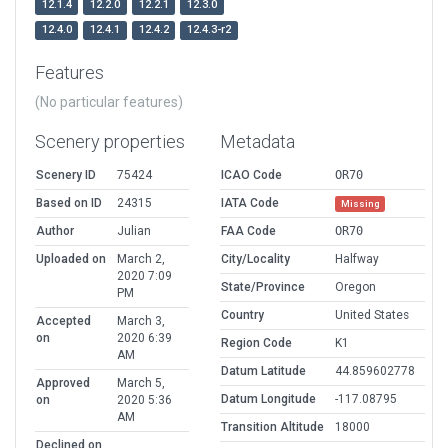
12.1.4
12.2.0
12.2.1
12.3.0
12.4.0
12.4.1
12.4.2
12.4.3-r2
Features
(No particular features)
Scenery properties
Metadata
Scenery ID
75424
ICAO Code
OR70
Based on ID
24315
IATA Code
Missing
Author
Julian
FAA Code
OR70
Uploaded on
March 2,
City/Locality
Halfway
2020 7:09
State/Province
Oregon
PM
Country
United States
Accepted
March 3,
on
2020 6:39
Region Code
K1
AM
Datum Latitude
44.859602778
Approved
March 5,
Datum Longitude
-117.08795
on
2020 5:36
AM
Transition Altitude
18000
Declined on