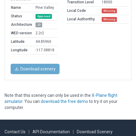
Transition Level
18000
Name
Pine Valley
Local Code
Missing
Status
Approved
Local Authorithy
Missing
Architecture
2D
WED version
2.2r2
Latitude
44.85960
Longitude
-117.08818
Download scenery
Note that this scenery can only be used in the
X-Plane flight
simulator
. You can
download the free demo
to try it on your
computer.
Contact Us
|
API Documentation
|
Download Scenery