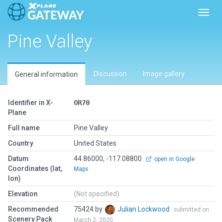
Toggl
Pine Valley
Discussion
Image gallery
General information
Identifier in X-
OR70
Plane
Full name
Pine Valley
Country
United States
Datum
44.86000, -117.08800
open in Google
Coordinates (lat,
Maps
lon)
Elevation
(Not specified)
Recommended
75424 by
Julian Lockwood
submitted on
Scenery Pack
March 2, 2020