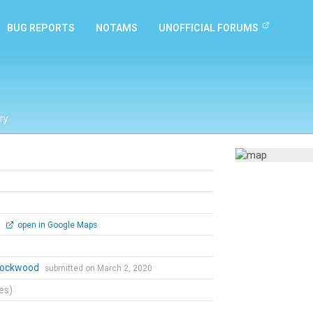
BUG REPORTS
NOTAMS
UNOFFICIAL FORUMS
ry
0
open in Google Maps
 Lockwood
submitted on March 2, 2020
tes)