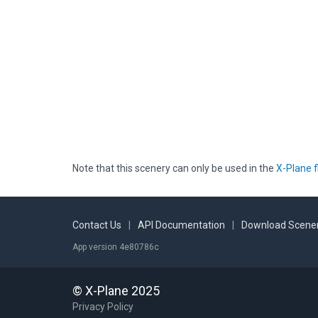
Note that this scenery can only be used in the
X-Plane f
Contact Us
|
API Documentation
|
Download Scener
App version 4e80786c
© X-Plane 2025
Privacy Policy