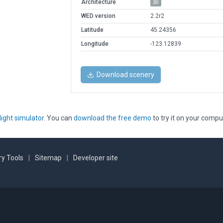
Architecture
2D
WED version
2.2r2
Latitude
45.24356
Longitude
-123.12839
Download scenery
light simulator
. You can
download the free demo
to try it on your compu
y Tools
|
Sitemap
|
Developer site