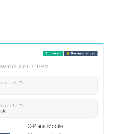
Approved
Recommended
March 2, 2020 7:10 PM
 2020 5:21 PM
 2020 7:10 PM
ate.
X-Plane Mobile