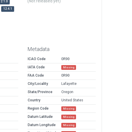
(Not released yet)
12.1.0
12.4.1
Metadata
ICAO Code
OR90
IATA Code
Missing
FAA Code
OR90
City/Locality
Lafayette
State/Province
Oregon
Country
United States
Region Code
Missing
Datum Latitude
Missing
Datum Longitude
Missing