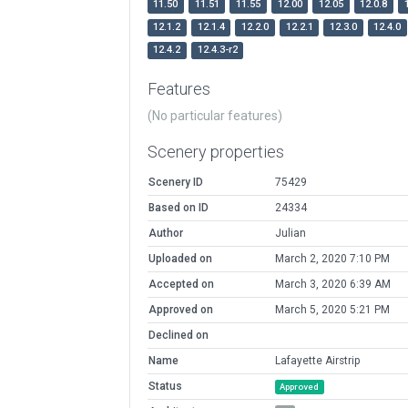
11.50
11.51
11.55
12.00
12.05
12.0.8
12.1.2
12.1.4
12.2.0
12.2.1
12.3.0
12.4.0
12.4.2
12.4.3-r2
Features
(No particular features)
Scenery properties
Scenery ID
75429
Based on ID
24334
Author
Julian
Uploaded on
March 2, 2020 7:10 PM
Accepted on
March 3, 2020 6:39 AM
Approved on
March 5, 2020 5:21 PM
Declined on
Name
Lafayette Airstrip
Status
Approved