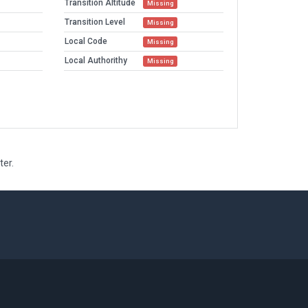
Transition Altitude
Missing
Transition Level
Missing
Local Code
Missing
Local Authorithy
Missing
ter.