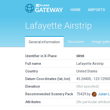
HOME
AIRPORTS
Lafayette Airstrip
Discussion
Image galle
General information
Identifier in X-Plane
OR90
Full name
Lafayette Airstrip
Country
United States
Datum Coordinates (lat, lon)
45.24400, -123.1290
Elevation
(Not specified)
Recommended Scenery Pack
75429 by
Julian
Attributes
(No particular attribu