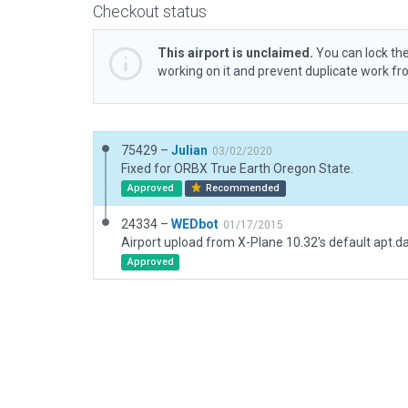
Checkout status
This airport is unclaimed.
You can lock the
working on it and prevent duplicate work f
75429 –
Julian
03/02/2020
Fixed for ORBX True Earth Oregon State.
Approved
Recommended
24334 –
WEDbot
01/17/2015
Airport upload from X-Plane 10.32's default apt.d
Approved