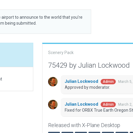
 airport to announce to the world that you’re
rom being submitted.
Scenery Pack
75429 by Julian Lockwood
at
Julian Lockwood
March 5,
Admin
Approved by moderator.
Julian Lockwood
March 2,
Admin
Fixed for ORBX True Earth Oregon St
Released with X-Plane Desktop