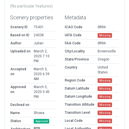
(No particular features)
Scenery properties
Metadata
Scenery ID
75431
ICAO Code
OR94
Based on ID
24338
IATA Code
Missing
Author
Julian
FAA Code
OR94
Uploaded on
March 2,
City/Locality
Brownsville
2020 7:10
State/Province
Oregon
PM
Country
United
Accepted
March 3,
States
on
2020 6:39
AM
Region Code
Missing
Approved
March 5,
Datum Latitude
Missing
on
2020 5:45
Datum Longitude
PM
Missing
Transition Altitude
Declined on
Missing
Transition Level
Name
Showa
Missing
Local Code
Status
Missing
Approved
Local Authorithy
Missing