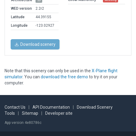
Architecture
2D
WED version
2.2r2
Latitude
44.39155
Longitude
-123.02927
Download scenery
Note that this scenery can only be used in the
X-Plane flight
simulator
. You can
download the free demo
to try it on your
computer.
Contact Us
|
API Documentation
|
Download Scenery
Tools
|
Sitemap
|
Developer site
App version 4e80786c