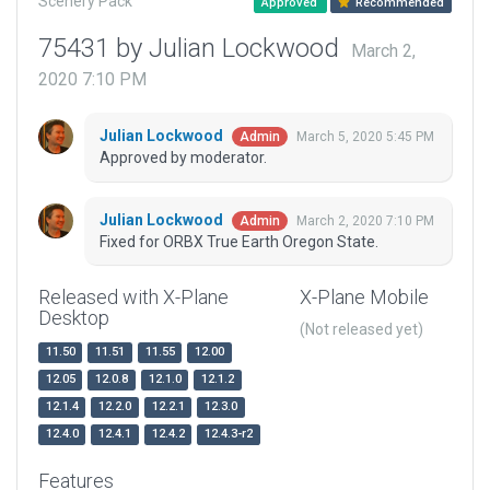
Scenery Pack
Approved
Recommended
75431 by Julian Lockwood
March 2,
2020 7:10 PM
Julian Lockwood
March 5, 2020 5:45 PM
Admin
Approved by moderator.
Julian Lockwood
March 2, 2020 7:10 PM
Admin
Fixed for ORBX True Earth Oregon State.
Released with X-Plane
X-Plane Mobile
Desktop
(Not released yet)
11.50
11.51
11.55
12.00
12.05
12.0.8
12.1.0
12.1.2
12.1.4
12.2.0
12.2.1
12.3.0
12.4.0
12.4.1
12.4.2
12.4.3-r2
Features