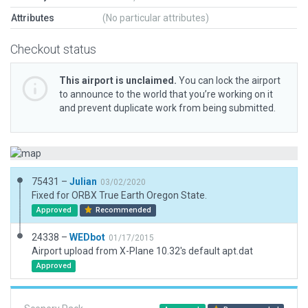
Attributes
(No particular attributes)
Checkout status
This airport is unclaimed.
You can lock the airport
to announce to the world that you’re working on it
and prevent duplicate work from being submitted.
75431 –
Julian
03/02/2020
Fixed for ORBX True Earth Oregon State.
Approved
Recommended
24338 –
WEDbot
01/17/2015
Airport upload from X-Plane 10.32's default apt.dat
Approved