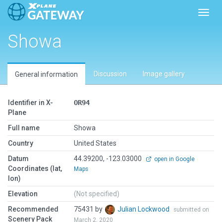
Toggl
Showa
Discussion
Image gallery
General information
Identifier in X-
OR94
Plane
Full name
Showa
Country
United States
Datum
44.39200, -123.03000
open in Google
Coordinates (lat,
Maps
lon)
Elevation
(Not specified)
Recommended
75431 by
Julian Lockwood
submitted on
Scenery Pack
March 2, 2020