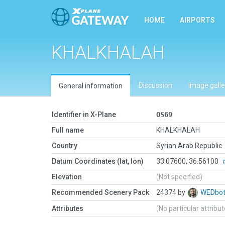
HOME
AIRPORTS
KHALKHALAH
Discussion
Image galle
General information
Identifier in X-Plane
OS69
Full name
KHALKHALAH
Country
Syrian Arab Republic
Datum Coordinates (lat, lon)
33.07600, 36.56100
Elevation
(Not specified)
Recommended Scenery Pack
24374 by
WEDbo
Attributes
(No particular attribu