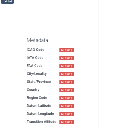
12.4.2
Metadata
ICAO Code
Missing
IATA Code
Missing
FAA Code
Missing
City/Locality
Missing
State/Province
Missing
Country
Missing
Region Code
Missing
Datum Latitude
Missing
Datum Longitude
Missing
Transition Altitude
Missing