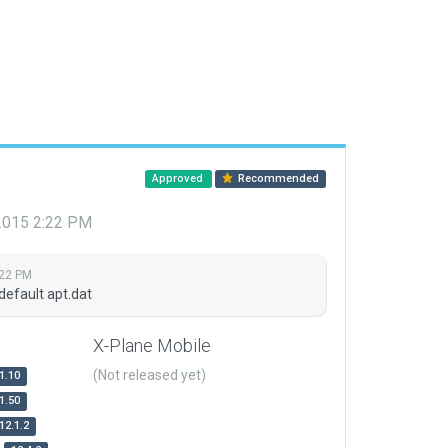
Approved
Recommended
 2015 2:22 PM
:22 PM
default apt.dat
X-Plane Mobile
(Not released yet)
1.10
1.50
12.1.2