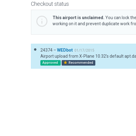
Checkout status
This airport is unclaimed.
You can lock the
working on it and prevent duplicate work f
24374 –
WEDbot
01/17/2015
Airport upload from X-Plane 10.32's default apt.d
Approved
Recommended