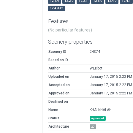
12.1.4
12.2.0
12.2.1
12.3.0
12.4.0
12.4.1
12.4.3-r2
Features
(No particular features)
Scenery properties
Scenery ID
24374
Based on ID
Author
WEDbot
Uploaded on
January 17, 2015 2:22 PM
Accepted on
January 17, 2015 2:22 PM
Approved on
January 17, 2015 2:22 PM
Declined on
Name
KHALKHALAH
Status
Approved
Architecture
2D