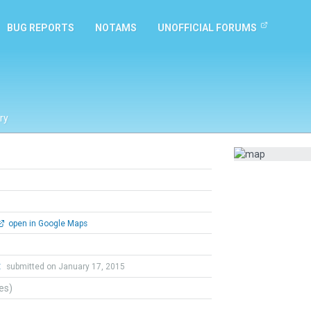
BUG REPORTS
NOTAMS
UNOFFICIAL FORUMS
ry
open in Google Maps
t
submitted on January 17, 2015
tes)