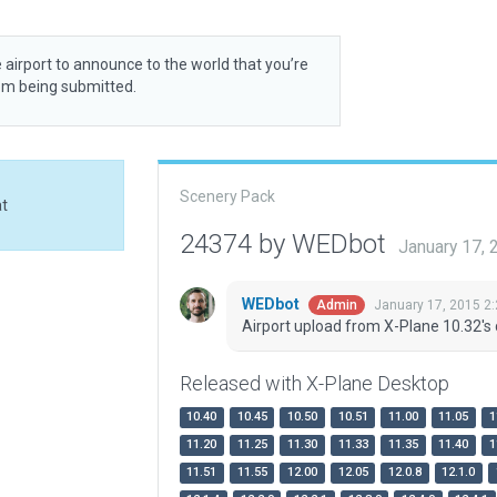
 airport to announce to the world that you’re
rom being submitted.
Scenery Pack
at
24374 by WEDbot
January 17,
WEDbot
January 17, 2015 2
Admin
Airport upload from X-Plane 10.32's 
Released with X-Plane Desktop
10.40
10.45
10.50
10.51
11.00
11.05
1
11.20
11.25
11.30
11.33
11.35
11.40
1
11.51
11.55
12.00
12.05
12.0.8
12.1.0