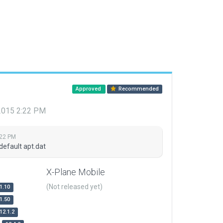
Approved
Recommended
 2015 2:22 PM
:22 PM
default apt.dat
X-Plane Mobile
(Not released yet)
1.10
1.50
12.1.2