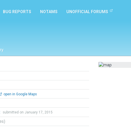
BUG REPORTS
NOTAMS
UNOFFICIAL FORUMS
ry
open in Google Maps
t
submitted on January 17, 2015
tes)