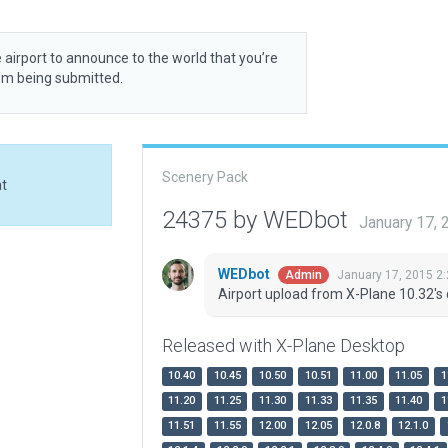
 airport to announce to the world that you’re
rom being submitted.
Scenery Pack
at
24375 by WEDbot
January 17,
WEDbot
January 17, 2015 2
Admin
Airport upload from X-Plane 10.32's 
Released with X-Plane Desktop
10.40
10.45
10.50
10.51
11.00
11.05
1
11.20
11.25
11.30
11.33
11.35
11.40
1
11.51
11.55
12.00
12.05
12.0.8
12.1.0