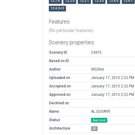
12.1.4
12.2.0
12.2.1
12.3.0
12.4.0
12.4.1
12.4.3-r2
Features
(No particular features)
Scenery properties
Scenery ID
24375
Based on ID
Author
WEDbot
Uploaded on
January 17, 2015 2:22 PM
Accepted on
January 17, 2015 2:22 PM
Approved on
January 17, 2015 2:22 PM
Declined on
Name
AL QUSAYR
Status
Approved
Architecture
2D