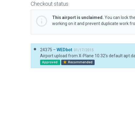
Checkout status
This airport is unclaimed.
You can lock the
working on it and prevent duplicate work f
24375 –
WEDbot
01/17/2015
Airport upload from X-Plane 10.32's default apt.d
Approved
Recommended