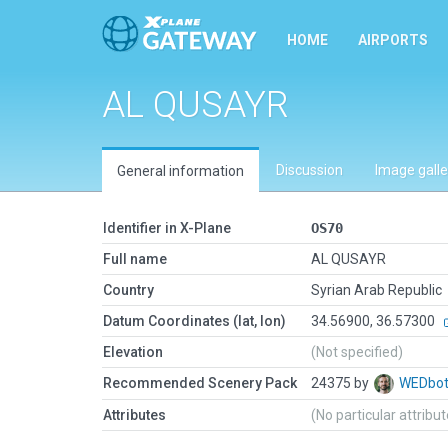
HOME
AIRPORTS
AL QUSAYR
Discussion
Image galle
General information
Identifier in X-Plane
OS70
Full name
AL QUSAYR
Country
Syrian Arab Republic
Datum Coordinates (lat, lon)
34.56900, 36.57300
Elevation
(Not specified)
Recommended Scenery Pack
24375 by
WEDbo
Attributes
(No particular attribu