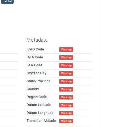
12.4.2
Metadata
ICAO Code
Missing
IATA Code
Missing
FAA Code
Missing
City/Locality
Missing
State/Province
Missing
Country
Missing
Region Code
Missing
Datum Latitude
Missing
Datum Longitude
Missing
Transition Altitude
Missing