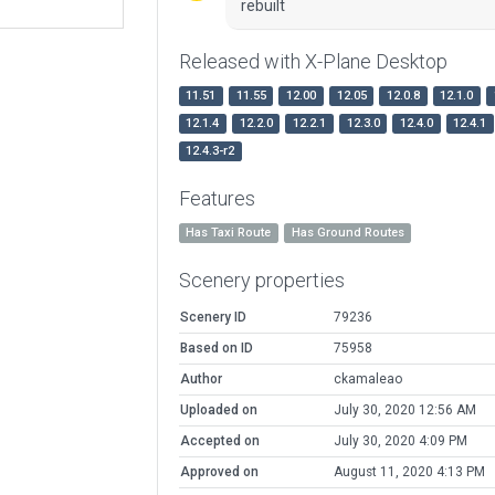
rebuilt
Released with X-Plane Desktop
11.51
11.55
12.00
12.05
12.0.8
12.1.0
12.1.4
12.2.0
12.2.1
12.3.0
12.4.0
12.4.1
12.4.3-r2
Features
Has Taxi Route
Has Ground Routes
Scenery properties
Scenery ID
79236
Based on ID
75958
Author
ckamaleao
Uploaded on
July 30, 2020 12:56 AM
Accepted on
July 30, 2020 4:09 PM
Approved on
August 11, 2020 4:13 PM