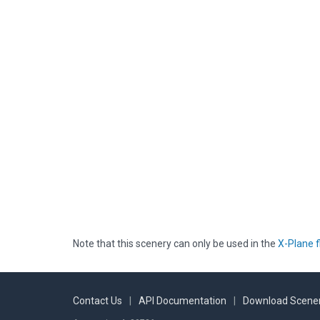
Note that this scenery can only be used in the
X-Plane f
Contact Us
|
API Documentation
|
Download Scener