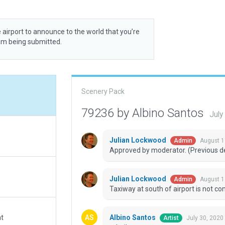
 airport to announce to the world that you’re
rom being submitted.
Scenery Pack
79236 by Albino Santos
July
Julian Lockwood
August 1
Admin
Approved by moderator. (Previous dec
Julian Lockwood
August 1
Admin
Taxiway at south of airport is not c
Albino Santos
at
July 30, 2020
Artist