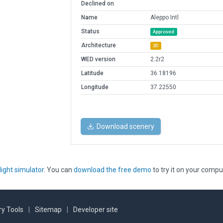
Declined on
Name
Aleppo Intl
Status
Approved
Architecture
3D
WED version
2.2r2
Latitude
36.18196
Longitude
37.22550
Download scenery
light simulator
. You can
download the free demo
to try it on your compu
y Tools
|
Sitemap
|
Developer site