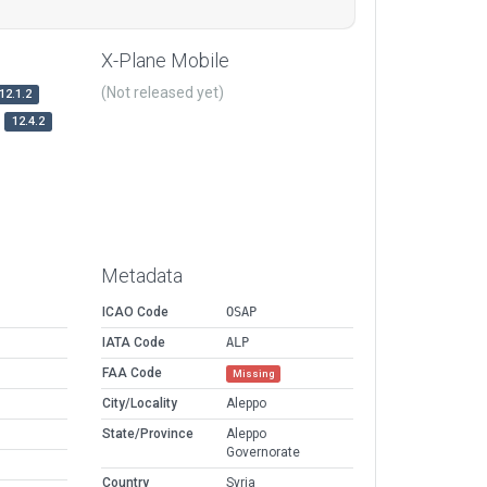
X-Plane Mobile
(Not released yet)
12.1.2
12.4.2
Metadata
ICAO Code
OSAP
IATA Code
ALP
FAA Code
Missing
City/Locality
Aleppo
State/Province
Aleppo
Governorate
Country
Syria