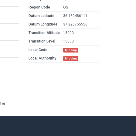
Region Code
OS
Datum Latitude
36.180486111
Datum Longitude
37.226755556
Transition Altitude
13000
Transition Level
15000
Local Code
Missing
Local Authorithy
Missing
ter.