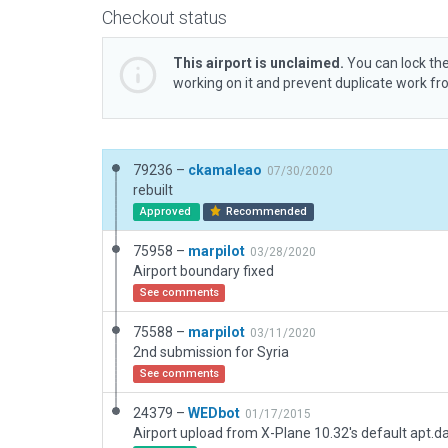
Checkout status
This airport is unclaimed.
You can lock the
working on it and prevent duplicate work f
79236 –
ckamaleao
07/30/2020
rebuilt
Approved
Recommended
75958 –
marpilot
03/28/2020
Airport boundary fixed
See comments
75588 –
marpilot
03/11/2020
2nd submission for Syria
See comments
24379 –
WEDbot
01/17/2015
Airport upload from X-Plane 10.32's default apt.d