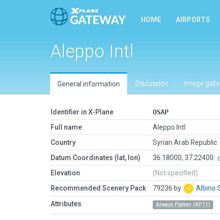
HOME
AIRPORTS
Aleppo Intl
Discussion
Image galle
General information
Identifier in X-Plane
OSAP
Full name
Aleppo Intl
Country
Syrian Arab Republic
Datum Coordinates (lat, lon)
36.18000, 37.22400
Elevation
(Not specified)
Recommended Scenery Pack
79236 by
Albino 
Attributes
Always Flatten (XP11)