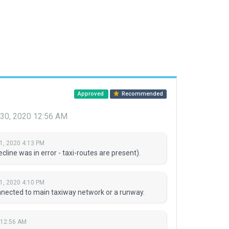
Approved
Recommended
 30, 2020 12:56 AM
1, 2020 4:13 PM
line was in error - taxi-routes are present).
1, 2020 4:10 PM
onnected to main taxiway network or a runway.
 12:56 AM