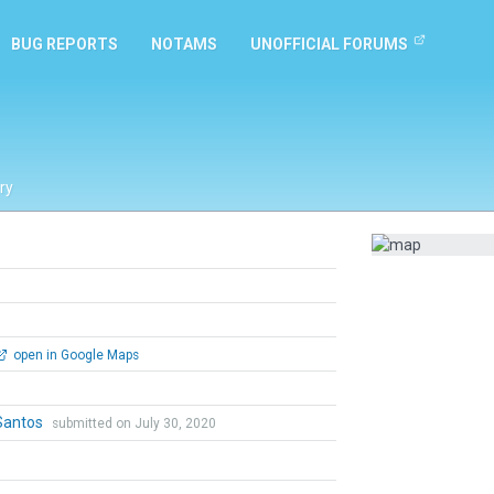
BUG REPORTS
NOTAMS
UNOFFICIAL FORUMS
ry
open in Google Maps
Santos
submitted on July 30, 2020