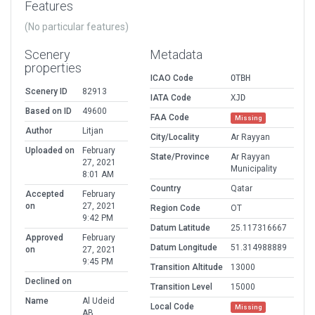
Features
(No particular features)
Scenery
Metadata
properties
ICAO Code
OTBH
Scenery ID
82913
IATA Code
XJD
Based on ID
49600
FAA Code
Missing
Author
Litjan
City/Locality
Ar Rayyan
Uploaded on
February
State/Province
Ar Rayyan
27, 2021
Municipality
8:01 AM
Country
Qatar
Accepted
February
on
27, 2021
Region Code
OT
9:42 PM
Datum Latitude
25.117316667
Approved
February
Datum Longitude
51.314988889
on
27, 2021
9:45 PM
Transition Altitude
13000
Declined on
Transition Level
15000
Name
Al Udeid
Local Code
Missing
AB