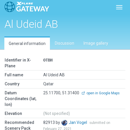
Toggl
Al Udeid AB
Discussion
Image gallery
General information
Identifier in X-
OTBH
Plane
Full name
Al Udeid AB
Country
Qatar
Datum
25.11700, 51.31400
open in Google Maps
Coordinates (lat,
lon)
Elevation
(Not specified)
Recommended
82913 by
Jan Vogel
submitted on
Scenery Pack
February 27, 2021