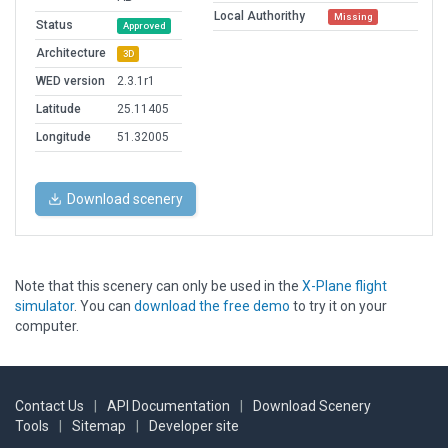
Local Authorithy
Missing
Status
Approved
Architecture
3D
WED version
2.3.1r1
Latitude
25.11405
Longitude
51.32005
Download scenery
Note that this scenery can only be used in the
X-Plane flight
simulator
. You can
download the free demo
to try it on your
computer.
Contact Us
|
API Documentation
|
Download Scenery
Tools
|
Sitemap
|
Developer site