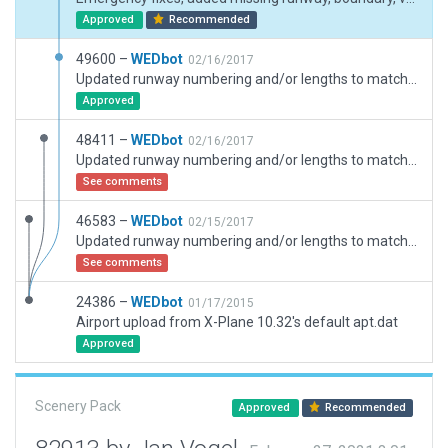
Approved
Recommended
49600 –
WEDbot
02/16/2017
Updated runway numbering and/or lengths to match Navigraph/Aerosoft data
Approved
48411 –
WEDbot
02/16/2017
Updated runway numbering and/or lengths to match Navigraph/Aerosoft data
See comments
46583 –
WEDbot
02/15/2017
Updated runway numbering and/or lengths to match Navigraph/Aerosoft data
See comments
24386 –
WEDbot
01/17/2015
Airport upload from X-Plane 10.32's default apt.dat
Approved
Scenery Pack
Approved
Recommended