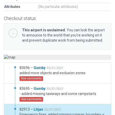
Attributes
(No particular attributes)
Checkout status
This airport is unclaimed.
You can lock the airport
to announce to the world that you’re working on it
and prevent duplicate work from being submitted.
83696 –
Gumby
03/31/2021
added more objects and exclusion zones
See comments
83695 –
Gumby
03/31/2021
- added missing taxiways and some rampstarts
See comments
82913 –
Litjan
02/27/2021
Emergency fixes, added missing runway, boundary, very basic taxiway to make airport functional. Needs updating later on.