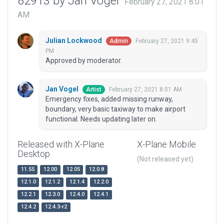
82913 by Jan Vogel
February 27, 2021 8:01
AM
Julian Lockwood
February 27, 2021 9:45
Admin
PM
Approved by moderator.
Jan Vogel
February 27, 2021 8:01 AM
Artist
Emergency fixes, added missing runway,
boundary, very basic taxiway to make airport
functional. Needs updating later on.
Released with X-Plane
X-Plane Mobile
Desktop
(Not released yet)
11.55
12.00
12.05
12.0.8
12.1.0
12.1.2
12.1.4
12.2.0
12.2.1
12.3.0
12.4.0
12.4.1
12.4.2
12.4.3-r2