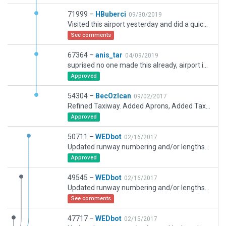
71999 –
HBuberci
09/30/2019
Visited this airport yesterday and did a quick work mainly on ATC Routes and corrected Ramp starts along with their placements. Might do some more work later because too much occupied with others for the time being.
See comments
67364 –
anis_tar
04/09/2019
suprised no one made this already, airport is far from finished, too big for me. Hopefully someone can finish it. TAXI lines are mostly done, the big buildings, most ramp start done too.
Approved
54304 –
BecOzIcan
09/02/2017
Refined Taxiway. Added Aprons, Added Taxiway Borders, Centrelines and Hold Bars
Approved
50711 –
WEDbot
02/16/2017
Updated runway numbering and/or lengths to match Navigraph/Aerosoft data
Approved
49545 –
WEDbot
02/16/2017
Updated runway numbering and/or lengths to match Navigraph/Aerosoft data
See comments
47717 –
WEDbot
02/15/2017