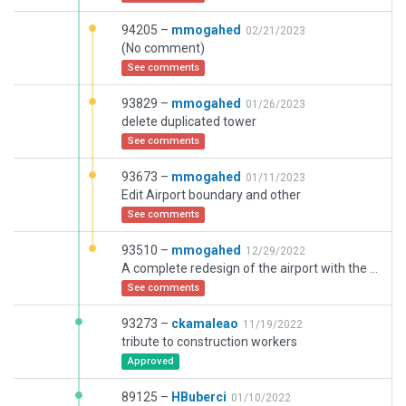
94205 –
mmogahed
02/21/2023
(No comment)
See comments
93829 –
mmogahed
01/26/2023
delete duplicated tower
See comments
93673 –
mmogahed
01/11/2023
Edit Airport boundary and other
See comments
93510 –
mmogahed
12/29/2022
A complete redesign of the airport with the use of some objects and facadets from other designs
See comments
93273 –
ckamaleao
11/19/2022
tribute to construction workers
Approved
89125 –
HBuberci
01/10/2022