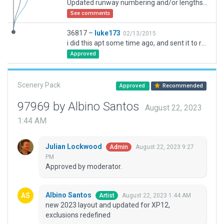
Updated runway numbering and/or lengths to match Navigraph/Aerosoft data
See comments
36817 –
luke173
02/13/2015
i did this apt some time ago, and sent it to robin. now i do know it's far from finished, but hey, better than nothing :D
Approved
Scenery Pack
Approved
Recommended
97969 by Albino Santos
August 22, 2023
1:44 AM
Julian Lockwood
August 22, 2023 9:27
Admin
PM
Approved by moderator.
Albino Santos
August 22, 2023 1:44 AM
Artist
new 2023 layout and updated for XP12,
exclusions redefined