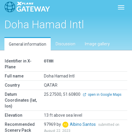
Toggl
Doha Hamad Intl
Discussion
Image gallery
General information
Identifier in X-
OTHH
Plane
Full name
Doha Hamad Intl
Country
QATAR
Datum
25.27500, 51.60800
open in Google Maps
Coordinates (lat,
lon)
Elevation
13 ft above sea level
Recommended
97969 by
Albino Santos
submitted on
Scenery Pack
August 22, 2023