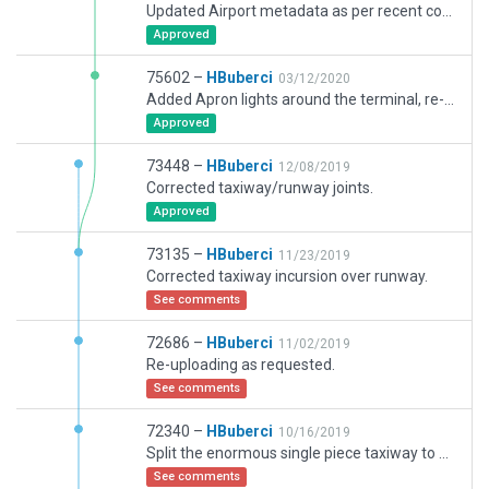
Updated Airport metadata as per recent comment/request.
Approved
75602 –
HBuberci
03/12/2020
Added Apron lights around the terminal, re-arranged the jetways, corrected some ATC routes and markings.
Approved
73448 –
HBuberci
12/08/2019
Corrected taxiway/runway joints.
Approved
73135 –
HBuberci
11/23/2019
Corrected taxiway incursion over runway.
See comments
72686 –
HBuberci
11/02/2019
Re-uploading as requested.
See comments
72340 –
HBuberci
10/16/2019
Split the enormous single piece taxiway to several pieces and corrected some wrong "holes" over it. Converted some concrete layers to pevement. Corrected ATC routes and some taxi lines along the process. I hope this was what you required :).
See comments