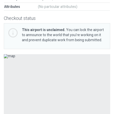
Attributes
(No particular attributes)
Checkout status
This airport is unclaimed.
You can lock the airport
to announce to the world that you’re working on it
and prevent duplicate work from being submitted.
Previous
Next