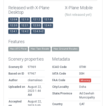
Released with X-Plane
X-Plane Mobile
Desktop
(Not released yet)
12.0.8
12.1.0
12.1.2
12.1.4
12.2.0
12.2.1
12.3.0
12.4.0
12.4.1
12.4.2
12.4.3-r2
Features
Has ATC Flow
Has Taxi Route
Has Ground Routes
Scenery properties
Metadata
Scenery ID
97969
ICAO Code
OTHH
Based on ID
97967
IATA Code
DOH
Author
ckamaleao
FAA Code
Missing
Uploaded on
August 22,
City/Locality
Doha
2023 1:44
State/Province
Ad Dawhah
AM
Municipality
Accepted
August 22,
Country
QAT
on
2023 5:05