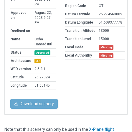
PM
Region Code
OT
Approved
August 22,
Datum Latitude
25.274563889
on
2023 9:27
Datum Longitude
51.608377778
PM
Transition Altitude
13000
Declined on
Transition Level
15000
Name
Doha
Hamad Intl
Local Code
Missing
Status
Approved
Local Authorithy
Missing
Architecture
3D
WED version
2.5.2r1
Latitude
25.27324
Longitude
51.60145
Download scenery
Note that this scenery can only be used in the
X-Plane flight