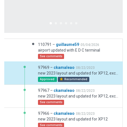
110791 –
guillaume59
05/04/2026
airport updated with E D C terminal
See comments
97969 –
ckamaleao
08/22/2023
new 2023 layout and updated for XP12, exclusions redefined
Approved
Recommended
97967 –
ckamaleao
08/22/2023
new 2023 layout and updated for XP12, exclusions redefined
See comments
97966 –
ckamaleao
08/22/2023
new 2023 layout and updated for XP12
See comments