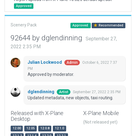
Approved
Scenery Pack
Approved
Recommended
92644 by dglendinning
September 27,
2022 2:35 PM
Julian Lockwood
October 6, 2022 7:37
Admin
PM
Approved by moderator.
dglendinning
September 27, 2022 2:35 PM
Artist
Updated metadata, new objects, taxi routing.
Released with X-Plane
X-Plane Mobile
Desktop
(Not released yet)
12.00
12.05
12.0.8
12.1.0
12.1.2
12.1.4
12.2.0
12.2.1