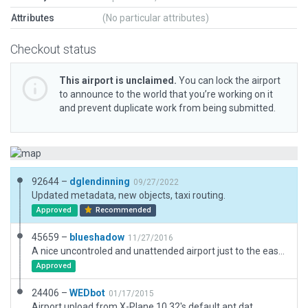
Attributes
(No particular attributes)
Checkout status
This airport is unclaimed.
You can lock the airport
to announce to the world that you’re working on it
and prevent duplicate work from being submitted.
92644 –
dglendinning
09/27/2022
Updated metadata, new objects, taxi routing.
Approved
Recommended
45659 –
blueshadow
11/27/2016
A nice uncontroled and unattended airport just to the east of Globe, AZ. The San Carlos Lake Bald Eagle Breeding area is just to the east off Hwy 70.
Approved
24406 –
WEDbot
01/17/2015
Airport upload from X-Plane 10.32's default apt.dat