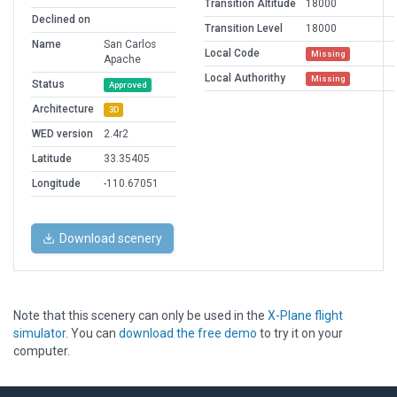
Transition Altitude
18000
Declined on
Transition Level
18000
Name
San Carlos
Local Code
Missing
Apache
Local Authorithy
Missing
Status
Approved
Architecture
3D
WED version
2.4r2
Latitude
33.35405
Longitude
-110.67051
Download scenery
Note that this scenery can only be used in the
X-Plane flight
simulator
. You can
download the free demo
to try it on your
computer.