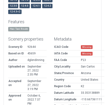
12.3.0
12.4.0
12.4.1
12.4.2
12.4.3-r2
Features
Has Taxi Route
Scenery properties
Metadata
Scenery ID
92644
ICAO Code
Missing
Based on ID
45659
IATA Code
Missing
Author
dglendinning
FAA Code
P13
Uploaded on
September
City/Locality
San Carlos
27, 2022
State/Province
Arizona
2:35 PM
Country
United States
Accepted
September
on
27, 2022
Region Code
K2
3:19 PM
Datum Latitude
33.353138889
Approved
October 6,
Datum Longitude
-110.667361111
on
2022 7:37
PM