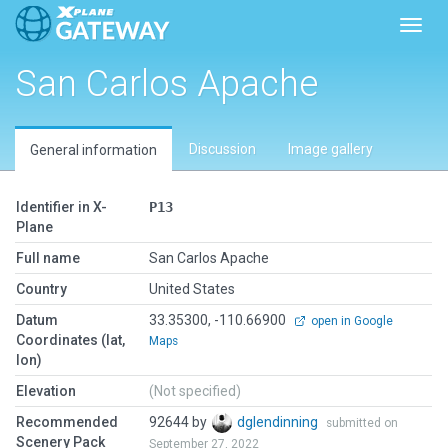
Toggl
San Carlos Apache
Discussion
Image gallery
General information
Identifier in X-
P13
Plane
Full name
San Carlos Apache
Country
United States
Datum
33.35300, -110.66900
open in Google
Coordinates (lat,
Maps
lon)
Elevation
(Not specified)
Recommended
92644 by
dglendinning
submitted on
Scenery Pack
September 27, 2022