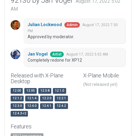
92130 by Jan Vogel
August 17, 2022 5:02
AM
Julian Lockwood
August 17, 2022 7:30
Admin
PM
Approved by moderator.
Jan Vogel
August 17, 2022 5:02 AM
Artist
Completely redone for XP12
Released with X-Plane
X-Plane Mobile
Desktop
(Not released yet)
12.00
12.05
12.0.8
12.1.0
12.1.2
12.1.4
12.2.0
12.2.1
12.3.0
12.4.0
12.4.1
12.4.2
12.4.3-r2
Features
XP12 pre-opening