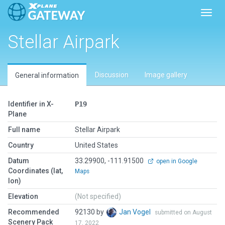
Toggl
Stellar Airpark
Discussion
Image gallery
General information
Identifier in X-
P19
Plane
Full name
Stellar Airpark
Country
United States
Datum
33.29900, -111.91500
open in Google
Coordinates (lat,
Maps
lon)
Elevation
(Not specified)
Recommended
92130 by
Jan Vogel
submitted on August
Scenery Pack
17, 2022