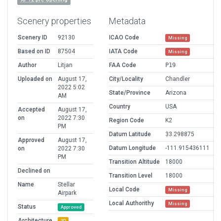
Scenery properties
Metadata
Scenery ID
92130
ICAO Code
Missing
Based on ID
87504
IATA Code
Missing
Author
Litjan
FAA Code
P19
Uploaded on
August 17,
City/Locality
Chandler
2022 5:02
State/Province
Arizona
AM
Country
USA
Accepted
August 17,
on
2022 7:30
Region Code
K2
PM
Datum Latitude
33.298875
Approved
August 17,
Datum Longitude
-111.915436111
on
2022 7:30
PM
Transition Altitude
18000
Declined on
Transition Level
18000
Name
Stellar
Local Code
Missing
Airpark
Local Authorithy
Missing
Status
Approved
Architecture
3D