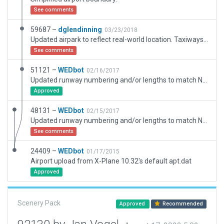
See comments
59687 –
dglendinning
03/23/2018
Updated airpark to reflect real-world location. Taxiways, exclusions, and boundaries are designed to fit in between the local houses and roads as the real-world airpark sits.
See comments
51121 –
WEDbot
02/16/2017
Updated runway numbering and/or lengths to match Navigraph/Aerosoft data
Approved
48131 –
WEDbot
02/15/2017
Updated runway numbering and/or lengths to match Navigraph/Aerosoft data
See comments
24409 –
WEDbot
01/17/2015
Airport upload from X-Plane 10.32's default apt.dat
Approved
Scenery Pack
Approved
Recommended