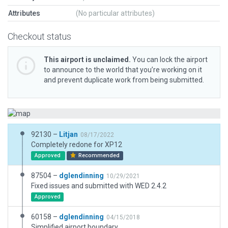
Attributes
(No particular attributes)
Checkout status
This airport is unclaimed.
You can lock the airport
to announce to the world that you’re working on it
and prevent duplicate work from being submitted.
92130 –
Litjan
08/17/2022
Completely redone for XP12
Approved
Recommended
87504 –
dglendinning
10/29/2021
Fixed issues and submitted with WED 2.4.2
Approved
60158 –
dglendinning
04/15/2018
Simplified airport boundary.