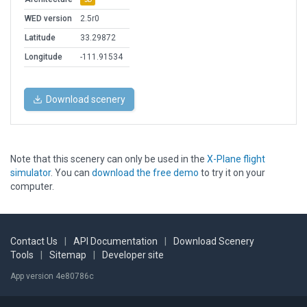
WED version
2.5r0
Latitude
33.29872
Longitude
-111.91534
Download scenery
Note that this scenery can only be used in the
X-Plane flight
simulator
. You can
download the free demo
to try it on your
computer.
Contact Us
|
API Documentation
|
Download Scenery
Tools
|
Sitemap
|
Developer site
App version 4e80786c