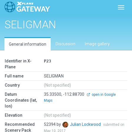
Toggl
SELIGMAN
Discussion
Image gallery
General information
Identifier in X-
P23
Plane
Full name
SELIGMAN
Country
(Not specified)
Datum
35.33500, -112.88700
open in Google
Coordinates (lat,
Maps
lon)
Elevation
(Not specified)
Recommended
52394 by
Julian Lockwood
submitted on
Scenery Pack
May 10, 2017