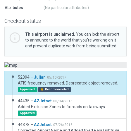
Attributes
(No particular attributes)
Checkout status
This airport is unclaimed.
You can lock the airport
to announce to the world that you’re working on it
and prevent duplicate work from being submitted.
52394 –
Julian
05/10/2017
ATIS frequency removed. Deprecated object removed.
Approved
Recommended
44435 –
AZJetset
08/04/2016
Added Exclusion Zones to fix roads on taxiways
Approved
44378 –
AZJetset
07/26/2016
Corrected Airport Name and Added fixed Papi Lights will add taxiway signs in 10.50