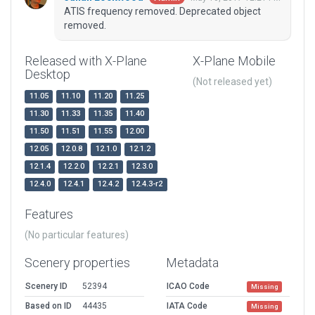
ATIS frequency removed. Deprecated object
removed.
Released with X-Plane
X-Plane Mobile
Desktop
(Not released yet)
11.05
11.10
11.20
11.25
11.30
11.33
11.35
11.40
11.50
11.51
11.55
12.00
12.05
12.0.8
12.1.0
12.1.2
12.1.4
12.2.0
12.2.1
12.3.0
12.4.0
12.4.1
12.4.2
12.4.3-r2
Features
(No particular features)
Scenery properties
Metadata
Scenery ID
52394
ICAO Code
Missing
Based on ID
44435
IATA Code
Missing