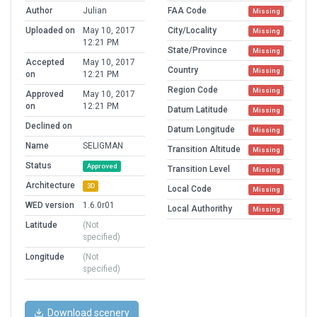
Author
Julian
FAA Code
Missing
Uploaded on
May 10, 2017
City/Locality
Missing
12:21 PM
State/Province
Missing
Accepted
May 10, 2017
Country
Missing
on
12:21 PM
Region Code
Missing
Approved
May 10, 2017
on
12:21 PM
Datum Latitude
Missing
Declined on
Datum Longitude
Missing
Name
SELIGMAN
Transition Altitude
Missing
Status
Approved
Transition Level
Missing
Architecture
3D
Local Code
Missing
WED version
1.6.0r01
Local Authorithy
Missing
Latitude
(Not
specified)
Longitude
(Not
specified)
Download scenery