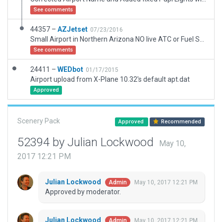
See comments
44357 –
AZJetset
07/23/2016
Small Airport in Northern Arizona NO live ATC or Fuel Services and limited Night Lighting on taxiways. Ramp Markings Mimic Real Life Airport.
See comments
24411 –
WEDbot
01/17/2015
Airport upload from X-Plane 10.32's default apt.dat
Approved
Scenery Pack
Approved
Recommended
52394 by Julian Lockwood
May 10,
2017 12:21 PM
Julian Lockwood
May 10, 2017 12:21 PM
Admin
Approved by moderator.
Julian Lockwood
May 10, 2017 12:21 PM
Admin