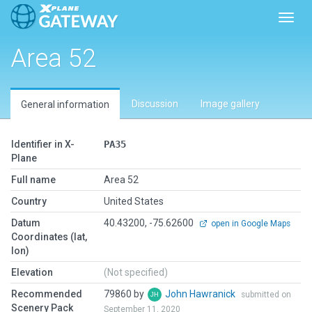
Toggl
Area 52
Discussion
Image gallery
General information
Identifier in X-
PA35
Plane
Full name
Area 52
Country
United States
Datum
40.43200, -75.62600
open in Google Maps
Coordinates (lat,
lon)
Elevation
(Not specified)
Recommended
79860 by
John Hawranick
submitted on
Scenery Pack
September 11, 2020