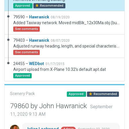
Approved
Recommended
79590 –
Hawranick
08/19/2020
Added Taxiway network. Moved midBlk_12x30Ma.obj (building) back from road. Also added taxi markers and RW hold marks.
See comments
79403 –
Hawranick
08/07/2020
Adjusted runway heading, length, and special characteristics; populated scenery; reflected Airport Name Change; ATC routes incomplete (runway only). (First attempt: please make suggestions, even if scenery passes)
See comments
24455 –
WEDbot
01/17/2015
Airport upload from X-Plane 10.32's default apt.dat
Approved
Scenery Pack
Approved
Recommended
79860 by John Hawranick
September
11, 2020 9:13 AM