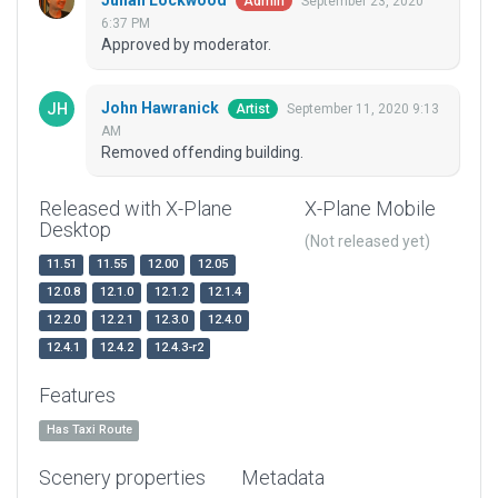
Julian Lockwood
September 23, 2020
Admin
6:37 PM
Approved by moderator.
John Hawranick
September 11, 2020 9:13
Artist
AM
Removed offending building.
Released with X-Plane
X-Plane Mobile
Desktop
(Not released yet)
11.51
11.55
12.00
12.05
12.0.8
12.1.0
12.1.2
12.1.4
12.2.0
12.2.1
12.3.0
12.4.0
12.4.1
12.4.2
12.4.3-r2
Features
Has Taxi Route
Scenery properties
Metadata