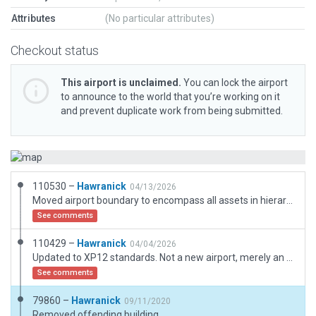
Attributes
(No particular attributes)
Checkout status
This airport is unclaimed.
You can lock the airport
to announce to the world that you’re working on it
and prevent duplicate work from being submitted.
110530 –
Hawranick
04/13/2026
Moved airport boundary to encompass all assets in hierarchy.
See comments
110429 –
Hawranick
04/04/2026
Updated to XP12 standards. Not a new airport, merely an update of my old submission.
See comments
79860 –
Hawranick
09/11/2020
Removed offending building.