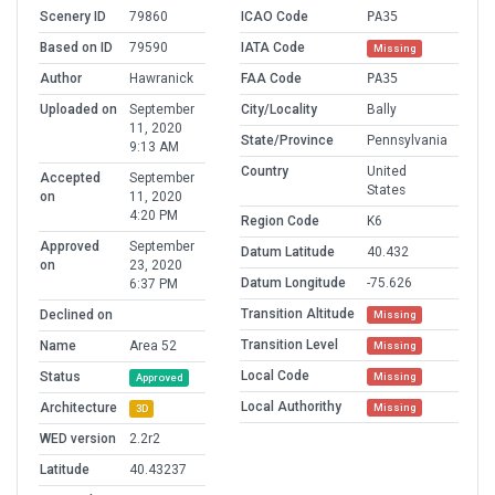
Scenery ID
79860
ICAO Code
PA35
Based on ID
79590
IATA Code
Missing
Author
Hawranick
FAA Code
PA35
Uploaded on
September
City/Locality
Bally
11, 2020
State/Province
Pennsylvania
9:13 AM
Country
United
Accepted
September
States
on
11, 2020
4:20 PM
Region Code
K6
Approved
September
Datum Latitude
40.432
on
23, 2020
Datum Longitude
-75.626
6:37 PM
Transition Altitude
Declined on
Missing
Transition Level
Name
Area 52
Missing
Local Code
Status
Missing
Approved
Local Authorithy
Architecture
Missing
3D
WED version
2.2r2
Latitude
40.43237