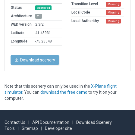
Transition Level
Missing
Status
Approved
Local Code
Missing
Architecture
2D
Local Authorithy
Missing
WED version
2.3r2
Latitude
41.45931
Longitude
-75.23348
Download scenery
Note that this scenery can only be used in the
X-Plane flight
simulator
. You can
download the free demo
to try it on your
computer.
Contact Us
|
API Documentation
|
Download Scenery
Tools
|
Sitemap
|
Developer site