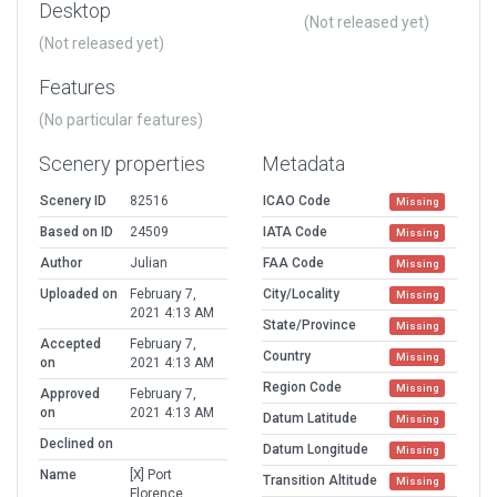
Desktop
(Not released yet)
(Not released yet)
Features
(No particular features)
Scenery properties
Metadata
Scenery ID
82516
ICAO Code
Missing
Based on ID
24509
IATA Code
Missing
Author
Julian
FAA Code
Missing
Uploaded on
February 7,
City/Locality
Missing
2021 4:13 AM
State/Province
Missing
Accepted
February 7,
Country
Missing
on
2021 4:13 AM
Region Code
Missing
Approved
February 7,
on
2021 4:13 AM
Datum Latitude
Missing
Declined on
Datum Longitude
Missing
Name
[X] Port
Transition Altitude
Missing
Florence