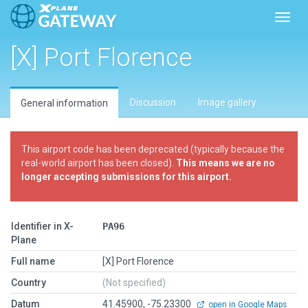
Toggl
[X] Port Florence
Discussion
Image gallery
General information
This airport code has been deprecated (typically because the
real-world airport has been closed).
This means we are no
longer accepting submissions for this airport.
Identifier in X-
PA96
Plane
Full name
[X] Port Florence
Country
(Not specified)
Datum
41.45900, -75.23300
open in Google Maps