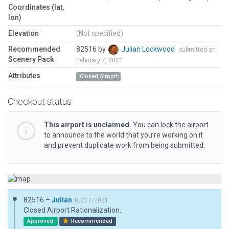
Coordinates (lat,
lon)
Elevation
(Not specified)
Recommended
82516 by
Julian Lockwood
submitted on
Scenery Pack
February 7, 2021
Attributes
Closed Airport
Checkout status
This airport is unclaimed.
You can lock the airport
to announce to the world that you’re working on it
and prevent duplicate work from being submitted.
82516 –
Julian
02/07/2021
Closed Airport Rationalization.
Approved
Recommended