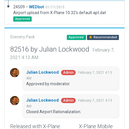
24509 –
WEDbot
01/17/2015
Airport upload from X-Plane 10.32's default apt.dat
Approved
Scenery Pack
Approved
Recommended
82516 by Julian Lockwood
February 7,
2021 4:13 AM
Julian Lockwood
February 7, 2021 4:13
Admin
AM
Approved by moderator.
Julian Lockwood
February 7, 2021 4:13
Admin
AM
Closed Airport Rationalization.
Released with X-Plane
X-Plane Mobile