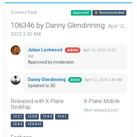
Scenery Pack
Approved
Recommended
106346 by Danny Glendinning
April 12,
2025 3:43 AM
Julian Lockwood
April 16, 2025 12:52
Admin
AM
Approved by moderator.
Danny Glendinning
April 12, 2025 3:43 AM
Artist
Updated to 3D.
Released with X-Plane
X-Plane Mobile
Desktop
(Not released yet)
12.2.1
12.3.0
12.4.0
12.4.1
12.4.2
12.4.3-r2