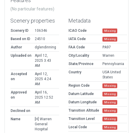
Features
(No particular features)
Scenery properties
Metadata
Scenery ID
106346
ICAO Code
Missing
Based on ID
24510
IATA Code
Missing
Author
dglendinning
FAA Code
PA97
Uploaded on
April 12,
City/Locality
Warren
2025 3:43
State/Province
Pennsylvania
AM
Country
USA United
Accepted
April 12,
States
on
2025 4:24
AM
Region Code
Missing
Approved
April 16,
Datum Latitude
Missing
on
2025 12:52
Datum Longitude
AM
Missing
Transition Altitude
Declined on
Missing
Transition Level
Name
[H] Warren
Missing
General
Local Code
Missing
Hospital