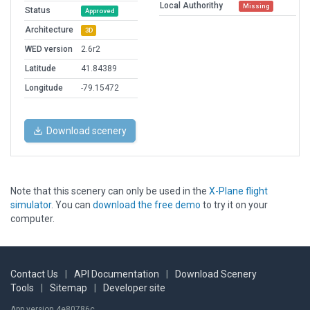
Local Authorithy
Missing
Status
Approved
Architecture
3D
WED version
2.6r2
Latitude
41.84389
Longitude
-79.15472
Download scenery
Note that this scenery can only be used in the
X-Plane flight
simulator
. You can
download the free demo
to try it on your
computer.
Contact Us
|
API Documentation
|
Download Scenery
Tools
|
Sitemap
|
Developer site
App version 4e80786c