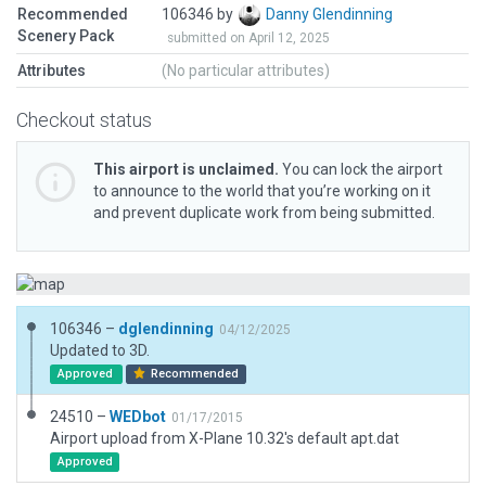
Recommended
106346 by
Danny Glendinning
Scenery Pack
submitted on April 12, 2025
Attributes
(No particular attributes)
Checkout status
This airport is unclaimed.
You can lock the airport
to announce to the world that you’re working on it
and prevent duplicate work from being submitted.
106346 –
dglendinning
04/12/2025
Updated to 3D.
Approved
Recommended
24510 –
WEDbot
01/17/2015
Airport upload from X-Plane 10.32's default apt.dat
Approved