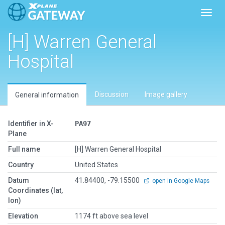
Toggl
[H] Warren General
Hospital
Discussion
Image gallery
General information
Identifier in X-
PA97
Plane
Full name
[H] Warren General Hospital
Country
United States
Datum
41.84400, -79.15500
open in Google Maps
Coordinates (lat,
lon)
Elevation
1174 ft above sea level