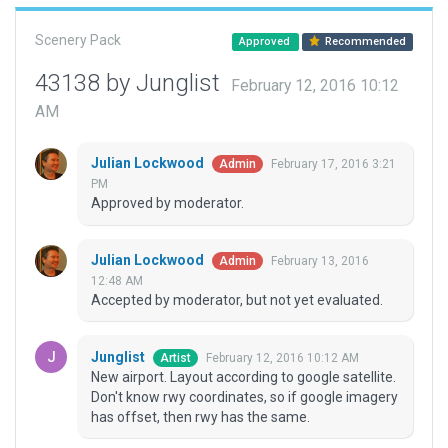
Scenery Pack
Approved
Recommended
43138 by Junglist
February 12, 2016 10:12
AM
Julian Lockwood
February 17, 2016 3:21
Admin
PM
Approved by moderator.
Julian Lockwood
February 13, 2016
Admin
12:48 AM
Accepted by moderator, but not yet evaluated.
Junglist
February 12, 2016 10:12 AM
Artist
New airport. Layout according to google satellite.
Don't know rwy coordinates, so if google imagery
has offset, then rwy has the same.