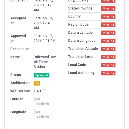
Uploaded on
February 12,
City/Locality
Missing
2016 10:12
State/Province
Missing
AM
Country
Missing
Accepted
February 13,
on
2016 12:48
Region Code
Missing
AM
Datum Latitude
Missing
Approved
February 17,
Datum Longitude
on
2016 3:21 PM
Missing
Transition Altitude
Declined on
Missing
Transition Level
Name
Driftwood Bay
Missing
Air Force
Local Code
Missing
Station
Local Authorithy
Missing
Status
Approved
Architecture
3D
WED version
1.4.1r00
Latitude
(Not
specified)
Longitude
(Not
specified)