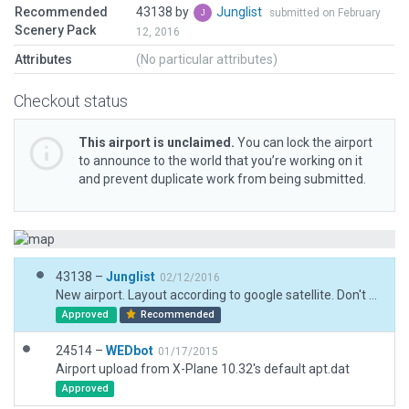
Recommended
43138 by
Junglist
submitted on February
Scenery Pack
12, 2016
Attributes
(No particular attributes)
Checkout status
This airport is unclaimed.
You can lock the airport
to announce to the world that you’re working on it
and prevent duplicate work from being submitted.
43138 –
Junglist
02/12/2016
New airport. Layout according to google satellite. Don't know rwy coordinates, so if google imagery has offset, then rwy has the same.
Approved
Recommended
24514 –
WEDbot
01/17/2015
Airport upload from X-Plane 10.32's default apt.dat
Approved