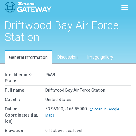
Toggl
Driftwood Bay Air Force
Station
Discussion
Image gallery
General information
Identifier in X-
PAAM
Plane
Full name
Driftwood Bay Air Force Station
Country
United States
Datum
53.96900, -166.85900
open in Google
Coordinates (lat,
Maps
lon)
Elevation
0 ft above sea level