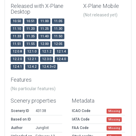
Released with X-Plane
X-Plane Mobile
Desktop
(Not released yet)
10.50
10.51
11.00
11.05
11.10
11.20
11.25
11.30
11.33
11.35
11.40
11.50
11.51
11.55
12.00
12.05
12.0.8
12.1.0
12.1.2
12.1.4
12.2.0
12.2.1
12.3.0
12.4.0
12.4.1
12.4.2
12.4.3-r2
Features
(No particular features)
Scenery properties
Metadata
Scenery ID
43138
ICAO Code
Missing
Based on ID
IATA Code
Missing
Author
Junglist
FAA Code
Missing