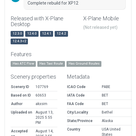
Complete rebuild for XP12
Released with X-Plane
X-Plane Mobile
Desktop
(Not released yet)
12.3.0
12.4.0
12.4.1
12.4.2
12.4.3-r2
Features
Has ATC Flow
Has Taxi Route
Has Ground Routes
Scenery properties
Metadata
Scenery ID
107769
ICAO Code
PABE
Based on ID
60653
IATA Code
BET
Author
akxsim
FAA Code
BET
Uploaded on
August 13,
City/Locality
Bethel
2025 5:55
State/Province
Alaska
PM
Country
USA United
Accepted
August 14,
States