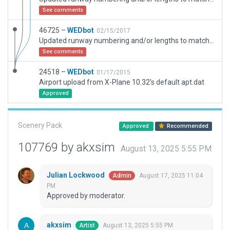
See comments
46725 –
WEDbot
02/15/2017
Updated runway numbering and/or lengths to match Navigraph/Aerosoft data
See comments
24518 –
WEDbot
01/17/2015
Airport upload from X-Plane 10.32's default apt.dat
Approved
Scenery Pack
Approved
Recommended
107769 by akxsim
August 13, 2025 5:55 PM
Julian Lockwood
August 17, 2025 11:04
Admin
PM
Approved by moderator.
akxsim
August 13, 2025 5:55 PM
Artist