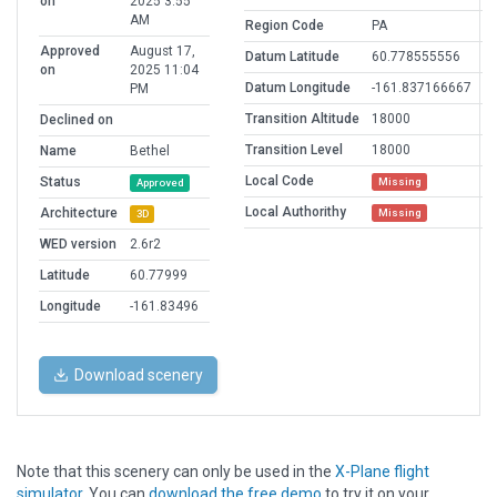
on
2025 3:55
AM
Region Code
PA
Approved
August 17,
Datum Latitude
60.778555556
on
2025 11:04
Datum Longitude
-161.837166667
PM
Transition Altitude
18000
Declined on
Transition Level
18000
Name
Bethel
Local Code
Status
Missing
Approved
Local Authorithy
Architecture
Missing
3D
WED version
2.6r2
Latitude
60.77999
Longitude
-161.83496
Download scenery
Note that this scenery can only be used in the
X-Plane flight
simulator
. You can
download the free demo
to try it on your