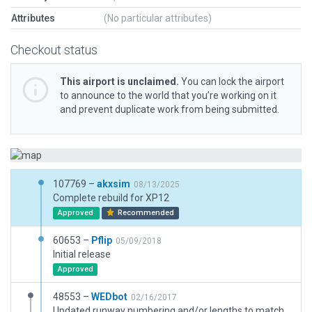
Attributes
(No particular attributes)
Checkout status
This airport is unclaimed.
You can lock the airport
to announce to the world that you’re working on it
and prevent duplicate work from being submitted.
107769 –
akxsim
08/13/2025
Complete rebuild for XP12
Approved
Recommended
60653 –
Pflip
05/09/2018
Initial release
Approved
48553 –
WEDbot
02/16/2017
Updated runway numbering and/or lengths to match Navigraph/Aerosoft data