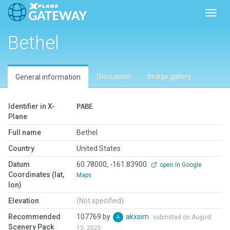
Toggl
Bethel
Discussion
Image gallery
General information
Identifier in X-
PABE
Plane
Full name
Bethel
Country
United States
Datum
60.78000, -161.83900
open in Google
Coordinates (lat,
Maps
lon)
Elevation
(Not specified)
Recommended
107769 by
akxsim
submitted on August
Scenery Pack
13, 2025