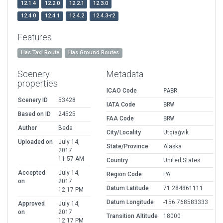
12.1.4
12.2.0
12.2.1
12.3.0
12.4.0
12.4.1
12.4.2
12.4.3-r2
Features
Has Taxi Route
Has Ground Routes
Scenery
Metadata
properties
ICAO Code
PABR
Scenery ID
53428
IATA Code
BRW
Based on ID
24525
FAA Code
BRW
Author
Beda
City/Locality
Utqiaġvik
Uploaded on
July 14,
State/Province
Alaska
2017
11:57 AM
Country
United States
Accepted
July 14,
Region Code
PA
on
2017
Datum Latitude
71.284861111
12:17 PM
Datum Longitude
-156.768583333
Approved
July 14,
on
2017
Transition Altitude
18000
12:17 PM