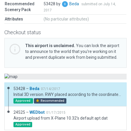
Recommended
53428 by
Beda
submitted on July 14,
Scenery Pack
2017
Attributes
(No particular attributes)
Checkout status
This airport is unclaimed.
You can lock the airport
to announce to the world that you’re working on it
and prevent duplicate work from being submitted.
53428 –
Beda
07/14/2017
Initial 3D version. RWY placed according to the coordinates published in the FAA AIS.
Approved
Recommended
24525 –
WEDbot
01/17/2015
Airport upload from X-Plane 10.32's default apt.dat
Approved