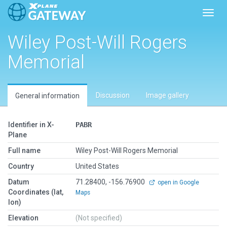
Toggl
Wiley Post-Will Rogers
Memorial
Discussion
Image gallery
General information
Identifier in X-
PABR
Plane
Full name
Wiley Post-Will Rogers Memorial
Country
United States
Datum
71.28400, -156.76900
open in Google
Coordinates (lat,
Maps
lon)
Elevation
(Not specified)