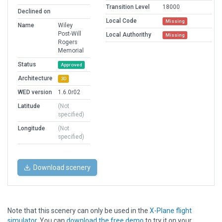
Transition Level
18000
Declined on
Local Code
Missing
Name
Wiley
Post-Will
Local Authorithy
Missing
Rogers
Memorial
Status
Approved
Architecture
3D
WED version
1.6.0r02
Latitude
(Not
specified)
Longitude
(Not
specified)
Download scenery
Note that this scenery can only be used in the
X-Plane flight
simulator
. You can
download the free demo
to try it on your