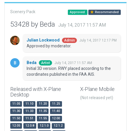
Scenery Pack
Approved
Recommended
53428 by Beda
July 14, 2017 11:57 AM
Julian Lockwood
July 14, 2017 12:17 PM
Admin
Approved by moderator.
Beda
July 14, 2017 11:57 AM
Artist
Initial 3D version. RWY placed according to the
coordinates published in the FAA AIS.
Released with X-Plane
X-Plane Mobile
Desktop
(Not released yet)
11.05
11.10
11.20
11.25
11.30
11.33
11.35
11.40
11.50
11.51
11.55
12.00
12.05
12.0.8
12.1.0
12.1.2