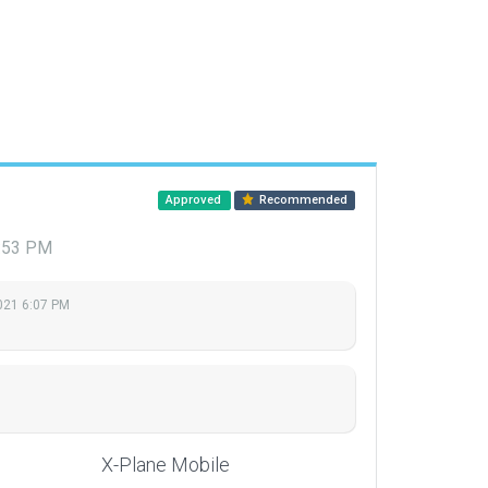
Approved
Recommended
1:53 PM
2021 6:07 PM
X-Plane Mobile