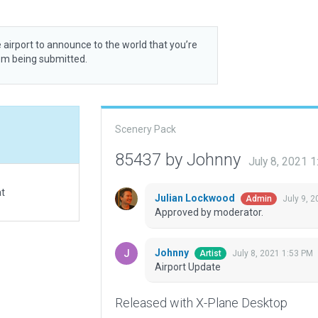
 airport to announce to the world that you’re
rom being submitted.
Scenery Pack
85437 by Johnny
July 8, 2021 
at
Julian Lockwood
July 9, 
Admin
Approved by moderator.
Johnny
July 8, 2021 1:53 PM
Artist
Airport Update
Released with X-Plane Desktop