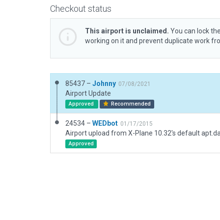
Checkout status
This airport is unclaimed.
You can lock the
working on it and prevent duplicate work f
85437 –
Johnny
07/08/2021
Airport Update
Approved
Recommended
24534 –
WEDbot
01/17/2015
Airport upload from X-Plane 10.32's default apt.d
Approved