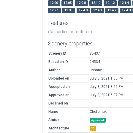
12.00
12.05
12.0.8
12.1.0
12.1.2
12.1.4
12.2.1
12.3.0
12.4.0
12.4.1
12.4.2
12.4.3-
Features
(No particular features)
Scenery properties
Scenery ID
85437
Based on ID
24534
Author
Johnny
Uploaded on
July 8, 2021 1:53 PM
Accepted on
July 8, 2021 3:26 PM
Approved on
July 9, 2021 6:07 PM
Declined on
Name
Chefornak
Status
Approved
Architecture
3D