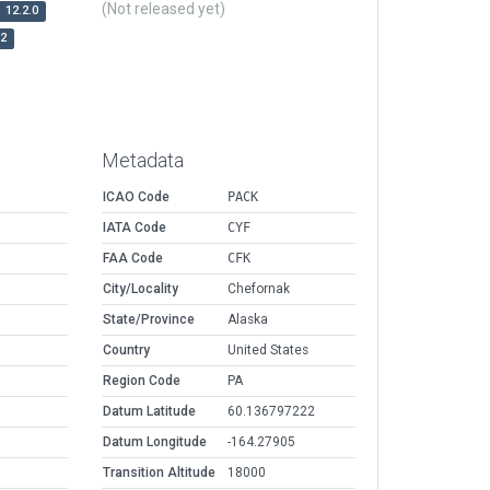
(Not released yet)
12.2.0
r2
Metadata
ICAO Code
PACK
IATA Code
CYF
FAA Code
CFK
City/Locality
Chefornak
State/Province
Alaska
Country
United States
Region Code
PA
Datum Latitude
60.136797222
Datum Longitude
-164.27905
Transition Altitude
18000