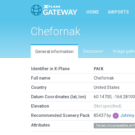
HOME
AIRPORTS
Chefornak
Discussion
Image galle
General information
Identifier in X-Plane
PACK
Full name
Chefornak
Country
United States
Datum Coordinates (lat, lon)
60.14700, -164.2810
Elevation
(Not specified)
Recommended Scenery Pack
85437 by
Johnn
Attributes
Terrain Incompatible at 