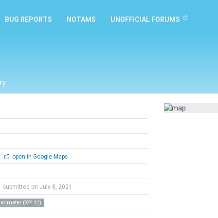
BUG REPORTS
NOTAMS
UNOFFICIAL FORUMS
ry
0
open in Google Maps
y
submitted on July 8, 2021
Perimeter (XP 11)