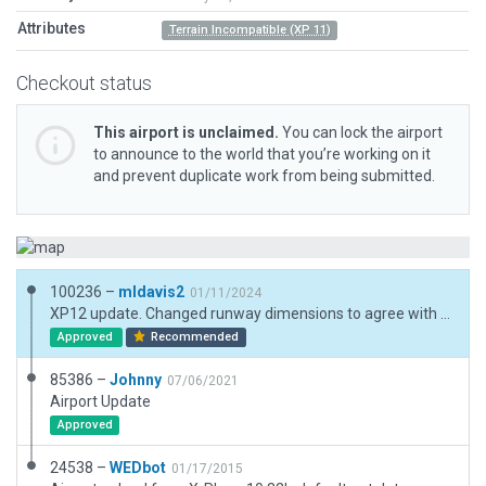
Attributes
Terrain Incompatible (XP 11)
Checkout status
This airport is unclaimed.
You can lock the airport
to announce to the world that you’re working on it
and prevent duplicate work from being submitted.
100236 –
mldavis2
01/11/2024
XP12 update. Changed runway dimensions to agree with FAA data. Removed windsocks (FAA says none.) Tightened boundary.
Approved
Recommended
85386 –
Johnny
07/06/2021
Airport Update
Approved
24538 –
WEDbot
01/17/2015