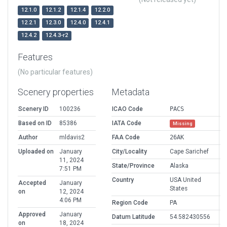
12.1.0
12.1.2
12.1.4
12.2.0
12.2.1
12.3.0
12.4.0
12.4.1
12.4.2
12.4.3-r2
Features
(No particular features)
Scenery properties
Metadata
Scenery ID
100236
ICAO Code
PACS
Based on ID
85386
IATA Code
Missing
Author
mldavis2
FAA Code
26AK
Uploaded on
January
City/Locality
Cape Sarichef
11, 2024
State/Province
Alaska
7:51 PM
Country
USA United
Accepted
January
States
on
12, 2024
4:06 PM
Region Code
PA
Approved
January
Datum Latitude
54.582430556
on
18, 2024