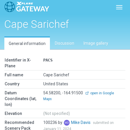
Toggl
Cape Sarichef
Discussion
Image gallery
General information
Identifier in X-
PACS
Plane
Full name
Cape Sarichef
Country
United States
Datum
54.58200, -164.91500
open in Google
Coordinates (lat,
Maps
lon)
Elevation
(Not specified)
Recommended
100236 by
Mike Davis
submitted on
Scenery Pack
January 11, 2024