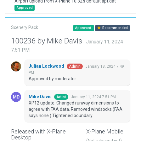
Airport upload from X-Plane 10.32's default apt.dat
Approved
Scenery Pack
Approved
Recommended
100236 by Mike Davis
January 11, 2024
7:51 PM
Julian Lockwood
January 18, 2024 7:49
Admin
PM
Approved by moderator.
Mike Davis
January 11, 2024 7:51 PM
Artist
XP12 update. Changed runway dimensions to
agree with FAA data. Removed windsocks (FAA
says none.) Tightened boundary.
Released with X-Plane
X-Plane Mobile
Desktop
(Not released yet)