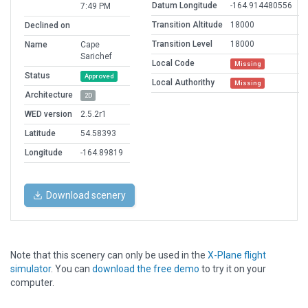
Datum Longitude
-164.914480556
7:49 PM
Transition Altitude
18000
Declined on
Transition Level
18000
Name
Cape
Sarichef
Local Code
Missing
Status
Approved
Local Authorithy
Missing
Architecture
2D
WED version
2.5.2r1
Latitude
54.58393
Longitude
-164.89819
Download scenery
Note that this scenery can only be used in the
X-Plane flight
simulator
. You can
download the free demo
to try it on your
computer.