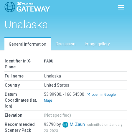
Toggl
Unalaska
Discussion
Image gallery
General information
Identifier in X-
PADU
Plane
Full name
Unalaska
Country
United States
Datum
53.89900, -166.54500
open in Google
Coordinates (lat,
Maps
lon)
Elevation
(Not specified)
Recommended
93790 by
M. Zaun
submitted on January
Scenery Pack
23, 2023