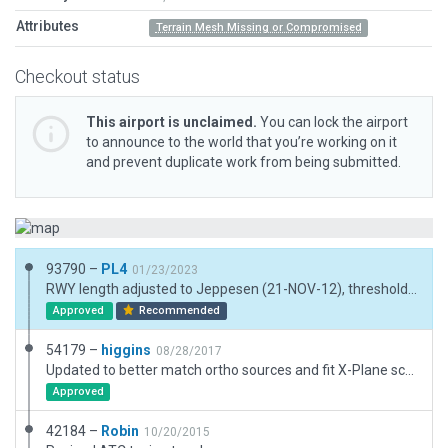
Attributes
Terrain Mesh Missing or Compromised
Checkout status
This airport is unclaimed.
You can lock the airport
to announce to the world that you’re working on it
and prevent duplicate work from being submitted.
93790 –
PL4
01/23/2023
RWY length adjusted to Jeppesen (21-NOV-12), thresholds adjusted to meet CIFP. Rmk (XP11 only): Thresholds are on flat terrain, runway 31-end not completely. Maybe flagged as incompatible with terrain, but is usable (tested with XP11.55). Works well with XP12 - Airport boundary new. Some forest added with exclusions. - "unofficial" taxiway with parking bays added. Not in Jeppesen, but clearly visible w. parking aircraft on sat.
Approved
Recommended
54179 –
higgins
08/28/2017
Updated to better match ortho sources and fit X-Plane scenery. Corrected markings, added current signs, and adjusted VASIs to fit FAA datasheet. Also added more structures/detail including a light industrial area just south (replacing the houses which are most definitely not there.)
Approved
42184 –
Robin
10/20/2015