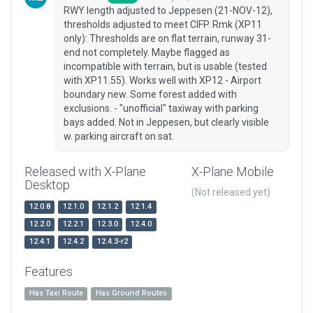
RWY length adjusted to Jeppesen (21-NOV-12),
thresholds adjusted to meet CIFP. Rmk (XP11
only): Thresholds are on flat terrain, runway 31-
end not completely. Maybe flagged as
incompatible with terrain, but is usable (tested
with XP11.55). Works well with XP12 - Airport
boundary new. Some forest added with
exclusions. - "unofficial" taxiway with parking
bays added. Not in Jeppesen, but clearly visible
w. parking aircraft on sat.
Released with X-Plane
X-Plane Mobile
Desktop
(Not released yet)
12.0.8
12.1.0
12.1.2
12.1.4
12.2.0
12.2.1
12.3.0
12.4.0
12.4.1
12.4.2
12.4.3-r2
Features
Has Taxi Route
Has Ground Routes