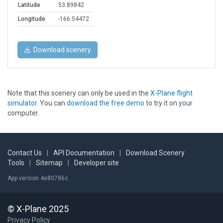
Latitude
53.89842
Longitude
-166.54472
Download scenery
Note that this scenery can only be used in the
X-Plane flight
simulator
. You can
download the free demo
to try it on your
computer.
Contact Us
|
API Documentation
|
Download Scenery
Tools
|
Sitemap
|
Developer site
App version 4e80786c
© X-Plane 2025
Privacy Policy