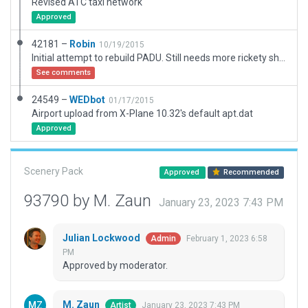
Revised ATC taxi network
Approved
42181 –
Robin
10/19/2015
Initial attempt to rebuild PADU. Still needs more rickety sheds, junk and hangars, but is much better than the default version.
See comments
24549 –
WEDbot
01/17/2015
Airport upload from X-Plane 10.32's default apt.dat
Approved
Scenery Pack
Approved
Recommended
93790 by M. Zaun
January 23, 2023 7:43 PM
Julian Lockwood
February 1, 2023 6:58
Admin
PM
Approved by moderator.
M. Zaun
January 23, 2023 7:43 PM
Artist