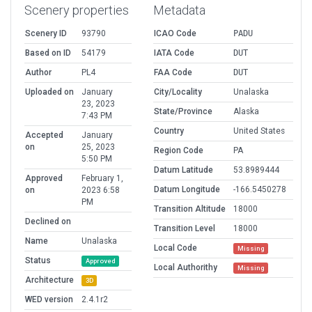
Scenery properties
Metadata
Scenery ID
93790
ICAO Code
PADU
Based on ID
54179
IATA Code
DUT
Author
PL4
FAA Code
DUT
Uploaded on
January
City/Locality
Unalaska
23, 2023
State/Province
Alaska
7:43 PM
Country
United States
Accepted
January
on
25, 2023
Region Code
PA
5:50 PM
Datum Latitude
53.8989444
Approved
February 1,
Datum Longitude
-166.5450278
on
2023 6:58
PM
Transition Altitude
18000
Declined on
Transition Level
18000
Name
Unalaska
Local Code
Missing
Status
Approved
Local Authorithy
Missing
Architecture
3D
WED version
2.4.1r2