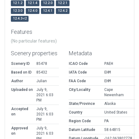
12.1.2
12.1.4
12.2.0
12.2.1
12.3.0
12.4.0
12.4.1
12.4.2
12.4.3-r2
Features
(No particular features)
Scenery properties
Metadata
Scenery ID
85478
ICAO Code
PAEH
Based on ID
85432
IATA Code
EHM
Author
Julian
FAA Code
EHM
Uploaded on
July 9,
City/Locality
Cape
2021 6:03
Newenham
PM
State/Province
Alaska
Accepted
July 9,
Country
United States
on
2021 6:03
PM
Region Code
PA
Approved
July 9,
Datum Latitude
58.64815
on
2021 6:03
Datum Longitude
-162.063802778
PM