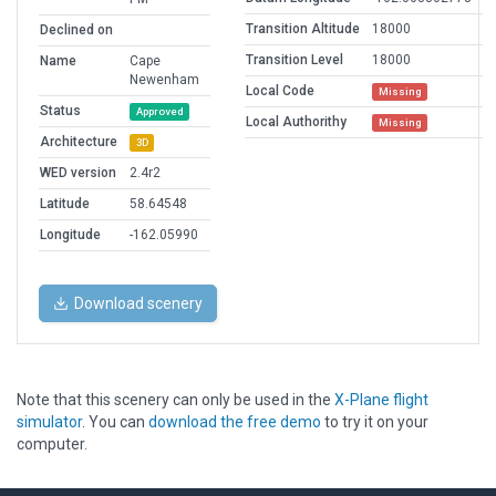
Transition Altitude
18000
Declined on
Transition Level
18000
Name
Cape
Newenham
Local Code
Missing
Status
Approved
Local Authorithy
Missing
Architecture
3D
WED version
2.4r2
Latitude
58.64548
Longitude
-162.05990
Download scenery
Note that this scenery can only be used in the
X-Plane flight
simulator
. You can
download the free demo
to try it on your
computer.