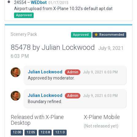
24554 –
WEDbot
01/17/2015
Airport upload from X-Plane 10.32's default apt.dat
Approved
Scenery Pack
Approved
Recommended
85478 by Julian Lockwood
July 9, 2021
6:03 PM
Julian Lockwood
July 9, 2021 6:03 PM
Admin
Approved by moderator.
Julian Lockwood
July 9, 2021 6:03 PM
Admin
Boundary refined.
Released with X-Plane
X-Plane Mobile
Desktop
(Not released yet)
12.00
12.05
12.0.8
12.1.0