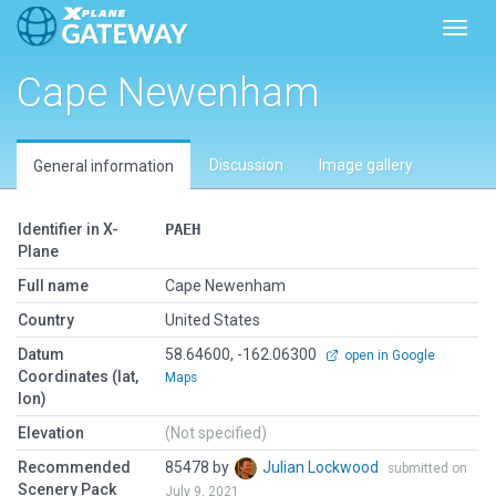
Toggl
Cape Newenham
Discussion
Image gallery
General information
Identifier in X-
PAEH
Plane
Full name
Cape Newenham
Country
United States
Datum
58.64600, -162.06300
open in Google
Coordinates (lat,
Maps
lon)
Elevation
(Not specified)
Recommended
85478 by
Julian Lockwood
submitted on
Scenery Pack
July 9, 2021