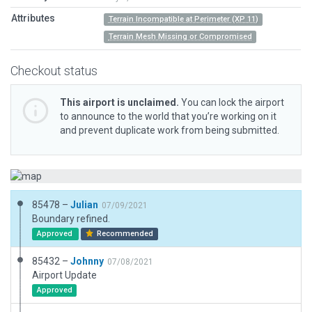
Attributes
Terrain Incompatible at Perimeter (XP 11)
Terrain Mesh Missing or Compromised
Checkout status
This airport is unclaimed.
You can lock the airport
to announce to the world that you’re working on it
and prevent duplicate work from being submitted.
85478 –
Julian
07/09/2021
Boundary refined.
Approved
Recommended
85432 –
Johnny
07/08/2021
Airport Update
Approved