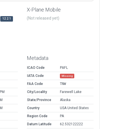
X-Plane Mobile
(Not released yet)
12.2.1
Metadata
ICAO Code
PAFL
IATA Code
Missing
FAA Code
TNW
 PM
City/Locality
Farewell Lake
PM
State/Province
Alaska
PM
Country
USA United States
Region Code
PA
Datum Latitude
62.532122222