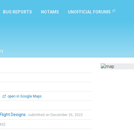
BUG REPORTS
NOTAMS
UNOFFICIAL FORUMS
ry
0
open in Google Maps
 Flight Designs
submitted on December 26, 2022
tes)