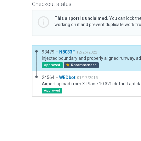
Checkout status
This airport is unclaimed.
You can lock the
working on it and prevent duplicate work f
93479 –
N8033F
12/26/2022
Approved
Recommended
24564 –
WEDbot
01/17/2015
Airport upload from X-Plane 10.32's default apt.d
Approved