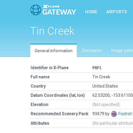
HOME
AIRPORTS
Tin Creek
Discussion
Image galle
General information
Identifier in X-Plane
PAFL
Full name
Tin Creek
Country
United States
Datum Coordinates (lat, lon)
62.53200, -153.6110
Elevation
(Not specified)
Recommended Scenery Pack
93479 by
Foxtrot
Attributes
(No particular attribu