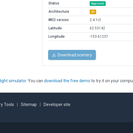
Status
Approved
Architecture
3D
WED version
2.4.1r2
Latitude
62.53142
Longitude
-153.61237
Download scenery
light simulator
. You can
download the free demo
to try it on your compu
y Tools
|
Sitemap
|
Developer site