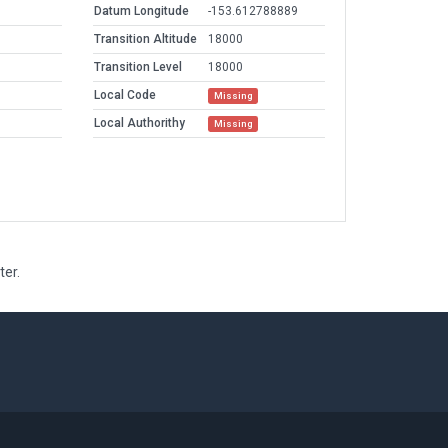
Datum Longitude
-153.612788889
Transition Altitude
18000
Transition Level
18000
Local Code
Missing
Local Authorithy
Missing
ter.