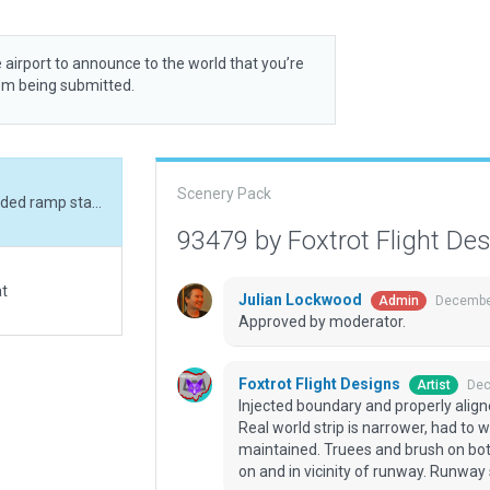
 airport to announce to the world that you’re
rom being submitted.
Scenery Pack
Injected boundary and properly aligned runway, added ramp starts and small assets. Real world strip is narrower, had to widen to satisfy WED validation. The runway is not maintained. Truees and brush on both sides up to 6 feet tall. Bear, moose and buffalo on and in vicinity of runway. Runway surface uneven.
93479 by Foxtrot Flight De
at
Julian Lockwood
December
Admin
Approved by moderator.
Foxtrot Flight Designs
Dec
Artist
Injected boundary and properly alig
Real world strip is narrower, had to 
maintained. Truees and brush on both
on and in vicinity of runway. Runway