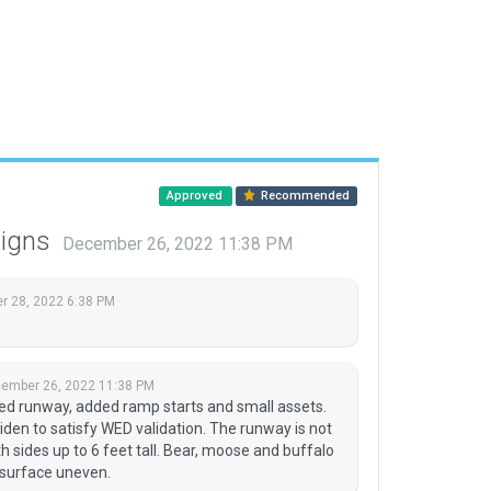
Approved
Recommended
signs
December 26, 2022 11:38 PM
 28, 2022 6:38 PM
ember 26, 2022 11:38 PM
ned runway, added ramp starts and small assets.
widen to satisfy WED validation. The runway is not
 sides up to 6 feet tall. Bear, moose and buffalo
 surface uneven.