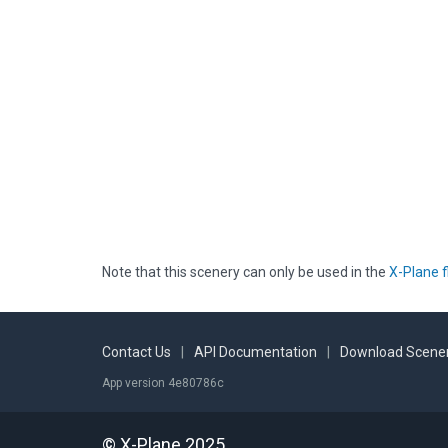
Note that this scenery can only be used in the
X-Plane f
Contact Us
|
API Documentation
|
Download Scener
App version 4e80786c
© X-Plane 2025