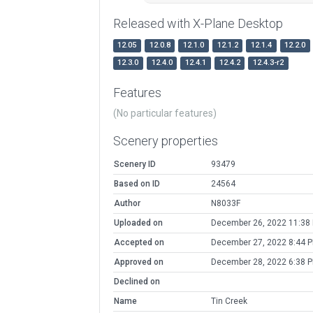
Released with X-Plane Desktop
12.05
12.0.8
12.1.0
12.1.2
12.1.4
12.2.0
12.3.0
12.4.0
12.4.1
12.4.2
12.4.3-r2
Features
(No particular features)
Scenery properties
Scenery ID
93479
Based on ID
24564
Author
N8033F
Uploaded on
December 26, 2022 11:38
Accepted on
December 27, 2022 8:44 
Approved on
December 28, 2022 6:38 
Declined on
Name
Tin Creek