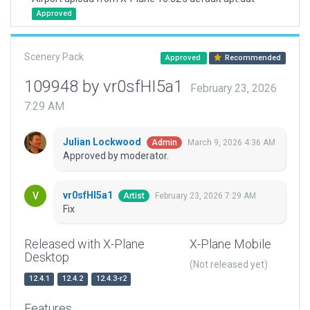
Approved
Scenery Pack
Approved
Recommended
109948 by vr0sfHI5a1
February 23, 2026
7:29 AM
Julian Lockwood
March 9, 2026 4:36 AM
Admin
Approved by moderator.
vr0sfHI5a1
February 23, 2026 7:29 AM
Artist
Fix
Released with X-Plane
X-Plane Mobile
Desktop
(Not released yet)
12.4.1
12.4.2
12.4.3-r2
Features