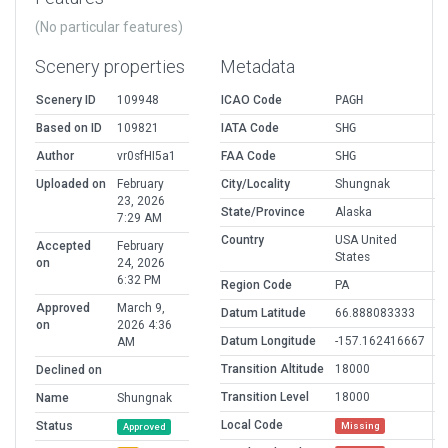
(No particular features)
Scenery properties
Metadata
Scenery ID
109948
ICAO Code
PAGH
Based on ID
109821
IATA Code
SHG
Author
vr0sfHI5a1
FAA Code
SHG
Uploaded on
February
City/Locality
Shungnak
23, 2026
State/Province
Alaska
7:29 AM
Country
USA United
Accepted
February
States
on
24, 2026
6:32 PM
Region Code
PA
Approved
March 9,
Datum Latitude
66.888083333
on
2026 4:36
Datum Longitude
-157.162416667
AM
Transition Altitude
18000
Declined on
Transition Level
18000
Name
Shungnak
Local Code
Status
Missing
Approved