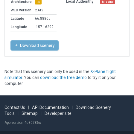
Local Authorithy
Architecture
Missing
3D
WED version
2.6r2
Latitude
66.88805
Longitude
-157.16292
Download scenery
Note that this scenery can only be used in the
X-Plane flight
simulator
. You can
download the free demo
to try it on your
computer.
Contact Us
|
API Documentation
|
Download Scenery
Tools
|
Sitemap
|
Developer site
App version 4e80786c