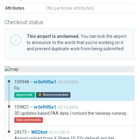
Attributes
(No particular attributes)
Checkout status
This airport is unclaimed.
You can lock the airport
to announce to the world that you’re working on it
and prevent duplicate work from being submitted.
109948 –
vr0sfHI5a1
02/23/2026
Fix
Approved
Recommended
109821 –
vr0sfHI5a1
02/12/2026
3D updates based FAA data. I noticed the taxiway-runway junction is covered by runway edge lights. After reviewing some discussions, this appears related to surface materials and light types. In certain combinations, lights may be omitted or recessed (though this is not the case for this airport). The actual lights and surface at this airport are MIRL and gravel. [From machine translation]
See comments
24573 –
WEDbot
01/17/2015
Airport upload from X-Plane 10.32's default apt.dat