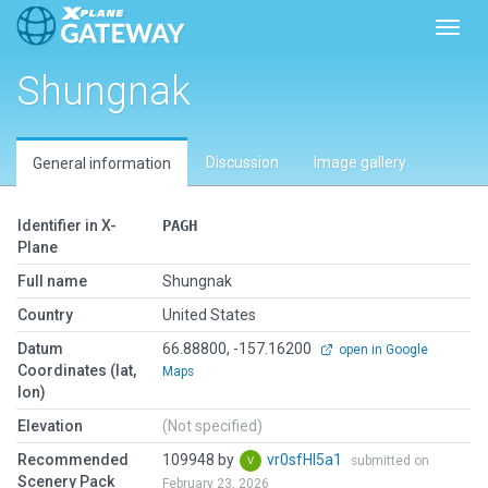
Toggl
Shungnak
Discussion
Image gallery
General information
Identifier in X-
PAGH
Plane
Full name
Shungnak
Country
United States
Datum
66.88800, -157.16200
open in Google
Coordinates (lat,
Maps
lon)
Elevation
(Not specified)
Recommended
109948 by
vr0sfHI5a1
submitted on
Scenery Pack
February 23, 2026