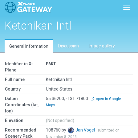
Toggl
Ketchikan Intl
Discussion
Image gallery
General information
Identifier in X-
PAKT
Plane
Full name
Ketchikan Intl
Country
United States
Datum
55.36200, -131.71800
open in Google
Coordinates (lat,
Maps
lon)
Elevation
(Not specified)
Recommended
108760 by
Jan Vogel
submitted on
Scenery Pack
November 8, 2025