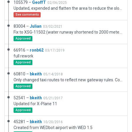
105579 –
GeoffT
02/06/2025
Updated, expended and flatten the area to reduce the sloped carpark and hide a ridge in the water at the end of the seaplane lane!
See comments
83004 –
Julian
03/02/2021
Fix to XSG-11502 (water runway shortened to 2000 meters).
Approved
66916 –
ronb62
03/17/2019
full rework
Approved
60810 –
bkeith
05/14/2018
Only changed taxi routes to reflect new gateway rules. Corrected runway placement. ILS needs to move.
Approved
52541 –
bkeith
05/21/2017
Updated for X-Plane 11
Approved
45281 –
bkeith
10/20/2016
Created from WEDbot airport with WED 1.5