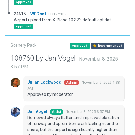
Approved
24615 –
WEDbot
01/17/2015
Airport upload from X-Plane 10.32's default apt.dat
Approved
Scenery Pack
Approved
Recommended
108760 by Jan Vogel
November 8, 2025
3:57 PM
Julian Lockwood
November 9, 2025 1:38
Admin
AM
Approved by moderator.
Jan Vogel
November 8, 2025 3:57 PM
Artist
Removed always flatten and improved elevation
of runway and apron. Some artifacting near the
shore, but the airport is significantly higher than