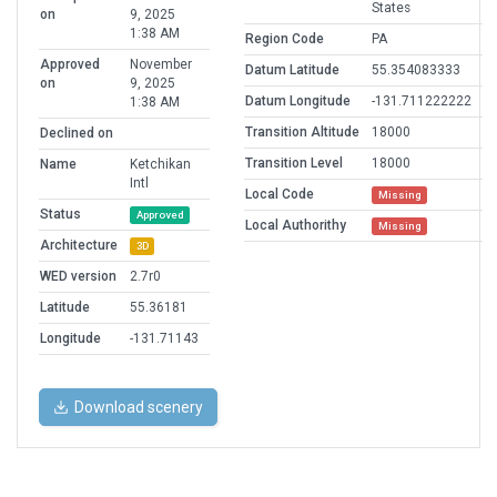
States
on
9, 2025
1:38 AM
Region Code
PA
Approved
November
Datum Latitude
55.354083333
on
9, 2025
Datum Longitude
-131.711222222
1:38 AM
Transition Altitude
18000
Declined on
Transition Level
18000
Name
Ketchikan
Intl
Local Code
Missing
Status
Approved
Local Authorithy
Missing
Architecture
3D
WED version
2.7r0
Latitude
55.36181
Longitude
-131.71143
Download scenery