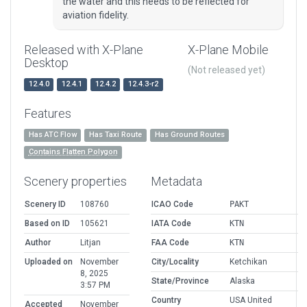
the water and this needs to be reflected for
aviation fidelity.
Released with X-Plane
X-Plane Mobile
Desktop
(Not released yet)
12.4.0
12.4.1
12.4.2
12.4.3-r2
Features
Has ATC Flow
Has Taxi Route
Has Ground Routes
Contains Flatten Polygon
Scenery properties
Metadata
Scenery ID
108760
ICAO Code
PAKT
Based on ID
105621
IATA Code
KTN
Author
Litjan
FAA Code
KTN
Uploaded on
November
City/Locality
Ketchikan
8, 2025
State/Province
Alaska
3:57 PM
Country
USA United
Accepted
November