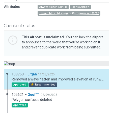
Attributes
Always Flatten (XP11)
Iconic Airport
Terrain Mesh Missing or Compromised XP12
Checkout status
This airport is unclaimed.
You can lock the airport
to announce to the world that you’re working on it
and prevent duplicate work from being submitted.
108760 –
Litjan
11/08/2025
Removed always flatten and improved elevation of runway and apron. Some artifacting near the shore, but the airport is significantly higher than the water and this needs to be reflected for aviation fidelity.
Approved
Recommended
105621 –
GeoffT
02/09/2025
Polygon surfaces deleted
Approved