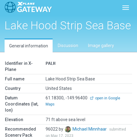
Toggl
Lake Hood Strip Sea Base
Discussion
Image gallery
General information
Identifier in X-
PALH
Plane
Full name
Lake Hood Strip Sea Base
Country
United States
Datum
61.18300, -149.96400
open in Google
Coordinates (lat,
Maps
lon)
Elevation
71 ft above sea level
Recommended
96022 by
Michael Minnhaar
submitted
Scenery Pack
on May 17, 2023