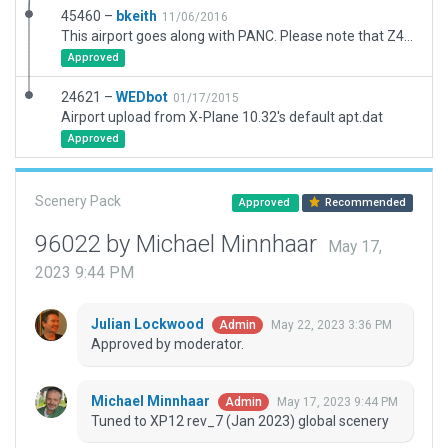
45460 –
bkeith
11/06/2016
This airport goes along with PANC. Please note that Z41 was the gravel strip that was merged into the sea strips under PALH. I noted on the gateway that Z41 needs to be removed. This scenery can be used as a start to keep the layout.
Approved
24621 –
WEDbot
01/17/2015
Airport upload from X-Plane 10.32's default apt.dat
Approved
Scenery Pack
Approved
Recommended
96022 by Michael Minnhaar
May 17,
2023 9:44 PM
Julian Lockwood
May 22, 2023 3:36 PM
Admin
Approved by moderator.
Michael Minnhaar
May 17, 2023 9:44 PM
Admin
Tuned to XP12 rev_7 (Jan 2023) global scenery