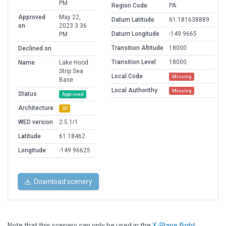
PM
Region Code
PA
Approved
May 22,
Datum Latitude
61.181638889
on
2023 3:36
Datum Longitude
-149.9665
PM
Transition Altitude
18000
Declined on
Transition Level
18000
Name
Lake Hood
Strip Sea
Local Code
Missing
Base
Local Authorithy
Missing
Status
Approved
Architecture
3D
WED version
2.5.1r1
Latitude
61.18462
Longitude
-149.96625
Download scenery
Note that this scenery can only be used in the
X-Plane flight