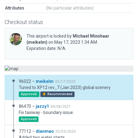
Attributes
(No particular attributes)
Checkout status
This airport is locked by
Michael Minnhaar
(meikelm)
on May 17, 2023 1:34 AM.
Expiration date: N/A.
96022 –
meikelm
05/17/2023
Tuned to XP12 rev_7 (Jan 2023) global scenery
Approved
Recommended
86470 –
jazzy1
09/08/2021
Fix taxiway - boundary issue.
Approved
77112 –
dianmao
05/03/2020
Added two water starts