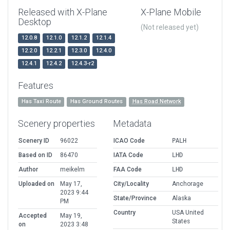
Released with X-Plane
X-Plane Mobile
Desktop
(Not released yet)
12.0.8
12.1.0
12.1.2
12.1.4
12.2.0
12.2.1
12.3.0
12.4.0
12.4.1
12.4.2
12.4.3-r2
Features
Has Taxi Route
Has Ground Routes
Has Road Network
Scenery properties
Metadata
Scenery ID
96022
ICAO Code
PALH
Based on ID
86470
IATA Code
LHD
Author
meikelm
FAA Code
LHD
Uploaded on
May 17,
City/Locality
Anchorage
2023 9:44
State/Province
Alaska
PM
Country
USA United
Accepted
May 19,
States
on
2023 3:48