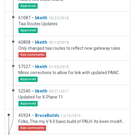
Approved
61087 –
bkeith
05/23/2018
Taxi Routes Updates
Approved
60808 –
bkeith
05/14/2018
Only changed taxi routes to reflect new gateway rules.
See comments
57527 –
bkeith
01/03/2018
Minor corrections to allow for link with updated PANC.
Approved
52540 –
bkeith
05/21/2017
Updated for X-Plane 11
Approved
45924 –
BruceBuilds
12/16/2016
Folks, This my V 4.0 basic build of PALH. Its been modified both by moderator bkeith and myself, Here, it has been stripped of third party objects and aircraft. The full version can be found elsewhere online. You may wish to populate the build with other objects and aircraft. PALH is linked to adjacent PANC by Taxiway V. Builder: Bruce Erwin
See comments