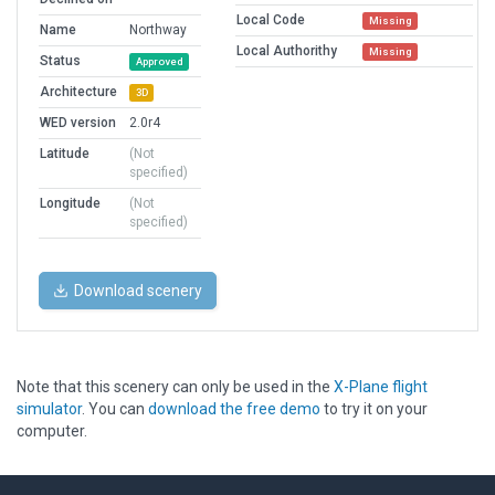
Local Code
Missing
Name
Northway
Local Authorithy
Missing
Status
Approved
Architecture
3D
WED version
2.0r4
Latitude
(Not
specified)
Longitude
(Not
specified)
Download scenery
Note that this scenery can only be used in the
X-Plane flight
simulator
. You can
download the free demo
to try it on your
computer.