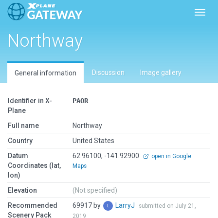
Toggl
Northway
Discussion
Image gallery
General information
Identifier in X-
PAOR
Plane
Full name
Northway
Country
United States
Datum
62.96100, -141.92900
open in Google
Coordinates (lat,
Maps
lon)
Elevation
(Not specified)
Recommended
69917 by
LarryJ
submitted on July 21,
Scenery Pack
2019