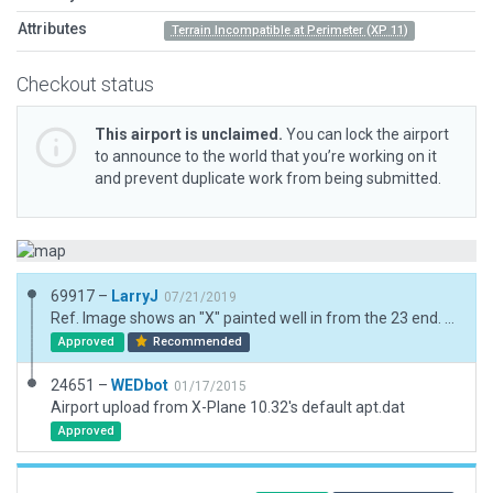
Attributes
Terrain Incompatible at Perimeter (XP 11)
Checkout status
This airport is unclaimed.
You can lock the airport
to announce to the world that you’re working on it
and prevent duplicate work from being submitted.
69917 –
LarryJ
07/21/2019
Ref. Image shows an "X" painted well in from the 23 end. Not sure what it means but it's duplicated in the model at the location where it was found in the ref. image.
Approved
Recommended
24651 –
WEDbot
01/17/2015
Airport upload from X-Plane 10.32's default apt.dat
Approved