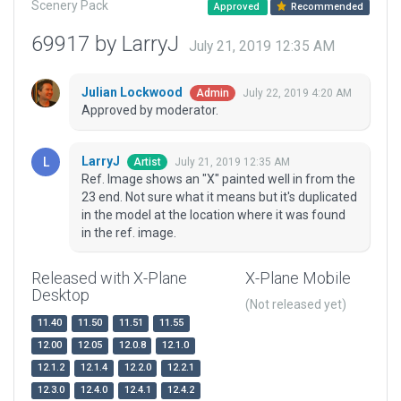
Scenery Pack
Approved
Recommended
69917 by LarryJ
July 21, 2019 12:35 AM
Julian Lockwood
July 22, 2019 4:20 AM
Admin
Approved by moderator.
LarryJ
July 21, 2019 12:35 AM
Artist
Ref. Image shows an "X" painted well in from the
23 end. Not sure what it means but it's duplicated
in the model at the location where it was found
in the ref. image.
Released with X-Plane
X-Plane Mobile
Desktop
(Not released yet)
11.40
11.50
11.51
11.55
12.00
12.05
12.0.8
12.1.0
12.1.2
12.1.4
12.2.0
12.2.1
12.3.0
12.4.0
12.4.1
12.4.2