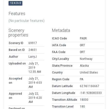
12.4.3-r2
Features
(No particular features)
Scenery
Metadata
properties
ICAO Code
PAOR
Scenery ID
69917
IATA Code
ORT
Based on ID
24651
FAA Code
ORT
Author
LarryJ
City/Locality
Northway
Uploaded on
July 21,
State/Province
Alaska
2019
12:35 AM
Country
United States
Accepted
July 21,
Region Code
PA
on
2019 4:03
Datum Latitude
62.961166667
AM
Datum Longitude
-141.928083333
Approved
July 22,
on
2019 4:20
Transition Altitude
18000
AM
Transition Level
180
Declined on