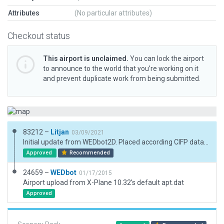
Attributes
(No particular attributes)
Checkout status
This airport is unclaimed.
You can lock the airport
to announce to the world that you’re working on it
and prevent duplicate work from being submitted.
83212 –
Litjan
03/09/2021
Initial update from WEDbot2D. Placed according CIFP data and sat imagery.
Approved
Recommended
24659 –
WEDbot
01/17/2015
Airport upload from X-Plane 10.32's default apt.dat
Approved