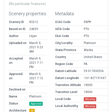
(No particular features)
Scenery properties
Metadata
Scenery ID
83212
ICAO Code
PAPM
Based on ID
24659
IATA Code
PTU
Author
Litjan
FAA Code
PTU
Uploaded on
March 9,
City/Locality
Platinum
2021 9:23
State/Province
Alaska
AM
Country
United States
Accepted
March 9,
on
2021 7:11
Region Code
PA
PM
Datum Latitude
59.017830556
Approved
March 9,
Datum Longitude
-161.827191667
on
2021 7:15
PM
Transition Altitude
18000
Declined on
Transition Level
18000
Name
Platinum
Local Code
Missing
Status
Approved
Local Authorithy
Missing
Architecture
3D