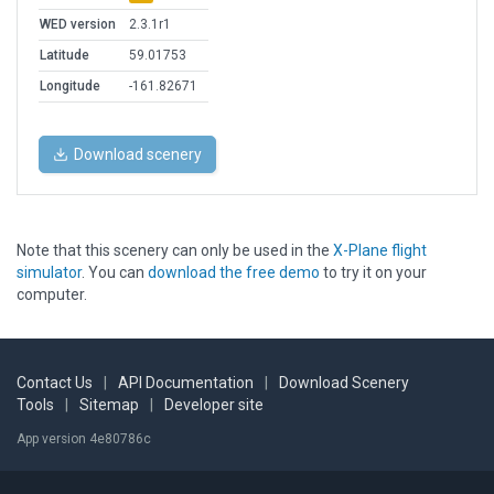
WED version
2.3.1r1
Latitude
59.01753
Longitude
-161.82671
Download scenery
Note that this scenery can only be used in the
X-Plane flight
simulator
. You can
download the free demo
to try it on your
computer.
Contact Us
|
API Documentation
|
Download Scenery
Tools
|
Sitemap
|
Developer site
App version 4e80786c