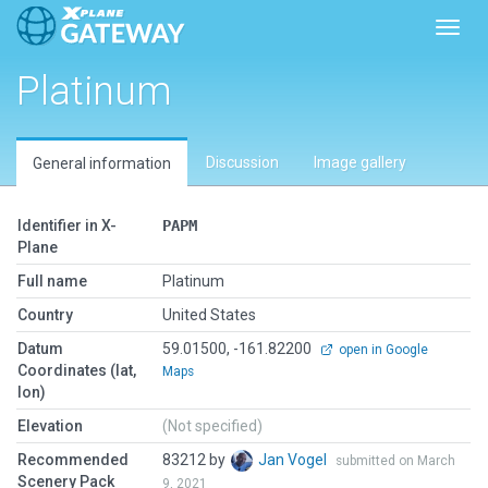
Toggl
Platinum
Discussion
Image gallery
General information
Identifier in X-
PAPM
Plane
Full name
Platinum
Country
United States
Datum
59.01500, -161.82200
open in Google
Coordinates (lat,
Maps
lon)
Elevation
(Not specified)
Recommended
83212 by
Jan Vogel
submitted on March
Scenery Pack
9, 2021