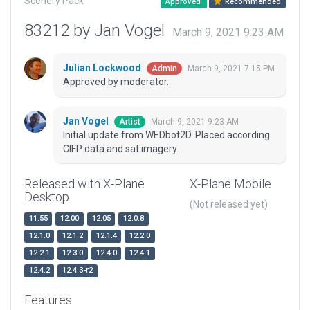
Scenery Pack
Approved
Recommended
83212 by Jan Vogel
March 9, 2021 9:23 AM
Julian Lockwood
March 9, 2021 7:15 PM
Admin
Approved by moderator.
Jan Vogel
March 9, 2021 9:23 AM
Artist
Initial update from WEDbot2D. Placed according
CIFP data and sat imagery.
Released with X-Plane
X-Plane Mobile
Desktop
(Not released yet)
11.55
12.00
12.05
12.0.8
12.1.0
12.1.2
12.1.4
12.2.0
12.2.1
12.3.0
12.4.0
12.4.1
12.4.2
12.4.3-r2
Features