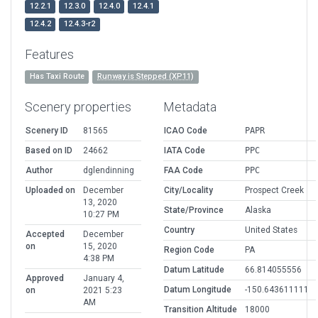
12.2.1
12.3.0
12.4.0
12.4.1
12.4.2
12.4.3-r2
Features
Has Taxi Route
Runway is Stepped (XP11)
Scenery properties
Metadata
Scenery ID
81565
ICAO Code
PAPR
Based on ID
24662
IATA Code
PPC
Author
dglendinning
FAA Code
PPC
Uploaded on
December
City/Locality
Prospect Creek
13, 2020
State/Province
Alaska
10:27 PM
Country
United States
Accepted
December
on
15, 2020
Region Code
PA
4:38 PM
Datum Latitude
66.814055556
Approved
January 4,
Datum Longitude
-150.643611111
on
2021 5:23
AM
Transition Altitude
18000