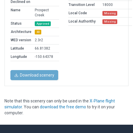
Declined on
Transition Level
18000
Name
Prospect
Local Code
Missing
Creek
Local Authorithy
Missing
Status
Approved
Architecture
3D
WED version
2.3r2
Latitude
66.81382
Longitude
-150.64378
Download scenery
Note that this scenery can only be used in the
X-Plane flight
simulator
. You can
download the free demo
to try it on your
computer.