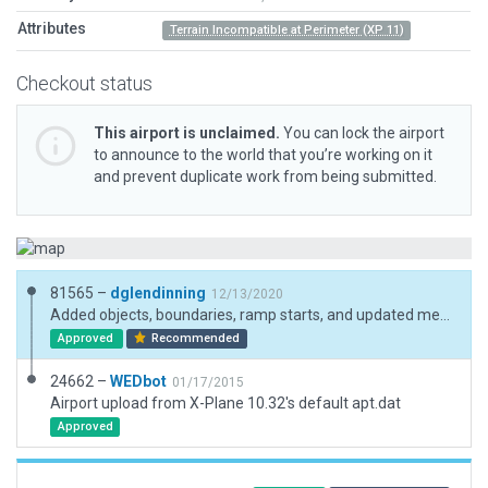
Attributes
Terrain Incompatible at Perimeter (XP 11)
Checkout status
This airport is unclaimed.
You can lock the airport
to announce to the world that you’re working on it
and prevent duplicate work from being submitted.
81565 –
dglendinning
12/13/2020
Added objects, boundaries, ramp starts, and updated metadata. Aligned runway to satellite views.
Approved
Recommended
24662 –
WEDbot
01/17/2015
Airport upload from X-Plane 10.32's default apt.dat
Approved