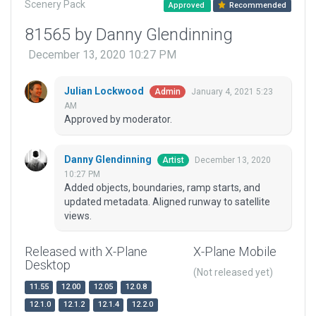
Scenery Pack
Approved
Recommended
81565 by Danny Glendinning
December 13, 2020 10:27 PM
Julian Lockwood
January 4, 2021 5:23
Admin
AM
Approved by moderator.
Danny Glendinning
December 13, 2020
Artist
10:27 PM
Added objects, boundaries, ramp starts, and
updated metadata. Aligned runway to satellite
views.
Released with X-Plane
X-Plane Mobile
Desktop
(Not released yet)
11.55
12.00
12.05
12.0.8
12.1.0
12.1.2
12.1.4
12.2.0