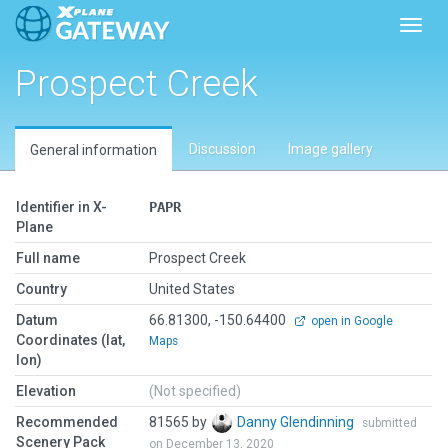
Toggl
Prospect Creek
Discussion
Image gallery
General information
Identifier in X-
PAPR
Plane
Full name
Prospect Creek
Country
United States
Datum
66.81300, -150.64400
open in Google
Coordinates (lat,
Maps
lon)
Elevation
(Not specified)
Recommended
81565 by
Danny Glendinning
submitted
Scenery Pack
on December 13, 2020