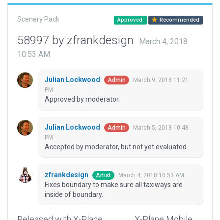
Scenery Pack
Approved
Recommended
58997 by zfrankdesign
March 4, 2018
10:53 AM
Julian Lockwood
March 9, 2018 11:21
Admin
PM
Approved by moderator.
Julian Lockwood
March 5, 2018 10:48
Admin
PM
Accepted by moderator, but not yet evaluated.
zfrankdesign
March 4, 2018 10:53 AM
Artist
Fixes boundary to make sure all taxiways are
inside of boundary.
Released with X-Plane
X-Plane Mobile