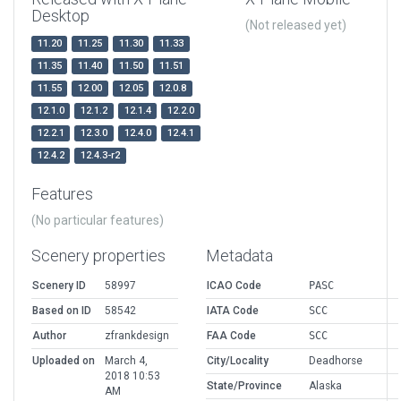
Desktop
(Not released yet)
11.20
11.25
11.30
11.33
11.35
11.40
11.50
11.51
11.55
12.00
12.05
12.0.8
12.1.0
12.1.2
12.1.4
12.2.0
12.2.1
12.3.0
12.4.0
12.4.1
12.4.2
12.4.3-r2
Features
(No particular features)
Scenery properties
Metadata
Scenery ID
58997
ICAO Code
PASC
Based on ID
58542
IATA Code
SCC
Author
zfrankdesign
FAA Code
SCC
Uploaded on
March 4,
City/Locality
Deadhorse
2018 10:53
State/Province
Alaska
AM