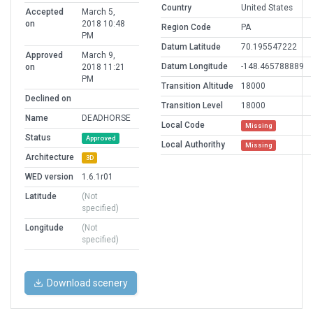
Country
United States
Accepted
March 5,
on
2018 10:48
Region Code
PA
PM
Datum Latitude
70.195547222
Approved
March 9,
Datum Longitude
-148.465788889
on
2018 11:21
PM
Transition Altitude
18000
Declined on
Transition Level
18000
Name
DEADHORSE
Local Code
Missing
Status
Approved
Local Authorithy
Missing
Architecture
3D
WED version
1.6.1r01
Latitude
(Not
specified)
Longitude
(Not
specified)
Download scenery