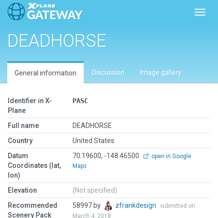
Toggl
DEADHORSE
Discussion
Image gallery
General information
Identifier in X-
PASC
Plane
Full name
DEADHORSE
Country
United States
Datum
70.19600, -148.46500
open in Google
Coordinates (lat,
Maps
lon)
Elevation
(Not specified)
Recommended
58997 by
zfrankdesign
submitted on
Scenery Pack
March 4, 2018