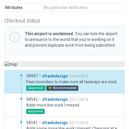
Attributes
(No particular attributes)
Checkout status
This airport is unclaimed.
You can lock the airport
to announce to the world that you’re working on it
and prevent duplicate work from being submitted.
58997 –
zfrankdesign
03/04/2018
Fixes boundary to make sure all taxiways are inside of boundary.
Approved
Recommended
58542 –
zfrankdesign
02/11/2018
Adds more line work I missed.
Approved
58541 –
zfrankdesign
02/11/2018
Adds some more line work I missed. Chevrons at end and beginning of runways.