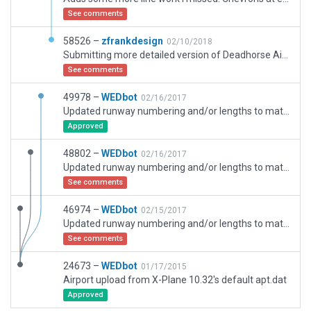
See comments
58526 –
zfrankdesign
02/10/2018
Submitting more detailed version of Deadhorse Airport
See comments
49978 –
WEDbot
02/16/2017
Updated runway numbering and/or lengths to match Navigraph/Aerosoft data
Approved
48802 –
WEDbot
02/16/2017
Updated runway numbering and/or lengths to match Navigraph/Aerosoft data
See comments
46974 –
WEDbot
02/15/2017
Updated runway numbering and/or lengths to match Navigraph/Aerosoft data
See comments
24673 –
WEDbot
01/17/2015
Airport upload from X-Plane 10.32's default apt.dat
Approved