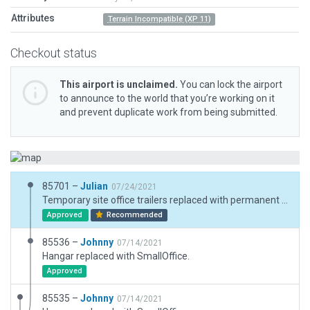
Attributes
Terrain Incompatible (XP 11)
Checkout status
This airport is unclaimed.
You can lock the airport
to announce to the world that you’re working on it
and prevent duplicate work from being submitted.
85701 –
Julian
07/24/2021
Temporary site office trailers replaced with permanent structures. Boundary reworked to trace apparent grass perimeter of airport.
Approved
Recommended
85536 –
Johnny
07/14/2021
Hangar replaced with SmallOffice.
Approved
85535 –
Johnny
07/14/2021