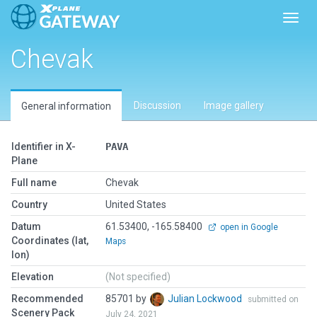
Toggl
Chevak
Discussion
Image gallery
General information
Identifier in X-
PAVA
Plane
Full name
Chevak
Country
United States
Datum
61.53400, -165.58400
open in Google
Coordinates (lat,
Maps
lon)
Elevation
(Not specified)
Recommended
85701 by
Julian Lockwood
submitted on
Scenery Pack
July 24, 2021