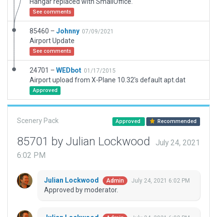
Hangar replaced with SmallOffice.
See comments
85460 –
Johnny
07/09/2021
Airport Update
See comments
24701 –
WEDbot
01/17/2015
Airport upload from X-Plane 10.32's default apt.dat
Approved
Scenery Pack
Approved
Recommended
85701 by Julian Lockwood
July 24, 2021
6:02 PM
Julian Lockwood
July 24, 2021 6:02 PM
Admin
Approved by moderator.