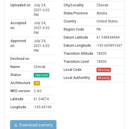
Uploaded on
July 24,
City/Locality
Chevak
2021 6:02
State/Province
Alaska
PM
Country
United States
Accepted
July 24,
on
2021 6:02
Region Code
PA
PM
Datum Latitude
61.540844444
Approved
July 24,
Datum Longitude
-165.600891667
on
2021 6:02
PM
Transition Altitude
18000
Declined on
Transition Level
18000
Name
Chevak
Local Code
Missing
Status
Approved
Local Authorithy
Missing
Architecture
3D
WED version
2.4r2
Latitude
61.54074
Longitude
-165.60100
Download scenery