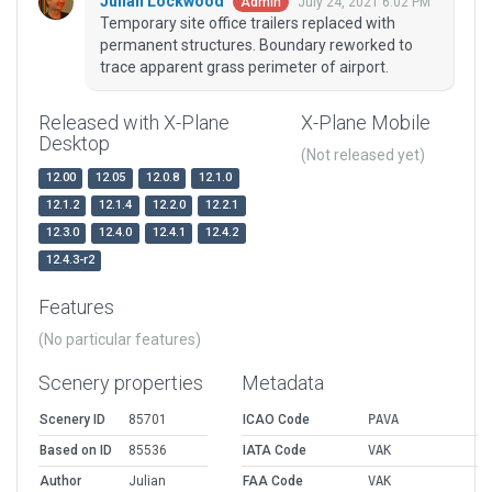
Julian Lockwood
July 24, 2021 6:02 PM
Admin
Temporary site office trailers replaced with
permanent structures. Boundary reworked to
trace apparent grass perimeter of airport.
Released with X-Plane
X-Plane Mobile
Desktop
(Not released yet)
12.00
12.05
12.0.8
12.1.0
12.1.2
12.1.4
12.2.0
12.2.1
12.3.0
12.4.0
12.4.1
12.4.2
12.4.3-r2
Features
(No particular features)
Scenery properties
Metadata
Scenery ID
85701
ICAO Code
PAVA
Based on ID
85536
IATA Code
VAK
Author
Julian
FAA Code
VAK