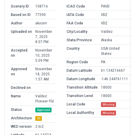
Scenery ID
108716
ICAO Code
PAVD
Based on ID
77590
IATA Code
VDZ
Author
akxsim
FAA Code
VDZ
Uploaded on
November
City/Locality
Valdez
7, 2025
State/Province
Alaska
8:07 PM
Country
USA United
Accepted
November
States
on
10, 2025
5:09 PM
Region Code
PA
Approved
November
Datum Latitude
61.134216667
on
18, 2025
Datum Longitude
-146.244761111
1:57 AM
Transition Altitude
18000
Declined on
Transition Level
18000
Name
Valdez
Pioneer Fld
Local Code
Missing
Status
Approved
Local Authorithy
Missing
Architecture
3D
WED version
2.6r2