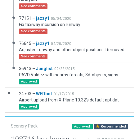
See comments
77151 –
jazzy1
05/04/2020
Fix taxiway incursion on runway.
See comments
76645 –
jazzy1
04/20/2020
Adjusted runway and other object positions. Removed deprecated objects. Added ramp starts.
See comments
36943 –
Junglist
02/23/2015
PAVD Valdez with nearby forests, 3d-objects, signs
Approved
24703 –
WEDbot
01/17/2015
Airport upload from X-Plane 10.32's default apt.dat
Approved
Scenery Pack
Approved
Recommended