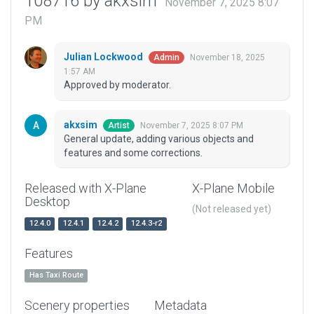
108716 by akxsim
November 7, 2025 8:07
PM
Julian Lockwood
November 18, 2025
Admin
1:57 AM
Approved by moderator.
akxsim
November 7, 2025 8:07 PM
Artist
General update, adding various objects and
features and some corrections.
Released with X-Plane
X-Plane Mobile
Desktop
(Not released yet)
12.4.0
12.4.1
12.4.2
12.4.3-r2
Features
Has Taxi Route
Scenery properties
Metadata