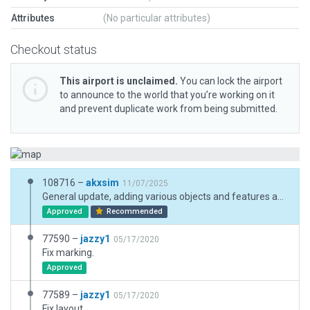
Attributes
(No particular attributes)
Checkout status
This airport is unclaimed.
You can lock the airport
to announce to the world that you’re working on it
and prevent duplicate work from being submitted.
108716 –
akxsim
11/07/2025
General update, adding various objects and features and some corrections.
Approved
Recommended
77590 –
jazzy1
05/17/2020
Fix marking.
Approved
77589 –
jazzy1
05/17/2020
Fix layout.