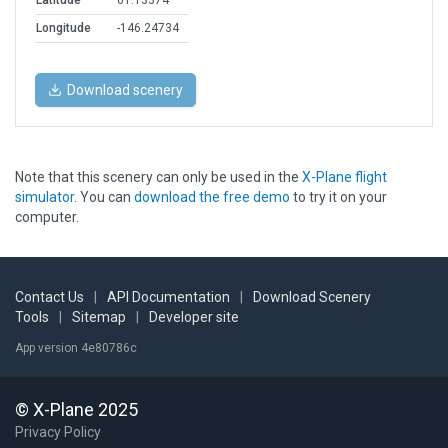
Latitude
61.13374
Longitude
-146.24734
Download scenery
Note that this scenery can only be used in the
X-Plane flight
simulator
. You can
download the free demo
to try it on your
computer.
Contact Us
|
API Documentation
|
Download Scenery
Tools
|
Sitemap
|
Developer site
App version 4e80786c
© X-Plane 2025
Privacy Policy