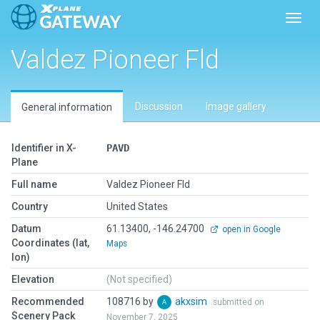
Toggl
Valdez Pioneer Fld
Discussion
Image gallery
General information
Identifier in X-
PAVD
Plane
Full name
Valdez Pioneer Fld
Country
United States
Datum
61.13400, -146.24700
open in Google
Coordinates (lat,
Maps
lon)
Elevation
(Not specified)
Recommended
108716 by
akxsim
submitted on
Scenery Pack
November 7, 2025