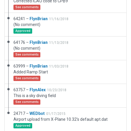
Corrected ICAO code to CPB9
See comments
64241 –
FlynBrian
11/16/2018
(No comment)
Approved
64176 –
FlynBrian
11/13/2018
(No comment)
See comments
63999 –
FlynBrian
11/03/2018
Added Ramp Start
See comments
63757 –
FlynAlex
10/23/2018
This is a sky diving field
See comments
24717 –
WEDbot
01/17/2015
Airport upload from X-Plane 10.32's default apt.dat
Approved