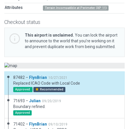
Attributes
Terrain Incompatible at Perimeter (XP 11)
Checkout status
This airport is unclaimed.
You can lock the airport
to announce to the world that you’re working on it
and prevent duplicate work from being submitted.
87482 –
FlynBrian
10/27/2021
Replaced ICAO Code with Local Code
Approved
Recommended
71693 –
Julian
09/20/2019
Boundary refined.
Approved
71402 –
FlynBrian
09/10/2019