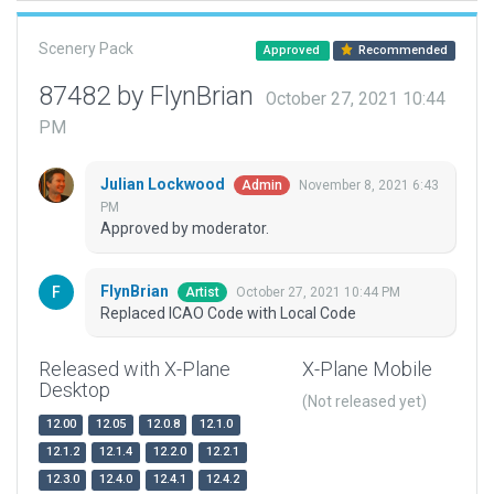
Scenery Pack
Approved
Recommended
87482 by FlynBrian
October 27, 2021 10:44
PM
Julian Lockwood
November 8, 2021 6:43
Admin
PM
Approved by moderator.
FlynBrian
October 27, 2021 10:44 PM
Artist
Replaced ICAO Code with Local Code
Released with X-Plane
X-Plane Mobile
Desktop
(Not released yet)
12.00
12.05
12.0.8
12.1.0
12.1.2
12.1.4
12.2.0
12.2.1
12.3.0
12.4.0
12.4.1
12.4.2