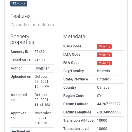
12.4.3-r2
Features
(No particular features)
Scenery
Metadata
properties
ICAO Code
Missing
Scenery ID
87482
IATA Code
Missing
Based on ID
71693
FAA Code
Missing
Author
FlynBrian
City/Locality
Baldwin
Uploaded on
October
State/Province
Ontario
27, 2021
10:44 PM
Country
Canada
Accepted
October
Region Code
CY
on
29, 2021
Datum Latitude
44.267222222
11:41 AM
Datum Longitude
-79.340555556
Approved
November
on
8, 2021
Transition Altitude
18000
6:43 PM
Transition Level
18000
Declined on