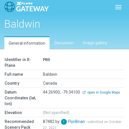
Toggl
Baldwin
Discussion
Image gallery
General information
Identifier in X-
PB9
Plane
Full name
Baldwin
Country
Canada
Datum
44.26900, -79.34100
open in Google Maps
Coordinates (lat,
lon)
Elevation
(Not specified)
Recommended
87482 by
FlynBrian
submitted on October
Scenery Pack
27, 2021