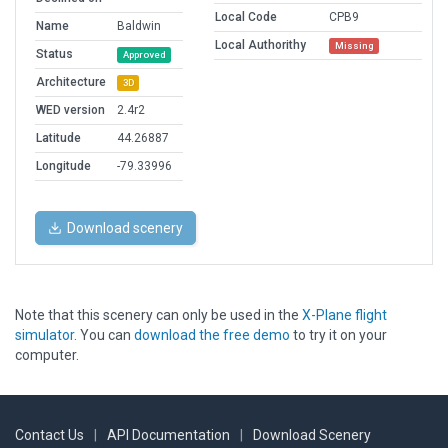
Local Code
CPB9
Name
Baldwin
Local Authorithy
Missing
Status
Approved
Architecture
3D
WED version
2.4r2
Latitude
44.26887
Longitude
-79.33996
Download scenery
Note that this scenery can only be used in the
X-Plane flight
simulator
. You can
download the free demo
to try it on your
computer.
Contact Us
|
API Documentation
|
Download Scenery