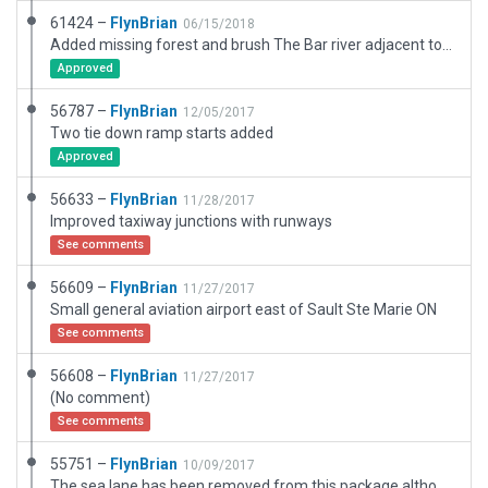
61424 –
FlynBrian
06/15/2018
Added missing forest and brush The Bar river adjacent to this airport does not appear in the native X-Plane scenery I have depicted its' location with a hedge fence
Approved
56787 –
FlynBrian
12/05/2017
Two tie down ramp starts added
Approved
56633 –
FlynBrian
11/28/2017
Improved taxiway junctions with runways
See comments
56609 –
FlynBrian
11/27/2017
Small general aviation airport east of Sault Ste Marie ON
See comments
56608 –
FlynBrian
11/27/2017
(No comment)
See comments
55751 –
FlynBrian
10/09/2017
The sea lane has been removed from this package although it exists in real life