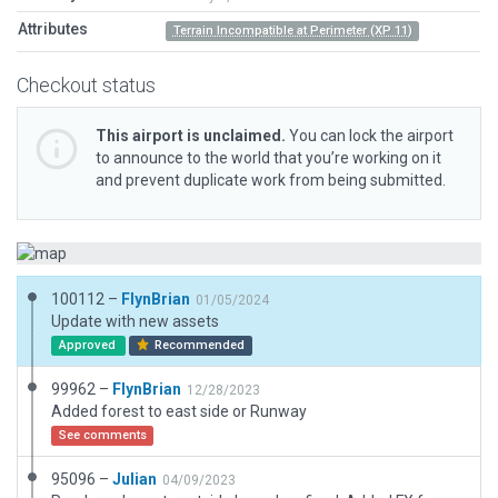
Attributes
Terrain Incompatible at Perimeter (XP 11)
Checkout status
This airport is unclaimed.
You can lock the airport
to announce to the world that you’re working on it
and prevent duplicate work from being submitted.
100112 –
FlynBrian
01/05/2024
Update with new assets
Approved
Recommended
99962 –
FlynBrian
12/28/2023
Added forest to east side or Runway
See comments
95096 –
Julian
04/09/2023