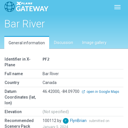
Toggl
Bar River
Discussion
Image gallery
General information
Identifier in X-
PF2
Plane
Full name
Bar River
Country
Canada
Datum
46.42000, -84.09700
open in Google Maps
Coordinates (lat,
lon)
Elevation
(Not specified)
Recommended
100112 by
FlynBrian
submitted on
Scenery Pack
January 5, 2024