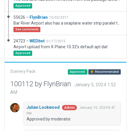
Approved
55626 –
FlynBrian
10/03/2017
Bar River Airport also has a seaplane water strip paralel to 11 but I don't know how to add it
See comments
24723 –
WEDbot
01/17/2015
Airport upload from X-Plane 10.32's default apt.dat
Approved
Scenery Pack
Approved
Recommended
100112 by FlynBrian
January 5, 2024 1:52
AM
Julian Lockwood
January 10, 2024 8:47
Admin
PM
Approved by moderator.