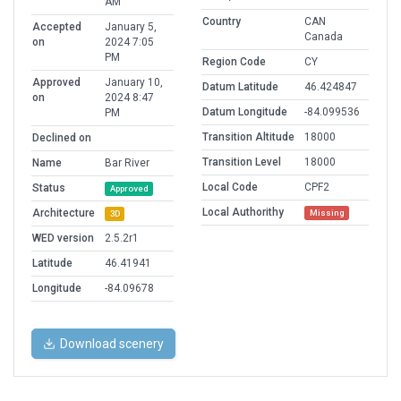
AM
Country
CAN
Accepted
January 5,
Canada
on
2024 7:05
PM
Region Code
CY
Approved
January 10,
Datum Latitude
46.424847
on
2024 8:47
Datum Longitude
-84.099536
PM
Transition Altitude
18000
Declined on
Transition Level
18000
Name
Bar River
Local Code
CPF2
Status
Approved
Local Authorithy
Architecture
Missing
3D
WED version
2.5.2r1
Latitude
46.41941
Longitude
-84.09678
Download scenery