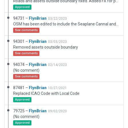
Roads and assets outside boundary fixed. Added FX for pavement edges.
Approved
94731 –
FlynBrian
03/22/2023
OSM has been edited to include the Seaplane Cannal and boat ramp into the bar river which roughly where the hedge is, the hangars have been changed to .fac type and taxiways have been fixed
See comments
94301 –
FlynBrian
03/03/2023
Removed assets ooutside boundary
See comments
94074 –
FlynBrian
02/14/2023
(No comment)
See comments
87481 –
FlynBrian
10/27/2021
Replaced ICAO Code with Local Code
Approved
79725 –
FlynBrian
09/02/2020
(No comment)
Approved