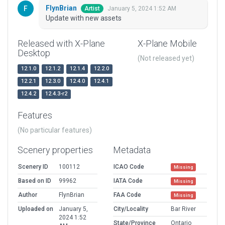
FlynBrian
January 5, 2024 1:52 AM
Artist
Update with new assets
Released with X-Plane
X-Plane Mobile
Desktop
(Not released yet)
12.1.0
12.1.2
12.1.4
12.2.0
12.2.1
12.3.0
12.4.0
12.4.1
12.4.2
12.4.3-r2
Features
(No particular features)
Scenery properties
Metadata
Scenery ID
100112
ICAO Code
Missing
Based on ID
99962
IATA Code
Missing
Author
FlynBrian
FAA Code
Missing
Uploaded on
January 5,
City/Locality
Bar River
2024 1:52
State/Province
Ontario