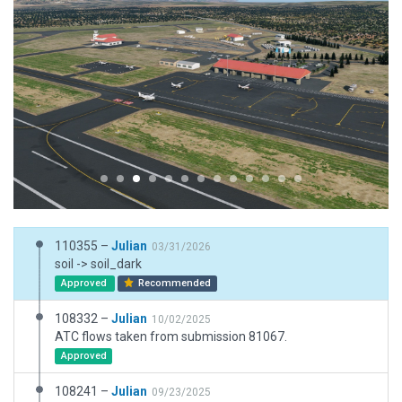
110355 –
Julian
03/31/2026
soil -> soil_dark
Approved
Recommended
108332 –
Julian
10/02/2025
ATC flows taken from submission 81067.
Approved
108241 –
Julian
09/23/2025