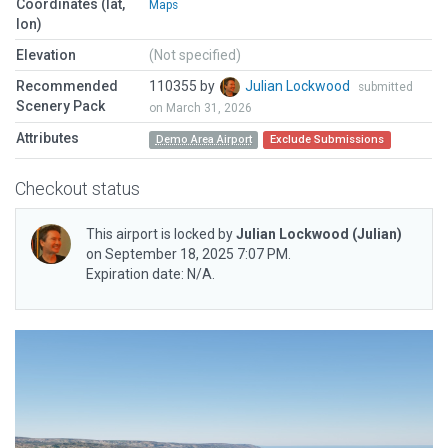
Coordinates (lat,
Maps
lon)
Elevation
(Not specified)
Recommended
110355 by
Julian Lockwood
submitted
Scenery Pack
on March 31, 2026
Attributes
Demo Area Airport
Exclude Submissions
Checkout status
This airport is locked by
Julian Lockwood
(Julian)
on September 18, 2025 7:07 PM.
Expiration date: N/A.
Previous
Next