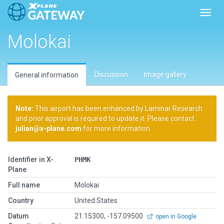
Toggl
Molokai
Discussion
Image gallery
General information
Note:
This airport has been enhanced by Laminar Research
and prior approval is required to update it. Please contact
julian@x-plane.com
for more information.
Identifier in X-
PHMK
Plane
Full name
Molokai
Country
United States
Datum
21.15300, -157.09500
open in Google