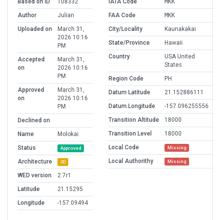
Based on ID
108332
IATA Code
MKK
Author
Julian
FAA Code
MKK
Uploaded on
March 31,
City/Locality
Kaunakakai
2026 10:16
State/Province
Hawaii
PM
Country
USA United
Accepted
March 31,
States
on
2026 10:16
PM
Region Code
PH
Approved
March 31,
Datum Latitude
21.152886111
on
2026 10:16
Datum Longitude
-157.096255556
PM
Transition Altitude
18000
Declined on
Transition Level
18000
Name
Molokai
Local Code
Status
Missing
Approved
Local Authorithy
Architecture
Missing
3D
WED version
2.7r1
Latitude
21.15295
Longitude
-157.09494