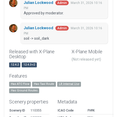
Julian Lockwood
March 31, 2026 10:16
Admin
PM
Approved by moderator.
Julian Lockwood
March 31, 2026 10:16
Admin
PM
soil -> soil_dark
Released with X-Plane
X-Plane Mobile
Desktop
(Not released yet)
12.4.2
12.4.3-r2
Features
Has ATC Flow
Has Taxi Route
LR Internal Use
Has Ground Routes
Scenery properties
Metadata
Scenery ID
110355
ICAO Code
PHMK