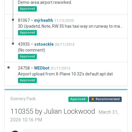
Demo-area airport reworked.
Approved
81067 –
mjrhealth
11/15/2020
3D Upadetd, Note, RW 35 has taxi way on runway to make AI taxi to end, or when using that runway they take off fron teh RWY intersection not teh end and that is comedy central . Might be a bug, i have seeing it on a few airports.
Approved
43935 –
sstoeckle
06/11/2016
(No comment)
Approved
24758 –
WEDbot
01/17/2015
Airport upload from X-Plane 10.32's default apt.dat
Approved
Scenery Pack
Approved
Recommended
110355 by Julian Lockwood
March 31,
2026 10:16 PM