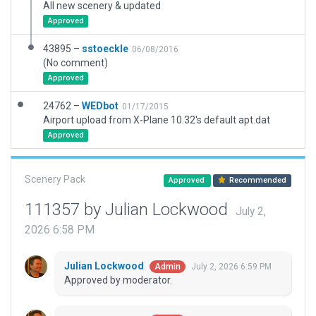
All new scenery & updated
Approved
43895 –
sstoeckle
06/08/2016
(No comment)
Approved
24762 –
WEDbot
01/17/2015
Airport upload from X-Plane 10.32's default apt.dat
Approved
Scenery Pack
Approved
Recommended
111357 by Julian Lockwood
July 2,
2026 6:58 PM
Julian Lockwood
July 2, 2026 6:59 PM
Admin
Approved by moderator.