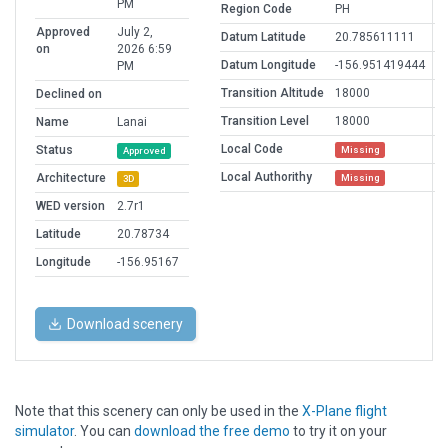
PM
Region Code
PH
Approved
July 2,
Datum Latitude
20.785611111
on
2026 6:59
Datum Longitude
-156.951419444
PM
Transition Altitude
18000
Declined on
Transition Level
18000
Name
Lanai
Local Code
Status
Missing
Approved
Local Authorithy
Architecture
Missing
3D
WED version
2.7r1
Latitude
20.78734
Longitude
-156.95167
Download scenery
Note that this scenery can only be used in the
X-Plane flight
simulator
. You can
download the free demo
to try it on your