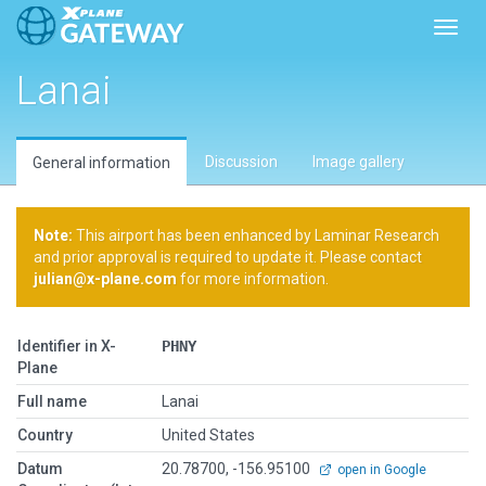
Toggl
Lanai
Discussion
Image gallery
General information
Note:
This airport has been enhanced by Laminar Research
and prior approval is required to update it. Please contact
julian@x-plane.com
for more information.
Identifier in X-
PHNY
Plane
Full name
Lanai
Country
United States
Datum
20.78700, -156.95100
open in Google