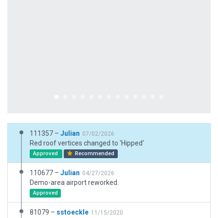
111357 –
Julian
07/02/2026
Red roof vertices changed to 'Hipped'
Approved
Recommended
110677 –
Julian
04/27/2026
Demo-area airport reworked.
Approved
81079 –
sstoeckle
11/15/2020