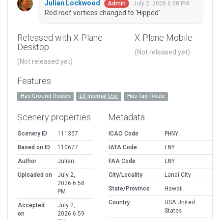
Julian Lockwood
July 2, 2026 6:58 PM
Admin
Red roof vertices changed to 'Hipped'
Released with X-Plane
X-Plane Mobile
Desktop
(Not released yet)
(Not released yet)
Features
Has Ground Routes
LR Internal Use
Has Taxi Route
Scenery properties
Metadata
Scenery ID
111357
ICAO Code
PHNY
Based on ID
110677
IATA Code
LNY
Author
Julian
FAA Code
LNY
Uploaded on
July 2,
City/Locality
Lanai City
2026 6:58
State/Province
Hawaii
PM
Country
USA United
Accepted
July 2,
States
on
2026 6:59