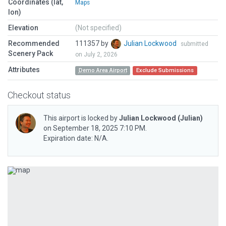
Coordinates (lat,
Maps
lon)
Elevation
(Not specified)
Recommended
111357 by
Julian Lockwood
submitted
Scenery Pack
on July 2, 2026
Attributes
Demo Area Airport
Exclude Submissions
Checkout status
This airport is locked by
Julian Lockwood
(Julian)
on September 18, 2025 7:10 PM.
Expiration date: N/A.
Previous
Next